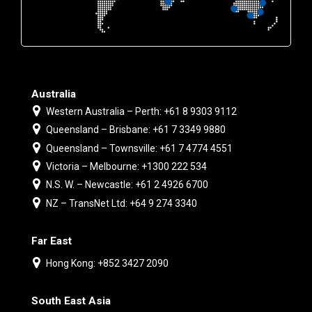
Australia
Western Australia – Perth: +61 8 9303 9112
Queensland – Brisbane: +61 7 3349 9880
Queensland – Townsville: +61 7 4774 4551
Victoria – Melbourne: +1300 222 534
N.S. W. – Newcastle: +61 2 4926 6700
NZ – TransNet Ltd: +64 9 274 3340
Far East
Hong Kong: +852 3427 2090
South East Asia