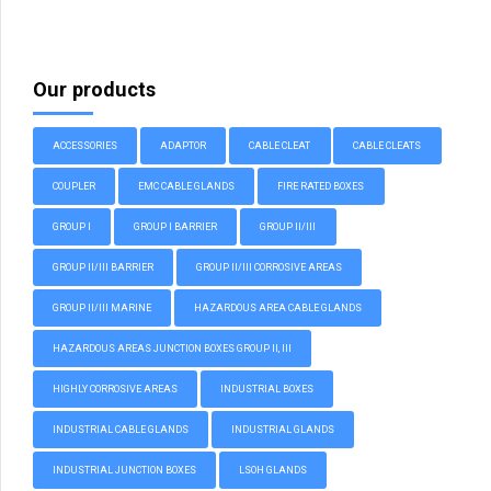
Our products
ACCESSORIES
ADAPTOR
CABLE CLEAT
CABLE CLEATS
COUPLER
EMC CABLE GLANDS
FIRE RATED BOXES
GROUP I
GROUP I BARRIER
GROUP II/III
GROUP II/III BARRIER
GROUP II/III CORROSIVE AREAS
GROUP II/III MARINE
HAZARDOUS AREA CABLE GLANDS
HAZARDOUS AREAS JUNCTION BOXES GROUP II, III
HIGHLY CORROSIVE AREAS
INDUSTRIAL BOXES
INDUSTRIAL CABLE GLANDS
INDUSTRIAL GLANDS
INDUSTRIAL JUNCTION BOXES
LSOH GLANDS