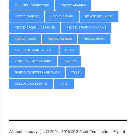
MUNICIPAL CONNECTIONS
NEC/CEC: ADAPTOR
NEC/CEC: COUPLER
NEC/CEC: GROUP I
NEC/CEC: GROUP II/III
NEC/CEC: GROUP II/III BARRIER
NEC/CEC: GROUP II/III MARINE
NEC/CEC: PLUGS
NEC/CEC: REDUCER
NEC/CEC: UNION
NORTH AMERICAN – NEC/CEC
PLUGS
PROTECTIVE EARTH GLANDS
REDUCER
THREAD CONVERTERS AND PLUGS
TOOLS
TOOLS AND ACCESSORIES
UNION
All content copyright © 2004 - 2026 CCG Cable Terminations Pty Ltd