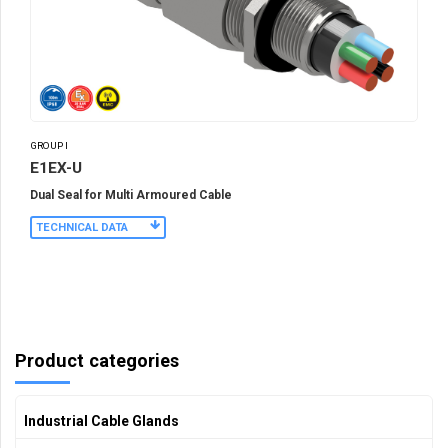
GROUP I
E1EX-U
Dual Seal for Multi Armoured Cable
TECHNICAL DATA
Product categories
Industrial Cable Glands