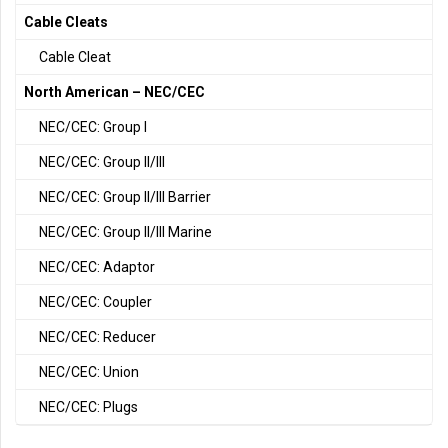
Cable Cleats
Cable Cleat
North American – NEC/CEC
NEC/CEC: Group I
NEC/CEC: Group II/III
NEC/CEC: Group II/III Barrier
NEC/CEC: Group II/III Marine
NEC/CEC: Adaptor
NEC/CEC: Coupler
NEC/CEC: Reducer
NEC/CEC: Union
NEC/CEC: Plugs