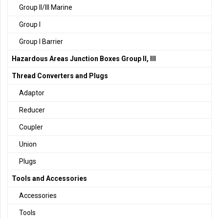
Group II/III Marine
Group I
Group I Barrier
Hazardous Areas Junction Boxes Group II, III
Thread Converters and Plugs
Adaptor
Reducer
Coupler
Union
Plugs
Tools and Accessories
Accessories
Tools