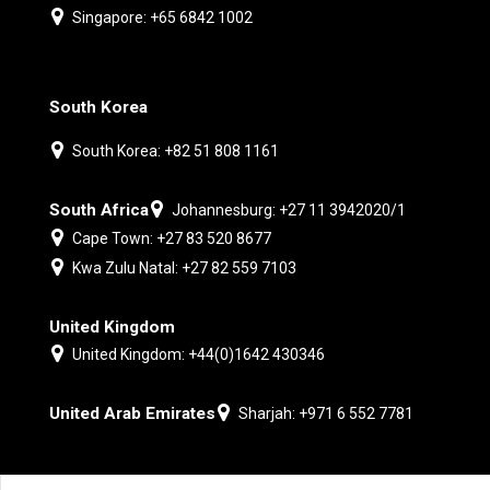
Singapore: +65 6842 1002
South Korea
South Korea: +82 51 808 1161
South Africa
Johannesburg: +27 11 3942020/1
Cape Town: +27 83 520 8677
Kwa Zulu Natal: +27 82 559 7103
United Kingdom
United Kingdom: +44(0)1642 430346
United Arab Emirates
Sharjah: +971 6 552 7781