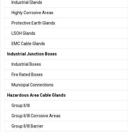
Industrial Glands
Highly Corrosive Areas
Protective Earth Glands
LSOH Glands
EMC Cable Glands
Industrial Junction Boxes
Industrial Boxes
Fire Rated Boxes
Municipal Connections
Hazardous Area Cable Glands
Group II/III
Group II/III Corrosive Areas
Group II/III Barrier