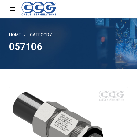
HOME
CATEGORY
057106