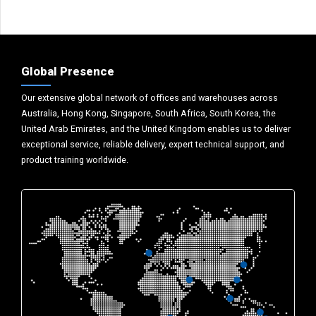
Global Presence
Our extensive global network of offices and warehouses across
Australia, Hong Kong, Singapore, South Africa, South Korea, the
United Arab Emirates, and the United Kingdom enables us to deliver
exceptional service, reliable delivery, expert technical support, and
product training worldwide.