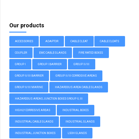
Our products
ACCESSORIES
ADAPTOR
CABLE CLEAT
CABLE CLEATS
COUPLER
EMC CABLE GLANDS
FIRE RATED BOXES
GROUP I
GROUP I BARRIER
GROUP II/III
GROUP II/III BARRIER
GROUP II/III CORROSIVE AREAS
GROUP II/III MARINE
HAZARDOUS AREA CABLE GLANDS
HAZARDOUS AREAS JUNCTION BOXES GROUP II, III
HIGHLY CORROSIVE AREAS
INDUSTRIAL BOXES
INDUSTRIAL CABLE GLANDS
INDUSTRIAL GLANDS
INDUSTRIAL JUNCTION BOXES
LSOH GLANDS