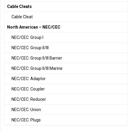
Cable Cleats
Cable Cleat
North American – NEC/CEC
NEC/CEC: Group I
NEC/CEC: Group II/III
NEC/CEC: Group II/III Barrier
NEC/CEC: Group II/III Marine
NEC/CEC: Adaptor
NEC/CEC: Coupler
NEC/CEC: Reducer
NEC/CEC: Union
NEC/CEC: Plugs