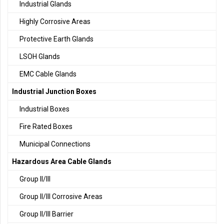
Industrial Glands
Highly Corrosive Areas
Protective Earth Glands
LSOH Glands
EMC Cable Glands
Industrial Junction Boxes
Industrial Boxes
Fire Rated Boxes
Municipal Connections
Hazardous Area Cable Glands
Group II/III
Group II/III Corrosive Areas
Group II/III Barrier