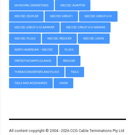
MUNICIPAL CONNECTIONS
NEC/CEC: ADAPTOR
NEC/CEC: COUPLER
NEC/CEC: GROUP I
NEC/CEC: GROUP II/III
NEC/CEC: GROUP II/III BARRIER
NEC/CEC: GROUP II/III MARINE
NEC/CEC: PLUGS
NEC/CEC: REDUCER
NEC/CEC: UNION
NORTH AMERICAN – NEC/CEC
PLUGS
PROTECTIVE EARTH GLANDS
REDUCER
THREAD CONVERTERS AND PLUGS
TOOLS
TOOLS AND ACCESSORIES
UNION
All content copyright © 2004 - 2026 CCG Cable Terminations Pty Ltd