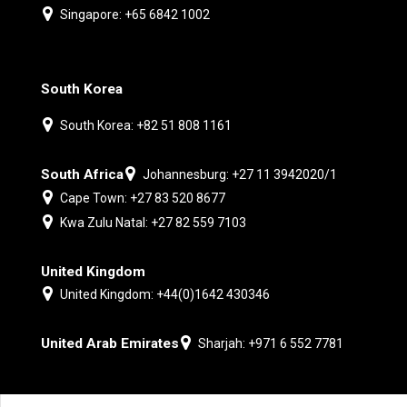
Singapore: +65 6842 1002
South Korea
South Korea: +82 51 808 1161
South Africa
Johannesburg: +27 11 3942020/1
Cape Town: +27 83 520 8677
Kwa Zulu Natal: +27 82 559 7103
United Kingdom
United Kingdom: +44(0)1642 430346
United Arab Emirates
Sharjah: +971 6 552 7781