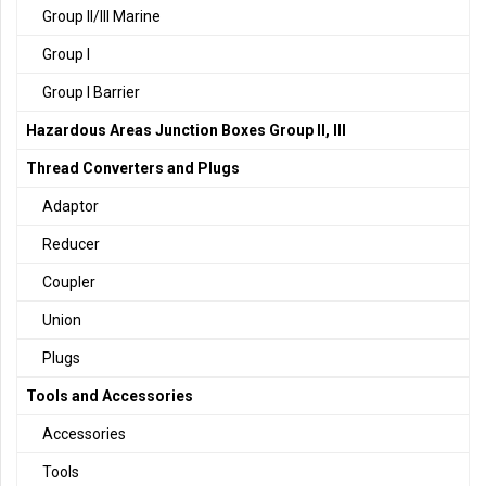
Group II/III Marine
Group I
Group I Barrier
Hazardous Areas Junction Boxes Group II, III
Thread Converters and Plugs
Adaptor
Reducer
Coupler
Union
Plugs
Tools and Accessories
Accessories
Tools