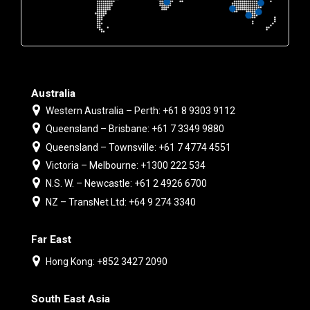
Australia
Western Australia – Perth: +61 8 9303 9112
Queensland – Brisbane: +61 7 3349 9880
Queensland – Townsville: +61 7 4774 4551
Victoria – Melbourne: +1300 222 534
N.S. W. – Newcastle: +61 2 4926 6700
NZ – TransNet Ltd: +64 9 274 3340
Far East
Hong Kong: +852 3427 2090
South East Asia