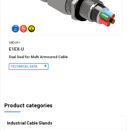
GROUP I
E1EX-U
Dual Seal for Multi Armoured Cable
TECHNICAL DATA
Product categories
Industrial Cable Glands