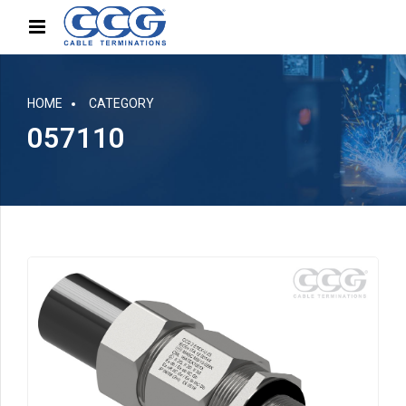
HOME
CATEGORY
057110