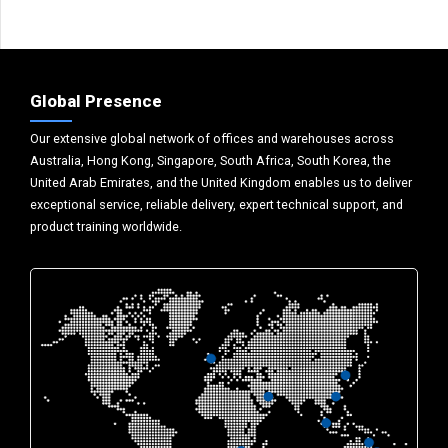
Global Presence
Our extensive global network of offices and warehouses across
Australia, Hong Kong, Singapore, South Africa, South Korea, the
United Arab Emirates, and the United Kingdom enables us to deliver
exceptional service, reliable delivery, expert technical support, and
product training worldwide.