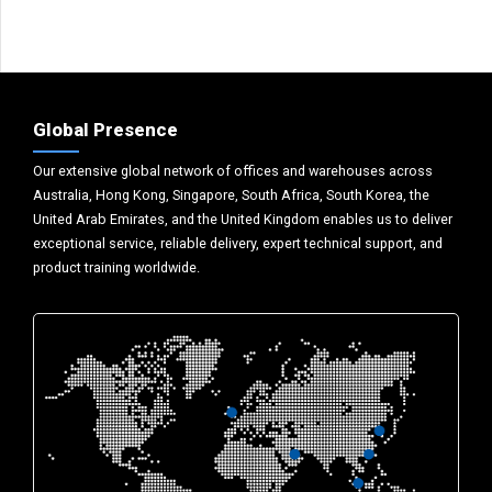
Global Presence
Our extensive global network of offices and warehouses across
Australia, Hong Kong, Singapore, South Africa, South Korea, the
United Arab Emirates, and the United Kingdom enables us to deliver
exceptional service, reliable delivery, expert technical support, and
product training worldwide.