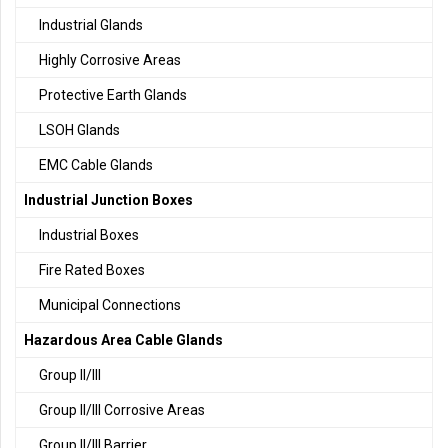
Industrial Glands
Highly Corrosive Areas
Protective Earth Glands
LSOH Glands
EMC Cable Glands
Industrial Junction Boxes
Industrial Boxes
Fire Rated Boxes
Municipal Connections
Hazardous Area Cable Glands
Group II/III
Group II/III Corrosive Areas
Group II/III Barrier