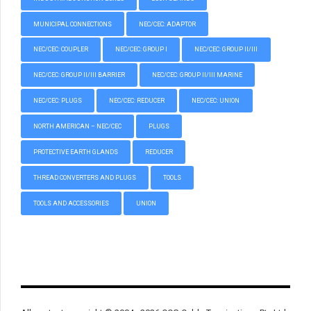
MUNICIPAL CONNECTIONS
NEC/CEC: ADAPTOR
NEC/CEC: COUPLER
NEC/CEC: GROUP I
NEC/CEC: GROUP II/III
NEC/CEC: GROUP II/III BARRIER
NEC/CEC: GROUP II/III MARINE
NEC/CEC: PLUGS
NEC/CEC: REDUCER
NEC/CEC: UNION
NORTH AMERICAN – NEC/CEC
PLUGS
PROTECTIVE EARTH GLANDS
REDUCER
THREAD CONVERTERS AND PLUGS
TOOLS
TOOLS AND ACCESSORIES
UNION