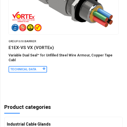
GROUP II/III BARRIER
E1EX-VS VX (VORTEx)
Variable Dual Seal™ for Unfilled Steel Wire Armour, Copper Tape
Cabl
TECHNICAL DATA
Product categories
Industrial Cable Glands