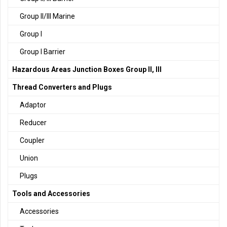
Group II/III Marine
Group I
Group I Barrier
Hazardous Areas Junction Boxes Group II, III
Thread Converters and Plugs
Adaptor
Reducer
Coupler
Union
Plugs
Tools and Accessories
Accessories