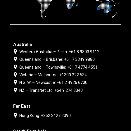
Australia
Western Australia – Perth: +61 8 9303 9112
Queensland – Brisbane: +61 7 3349 9880
Queensland – Townsville: +61 7 4774 4551
Victoria – Melbourne: +1300 222 534
N.S. W. – Newcastle: +61 2 4926 6700
NZ – TransNet Ltd: +64 9 274 3340
Far East
Hong Kong: +852 3427 2090