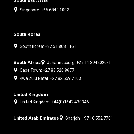
South East Asia
Singapore: +65 6842 1002
South Korea
South Korea: +82 51 808 1161
South Africa
Johannesburg: +27 11 3942020/1
Cape Town: +27 83 520 8677
Kwa Zulu Natal: +27 82 559 7103
United Kingdom
United Kingdom: +44(0)1642 430346
United Arab Emirates
Sharjah: +971 6 552 7781