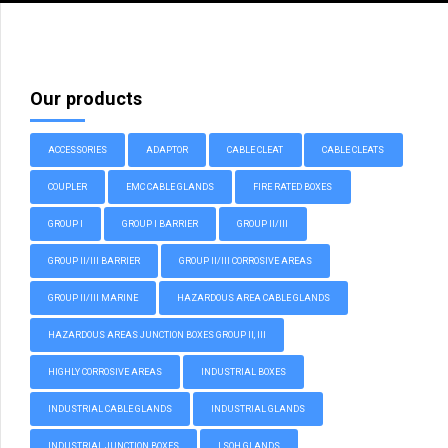
Our products
ACCESSORIES
ADAPTOR
CABLE CLEAT
CABLE CLEATS
COUPLER
EMC CABLE GLANDS
FIRE RATED BOXES
GROUP I
GROUP I BARRIER
GROUP II/III
GROUP II/III BARRIER
GROUP II/III CORROSIVE AREAS
GROUP II/III MARINE
HAZARDOUS AREA CABLE GLANDS
HAZARDOUS AREAS JUNCTION BOXES GROUP II, III
HIGHLY CORROSIVE AREAS
INDUSTRIAL BOXES
INDUSTRIAL CABLE GLANDS
INDUSTRIAL GLANDS
INDUSTRIAL JUNCTION BOXES
LSOH GLANDS