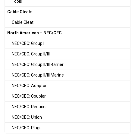
Tools
Cable Cleats
Cable Cleat
North American – NEC/CEC
NEC/CEC: Group I
NEC/CEC: Group II/III
NEC/CEC: Group II/III Barrier
NEC/CEC: Group II/III Marine
NEC/CEC: Adaptor
NEC/CEC: Coupler
NEC/CEC: Reducer
NEC/CEC: Union
NEC/CEC: Plugs