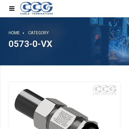
HOME
CATEGORY
0573-0-VX