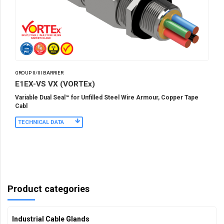
GROUP II/III BARRIER
E1EX-VS VX (VORTEx)
Variable Dual Seal™ for Unfilled Steel Wire Armour, Copper Tape
Cabl
TECHNICAL DATA
Product categories
Industrial Cable Glands