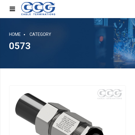
HOME
CATEGORY
0573