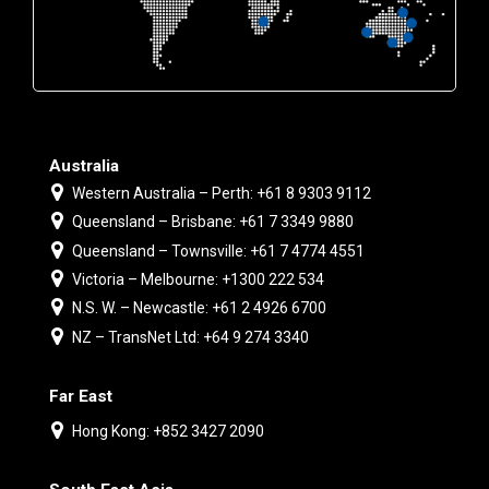
Australia
Western Australia – Perth: +61 8 9303 9112
Queensland – Brisbane: +61 7 3349 9880
Queensland – Townsville: +61 7 4774 4551
Victoria – Melbourne: +1300 222 534
N.S. W. – Newcastle: +61 2 4926 6700
NZ – TransNet Ltd: +64 9 274 3340
Far East
Hong Kong: +852 3427 2090