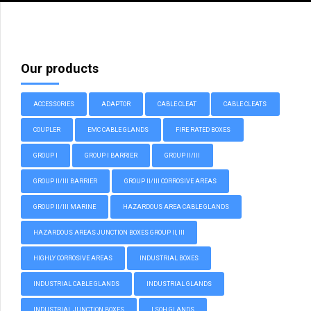
Our products
ACCESSORIES
ADAPTOR
CABLE CLEAT
CABLE CLEATS
COUPLER
EMC CABLE GLANDS
FIRE RATED BOXES
GROUP I
GROUP I BARRIER
GROUP II/III
GROUP II/III BARRIER
GROUP II/III CORROSIVE AREAS
GROUP II/III MARINE
HAZARDOUS AREA CABLE GLANDS
HAZARDOUS AREAS JUNCTION BOXES GROUP II, III
HIGHLY CORROSIVE AREAS
INDUSTRIAL BOXES
INDUSTRIAL CABLE GLANDS
INDUSTRIAL GLANDS
INDUSTRIAL JUNCTION BOXES
LSOH GLANDS