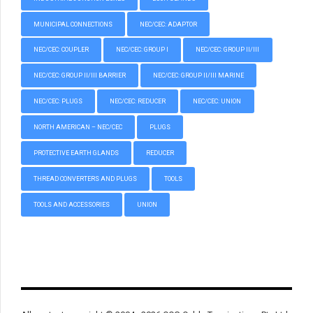
MUNICIPAL CONNECTIONS
NEC/CEC: ADAPTOR
NEC/CEC: COUPLER
NEC/CEC: GROUP I
NEC/CEC: GROUP II/III
NEC/CEC: GROUP II/III BARRIER
NEC/CEC: GROUP II/III MARINE
NEC/CEC: PLUGS
NEC/CEC: REDUCER
NEC/CEC: UNION
NORTH AMERICAN – NEC/CEC
PLUGS
PROTECTIVE EARTH GLANDS
REDUCER
THREAD CONVERTERS AND PLUGS
TOOLS
TOOLS AND ACCESSORIES
UNION