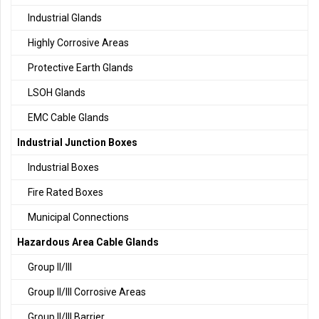
Industrial Glands
Highly Corrosive Areas
Protective Earth Glands
LSOH Glands
EMC Cable Glands
Industrial Junction Boxes
Industrial Boxes
Fire Rated Boxes
Municipal Connections
Hazardous Area Cable Glands
Group II/III
Group II/III Corrosive Areas
Group II/III Barrier