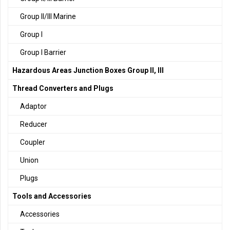
Group II/III Marine
Group I
Group I Barrier
Hazardous Areas Junction Boxes Group II, III
Thread Converters and Plugs
Adaptor
Reducer
Coupler
Union
Plugs
Tools and Accessories
Accessories