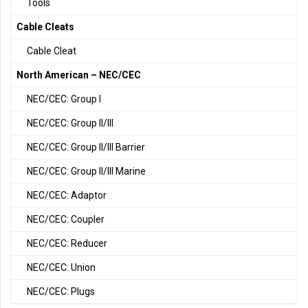
Tools
Cable Cleats
Cable Cleat
North American – NEC/CEC
NEC/CEC: Group I
NEC/CEC: Group II/III
NEC/CEC: Group II/III Barrier
NEC/CEC: Group II/III Marine
NEC/CEC: Adaptor
NEC/CEC: Coupler
NEC/CEC: Reducer
NEC/CEC: Union
NEC/CEC: Plugs