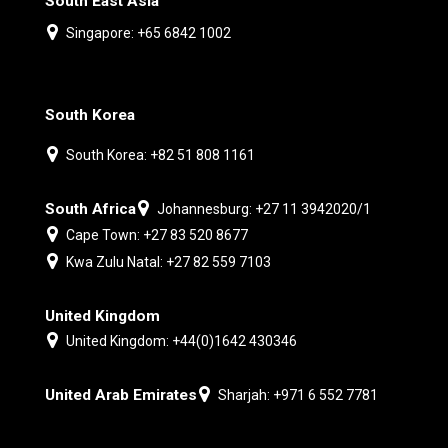
South East Asia
Singapore: +65 6842 1002
South Korea
South Korea: +82 51 808 1161
South Africa
Johannesburg: +27 11 3942020/1
Cape Town: +27 83 520 8677
Kwa Zulu Natal: +27 82 559 7103
United Kingdom
United Kingdom: +44(0)1642 430346
United Arab Emirates
Sharjah: +971 6 552 7781