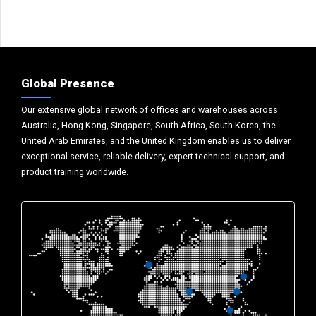
Global Presence
Our extensive global network of offices and warehouses across
Australia, Hong Kong, Singapore, South Africa, South Korea, the
United Arab Emirates, and the United Kingdom enables us to deliver
exceptional service, reliable delivery, expert technical support, and
product training worldwide.