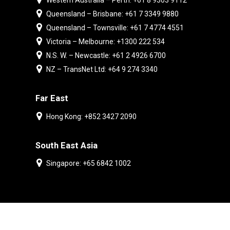
Western Australia – Perth: +61 8 9303 9112
Queensland – Brisbane: +61 7 3349 9880
Queensland – Townsville: +61 7 4774 4551
Victoria – Melbourne: +1300 222 534
N.S. W. – Newcastle: +61 2 4926 6700
NZ – TransNet Ltd: +64 9 274 3340
Far East
Hong Kong: +852 3427 2090
South East Asia
Singapore: +65 6842 1002