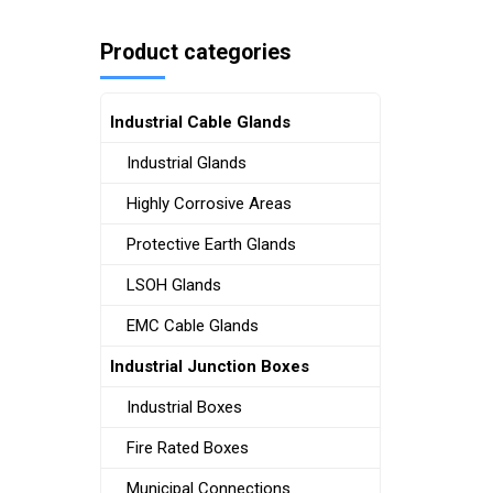
Product categories
Industrial Cable Glands
Industrial Glands
Highly Corrosive Areas
Protective Earth Glands
LSOH Glands
EMC Cable Glands
Industrial Junction Boxes
Industrial Boxes
Fire Rated Boxes
Municipal Connections