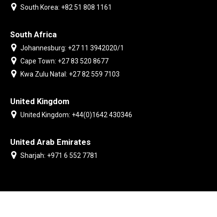
South Korea: +82 51 808 1161
South Africa
Johannesburg: +27 11 3942020/1
Cape Town: +27 83 520 8677
Kwa Zulu Natal: +27 82 559 7103
United Kingdom
United Kingdom: +44(0)1642 430346
United Arab Emirates
Sharjah: +971 6 552 7781