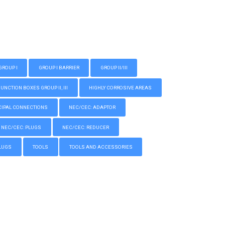
GROUP I
GROUP I BARRIER
GROUP II/III
CTION BOXES GROUP II, III
HIGHLY CORROSIVE AREAS
IPAL CONNECTIONS
NEC/CEC: ADAPTOR
NEC/CEC: PLUGS
NEC/CEC: REDUCER
LUGS
TOOLS
TOOLS AND ACCESSORIES