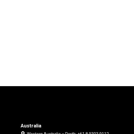
Australia