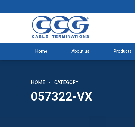
Home
About us
Products
HOME
CATEGORY
057322-VX