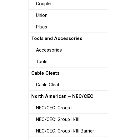
Coupler
Union
Plugs
Tools and Accessories
Accessories
Tools
Cable Cleats
Cable Cleat
North American – NEC/CEC
NEC/CEC: Group I
NEC/CEC: Group II/III
NEC/CEC: Group II/III Barrier