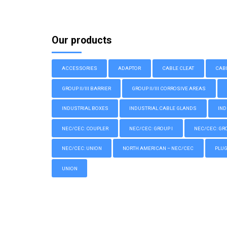
Our products
ACCESSORIES
ADAPTOR
CABLE CLEAT
CAB
GROUP II/III BARRIER
GROUP II/III CORROSIVE AREAS
INDUSTRIAL BOXES
INDUSTRIAL CABLE GLANDS
IND
NEC/CEC: COUPLER
NEC/CEC: GROUP I
NEC/CEC: GROU
NEC/CEC: UNION
NORTH AMERICAN – NEC/CEC
PLU
UNION