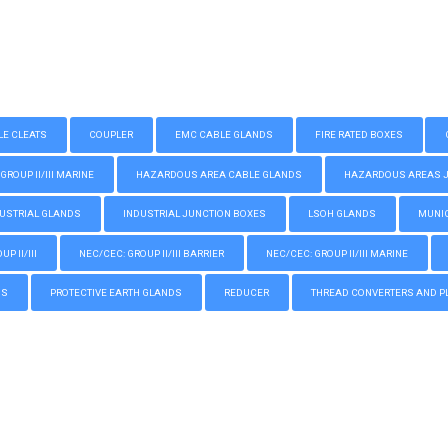
LE CLEATS
COUPLER
EMC CABLE GLANDS
FIRE RATED BOXES
GROUP II/III MARINE
HAZARDOUS AREA CABLE GLANDS
HAZARDOUS AREAS JUN
USTRIAL GLANDS
INDUSTRIAL JUNCTION BOXES
LSOH GLANDS
MUNIC
P II/III
NEC/CEC: GROUP II/III BARRIER
NEC/CEC: GROUP II/III MARINE
GS
PROTECTIVE EARTH GLANDS
REDUCER
THREAD CONVERTERS AND P