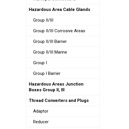
Hazardous Area Cable Glands
Group II/III
Group II/III Corrosive Areas
Group II/III Barrier
Group II/III Marine
Group I
Group I Barrier
Hazardous Areas Junction
Boxes Group II, III
Thread Converters and Plugs
Adaptor
Reducer