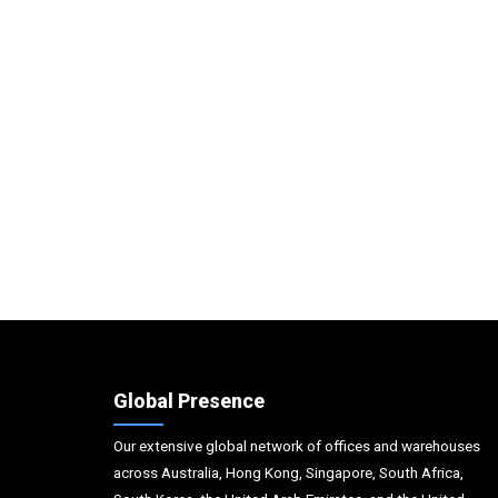
Global Presence
Our extensive global network of offices and warehouses
across Australia, Hong Kong, Singapore, South Africa,