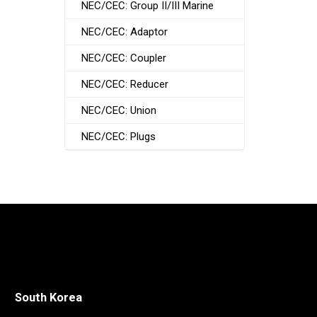
NEC/CEC: Group II/III Marine
NEC/CEC: Adaptor
NEC/CEC: Coupler
NEC/CEC: Reducer
NEC/CEC: Union
NEC/CEC: Plugs
South Korea