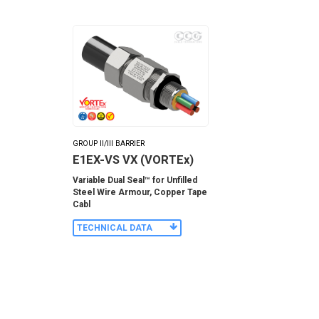
GROUP II/III BARRIER
E1EX-VS VX (VORTEx)
Variable Dual Seal™ for Unfilled
Steel Wire Armour, Copper Tape
Cabl
TECHNICAL DATA