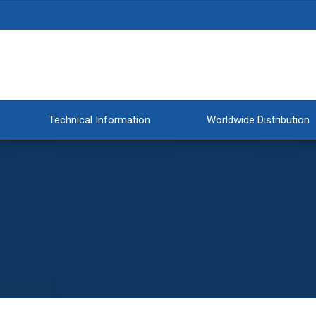
Technical Information
Worldwide Distribution