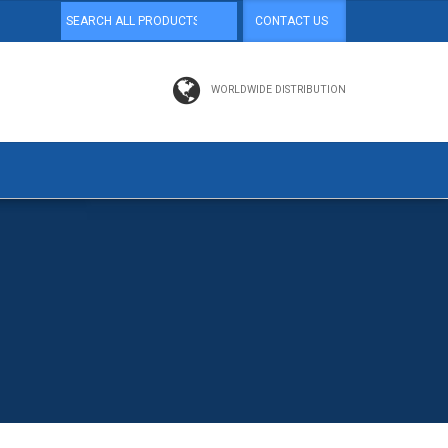
CONTACT US
WORLDWIDE DISTRIBUTION