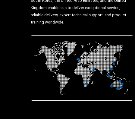
South Korea, the United Arab Emirates, and the United
Kingdom enables us to deliver exceptional service,
reliable delivery, expert technical support, and product
training worldwide.