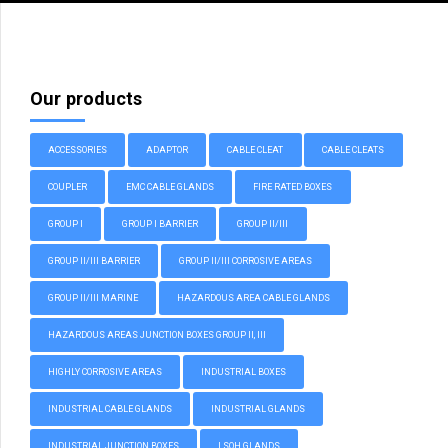
Our products
ACCESSORIES
ADAPTOR
CABLE CLEAT
CABLE CLEATS
COUPLER
EMC CABLE GLANDS
FIRE RATED BOXES
GROUP I
GROUP I BARRIER
GROUP II/III
GROUP II/III BARRIER
GROUP II/III CORROSIVE AREAS
GROUP II/III MARINE
HAZARDOUS AREA CABLE GLANDS
HAZARDOUS AREAS JUNCTION BOXES GROUP II, III
HIGHLY CORROSIVE AREAS
INDUSTRIAL BOXES
INDUSTRIAL CABLE GLANDS
INDUSTRIAL GLANDS
INDUSTRIAL JUNCTION BOXES
LSOH GLANDS