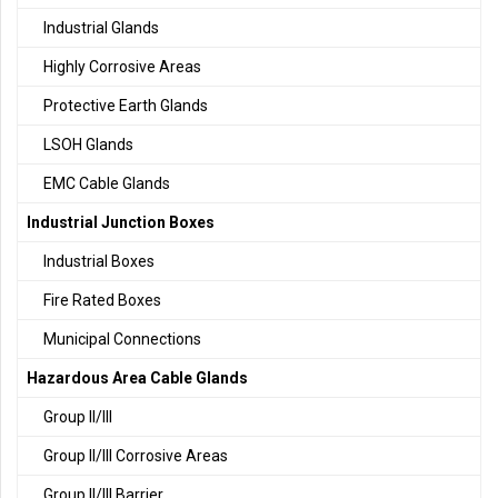
Industrial Glands
Highly Corrosive Areas
Protective Earth Glands
LSOH Glands
EMC Cable Glands
Industrial Junction Boxes
Industrial Boxes
Fire Rated Boxes
Municipal Connections
Hazardous Area Cable Glands
Group II/III
Group II/III Corrosive Areas
Group II/III Barrier