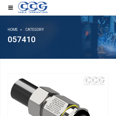
HOME
CATEGORY
057410