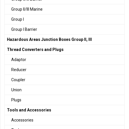
Group II/III Marine
Group I
Group I Barrier
Hazardous Areas Junction Boxes Group II, III
Thread Converters and Plugs
Adaptor
Reducer
Coupler
Union
Plugs
Tools and Accessories
Accessories