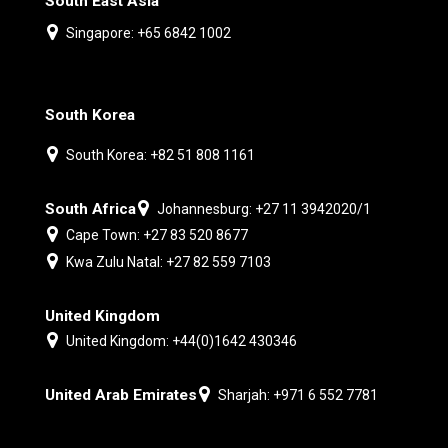
South East Asia
Singapore: +65 6842 1002
South Korea
South Korea: +82 51 808 1161
South Africa
Johannesburg: +27 11 3942020/1
Cape Town: +27 83 520 8677
Kwa Zulu Natal: +27 82 559 7103
United Kingdom
United Kingdom: +44(0)1642 430346
United Arab Emirates
Sharjah: +971 6 552 7781