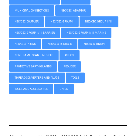
MUNICIPAL CONNECTIONS
NEC/CEC: ADAPTOR
NEC/CEC: COUPLER
NEC/CEC: GROUP I
NEC/CEC: GROUP II/III
NEC/CEC: GROUP II/III BARRIER
NEC/CEC: GROUP II/III MARINE
NEC/CEC: PLUGS
NEC/CEC: REDUCER
NEC/CEC: UNION
NORTH AMERICAN – NEC/CEC
PLUGS
PROTECTIVE EARTH GLANDS
REDUCER
THREAD CONVERTERS AND PLUGS
TOOLS
TOOLS AND ACCESSORIES
UNION