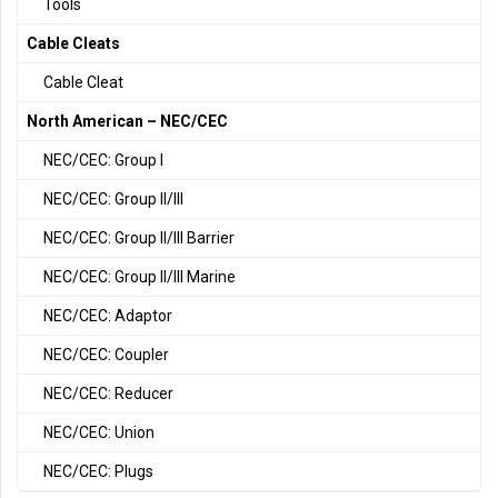
Tools
Cable Cleats
Cable Cleat
North American – NEC/CEC
NEC/CEC: Group I
NEC/CEC: Group II/III
NEC/CEC: Group II/III Barrier
NEC/CEC: Group II/III Marine
NEC/CEC: Adaptor
NEC/CEC: Coupler
NEC/CEC: Reducer
NEC/CEC: Union
NEC/CEC: Plugs