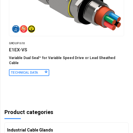
GROUP II/III
E1EX-VS
Variable Dual Seal™ for Variable Speed Drive or Lead Sheathed
Cable
TECHNICAL DATA
Product categories
Industrial Cable Glands