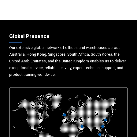
Global Presence
Our extensive global network of offices and warehouses across
Australia, Hong Kong, Singapore, South Africa, South Korea, the
United Arab Emirates, and the United Kingdom enables us to deliver
exceptional service, reliable delivery, expert technical support, and
product training worldwide.