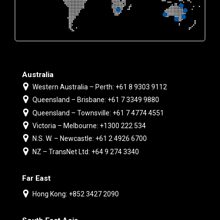
Australia
Western Australia – Perth: +61 8 9303 9112
Queensland – Brisbane: +61 7 3349 9880
Queensland – Townsville: +61 7 4774 4551
Victoria – Melbourne: +1300 222 534
N.S. W. – Newcastle: +61 2 4926 6700
NZ – TransNet Ltd: +64 9 274 3340
Far East
Hong Kong: +852 3427 2090