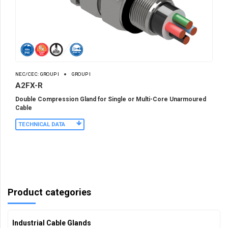
NEC/CEC: GROUP I
GROUP I
A2FX-R
Double Compression Gland for Single or Multi-Core Unarmoured
Cable
TECHNICAL DATA
Product categories
Industrial Cable Glands