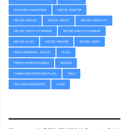
MUNICIPAL CONNECTIONS
NEC/CEC: ADAPTOR
NEC/CEC: COUPLER
NEC/CEC: GROUP I
NEC/CEC: GROUP II/III
NEC/CEC: GROUP II/III BARRIER
NEC/CEC: GROUP II/III MARINE
NEC/CEC: PLUGS
NEC/CEC: REDUCER
NEC/CEC: UNION
NORTH AMERICAN – NEC/CEC
PLUGS
PROTECTIVE EARTH GLANDS
REDUCER
THREAD CONVERTERS AND PLUGS
TOOLS
TOOLS AND ACCESSORIES
UNION