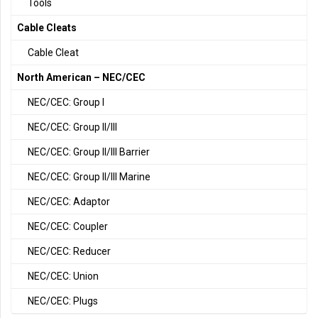
Tools
Cable Cleats
Cable Cleat
North American – NEC/CEC
NEC/CEC: Group I
NEC/CEC: Group II/III
NEC/CEC: Group II/III Barrier
NEC/CEC: Group II/III Marine
NEC/CEC: Adaptor
NEC/CEC: Coupler
NEC/CEC: Reducer
NEC/CEC: Union
NEC/CEC: Plugs