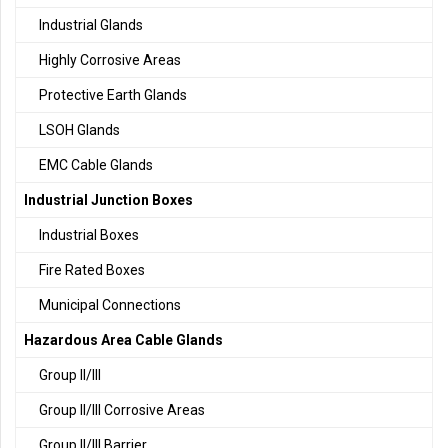
Industrial Glands
Highly Corrosive Areas
Protective Earth Glands
LSOH Glands
EMC Cable Glands
Industrial Junction Boxes
Industrial Boxes
Fire Rated Boxes
Municipal Connections
Hazardous Area Cable Glands
Group II/III
Group II/III Corrosive Areas
Group II/III Barrier