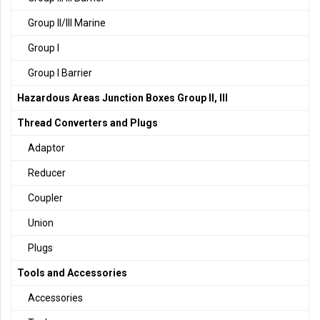
Group II/III Marine
Group I
Group I Barrier
Hazardous Areas Junction Boxes Group II, III
Thread Converters and Plugs
Adaptor
Reducer
Coupler
Union
Plugs
Tools and Accessories
Accessories