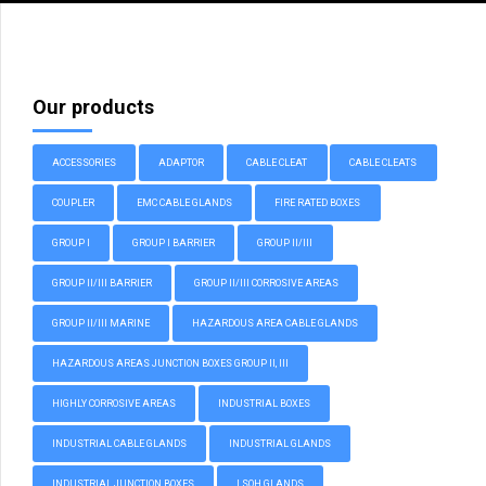
Our products
ACCESSORIES
ADAPTOR
CABLE CLEAT
CABLE CLEATS
COUPLER
EMC CABLE GLANDS
FIRE RATED BOXES
GROUP I
GROUP I BARRIER
GROUP II/III
GROUP II/III BARRIER
GROUP II/III CORROSIVE AREAS
GROUP II/III MARINE
HAZARDOUS AREA CABLE GLANDS
HAZARDOUS AREAS JUNCTION BOXES GROUP II, III
HIGHLY CORROSIVE AREAS
INDUSTRIAL BOXES
INDUSTRIAL CABLE GLANDS
INDUSTRIAL GLANDS
INDUSTRIAL JUNCTION BOXES
LSOH GLANDS