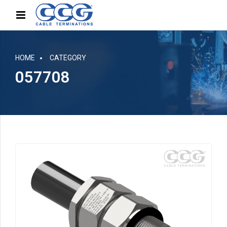
HOME
CATEGORY
057708