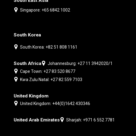
South East Asia
Singapore: +65 6842 1002
South Korea
South Korea: +82 51 808 1161
South Africa
Johannesburg: +27 11 3942020/1
Cape Town: +27 83 520 8677
Kwa Zulu Natal: +27 82 559 7103
United Kingdom
United Kingdom: +44(0)1642 430346
United Arab Emirates
Sharjah: +971 6 552 7781