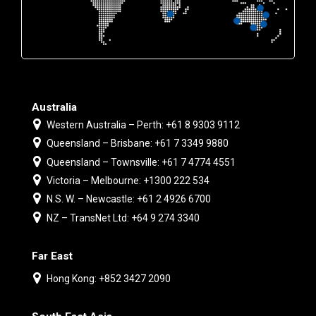
Australia
Western Australia – Perth: +61 8 9303 9112
Queensland – Brisbane: +61 7 3349 9880
Queensland – Townsville: +61 7 4774 4551
Victoria – Melbourne: +1300 222 534
N.S. W. – Newcastle: +61 2 4926 6700
NZ – TransNet Ltd: +64 9 274 3340
Far East
Hong Kong: +852 3427 2090