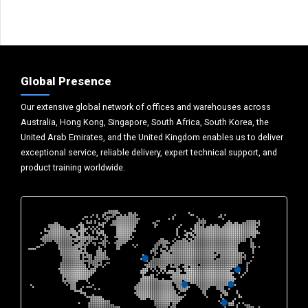
Global Presence
Our extensive global network of offices and warehouses across
Australia, Hong Kong, Singapore, South Africa, South Korea, the
United Arab Emirates, and the United Kingdom enables us to deliver
exceptional service, reliable delivery, expert technical support, and
product training worldwide.