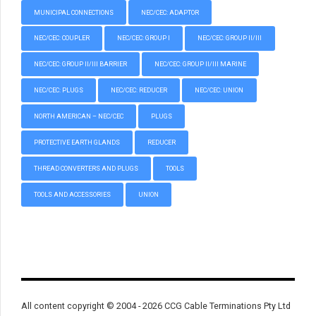
MUNICIPAL CONNECTIONS
NEC/CEC: ADAPTOR
NEC/CEC: COUPLER
NEC/CEC: GROUP I
NEC/CEC: GROUP II/III
NEC/CEC: GROUP II/III BARRIER
NEC/CEC: GROUP II/III MARINE
NEC/CEC: PLUGS
NEC/CEC: REDUCER
NEC/CEC: UNION
NORTH AMERICAN – NEC/CEC
PLUGS
PROTECTIVE EARTH GLANDS
REDUCER
THREAD CONVERTERS AND PLUGS
TOOLS
TOOLS AND ACCESSORIES
UNION
All content copyright © 2004 - 2026 CCG Cable Terminations Pty Ltd