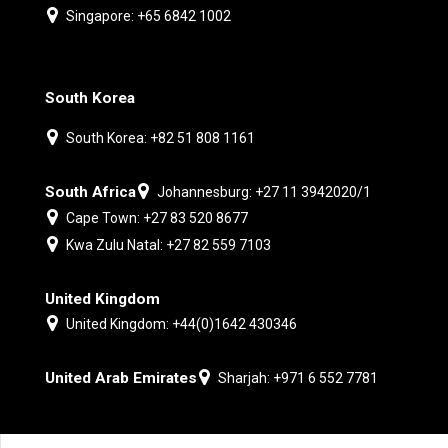
Singapore: +65 6842 1002
South Korea
South Korea: +82 51 808 1161
South Africa
Johannesburg: +27 11 3942020/1
Cape Town: +27 83 520 8677
Kwa Zulu Natal: +27 82 559 7103
United Kingdom
United Kingdom: +44(0)1642 430346
United Arab Emirates
Sharjah: +971 6 552 7781