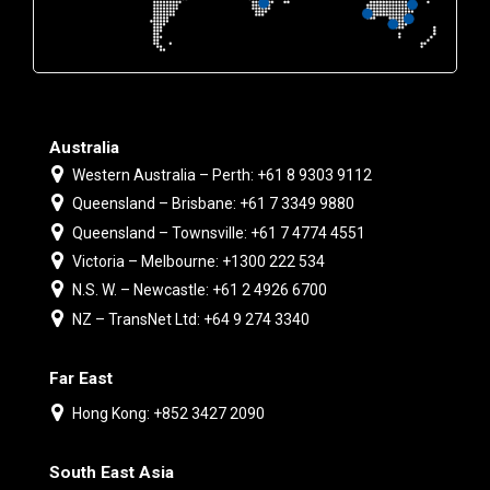
Australia
Western Australia – Perth: +61 8 9303 9112
Queensland – Brisbane: +61 7 3349 9880
Queensland – Townsville: +61 7 4774 4551
Victoria – Melbourne: +1300 222 534
N.S. W. – Newcastle: +61 2 4926 6700
NZ – TransNet Ltd: +64 9 274 3340
Far East
Hong Kong: +852 3427 2090
South East Asia