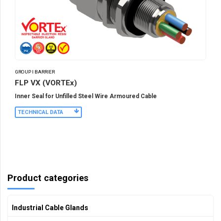
GROUP I BARRIER
FLP VX (VORTEx)
Inner Seal for Unfilled Steel Wire Armoured Cable
TECHNICAL DATA
Product categories
Industrial Cable Glands