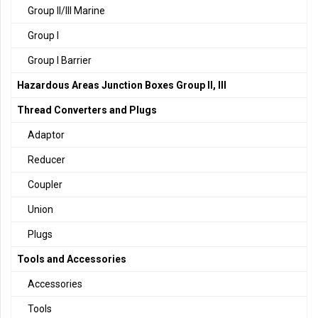
Group II/III Marine
Group I
Group I Barrier
Hazardous Areas Junction Boxes Group II, III
Thread Converters and Plugs
Adaptor
Reducer
Coupler
Union
Plugs
Tools and Accessories
Accessories
Tools