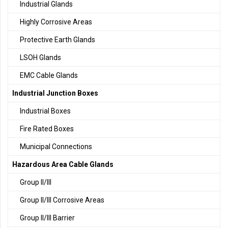
Industrial Glands
Highly Corrosive Areas
Protective Earth Glands
LSOH Glands
EMC Cable Glands
Industrial Junction Boxes
Industrial Boxes
Fire Rated Boxes
Municipal Connections
Hazardous Area Cable Glands
Group II/III
Group II/III Corrosive Areas
Group II/III Barrier