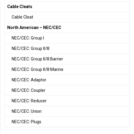
Cable Cleats
Cable Cleat
North American – NEC/CEC
NEC/CEC: Group I
NEC/CEC: Group II/III
NEC/CEC: Group II/III Barrier
NEC/CEC: Group II/III Marine
NEC/CEC: Adaptor
NEC/CEC: Coupler
NEC/CEC: Reducer
NEC/CEC: Union
NEC/CEC: Plugs