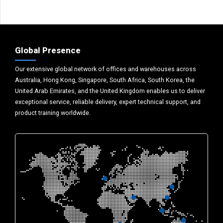
Global Presence
Our extensive global network of offices and warehouses across
Australia, Hong Kong, Singapore, South Africa, South Korea, the
United Arab Emirates, and the United Kingdom enables us to deliver
exceptional service, reliable delivery, expert technical support, and
product training worldwide.