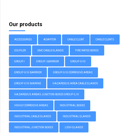
Our products
ACCESSORIES
ADAPTOR
CABLE CLEAT
CABLE CLEATS
COUPLER
EMC CABLE GLANDS
FIRE RATED BOXES
GROUP I
GROUP I BARRIER
GROUP II/III
GROUP II/III BARRIER
GROUP II/III CORROSIVE AREAS
GROUP II/III MARINE
HAZARDOUS AREA CABLE GLANDS
HAZARDOUS AREAS JUNCTION BOXES GROUP II, III
HIGHLY CORROSIVE AREAS
INDUSTRIAL BOXES
INDUSTRIAL CABLE GLANDS
INDUSTRIAL GLANDS
INDUSTRIAL JUNCTION BOXES
LSOH GLANDS