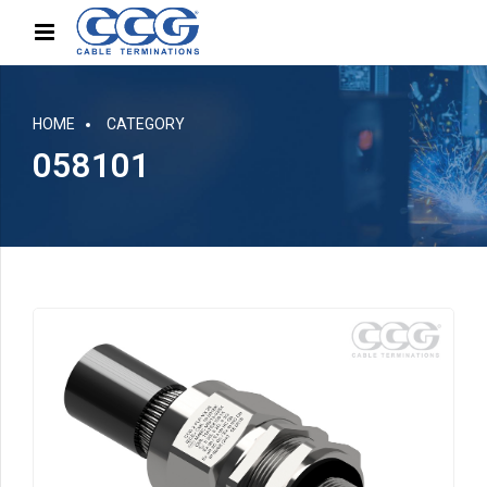
HOME
CATEGORY
058101