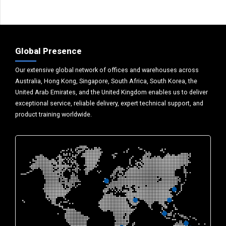
Global Presence
Our extensive global network of offices and warehouses across
Australia, Hong Kong, Singapore, South Africa, South Korea, the
United Arab Emirates, and the United Kingdom enables us to deliver
exceptional service, reliable delivery, expert technical support, and
product training worldwide.