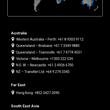
Australia
Western Australia – Perth: +61 8 9303 9112
Queensland – Brisbane: +61 7 3349 9880
Queensland – Townsville: +61 7 4774 4551
Victoria – Melbourne: +1300 222 534
N.S. W. – Newcastle: +61 2 4926 6700
NZ – TransNet Ltd: +64 9 274 3340
Far East
Hong Kong: +852 3427 2090
South East Asia