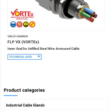
GROUP I BARRIER
FLP VX (VORTEx)
Inner Seal for Unfilled Steel Wire Armoured Cable
TECHNICAL DATA
Product categories
Industrial Cable Glands