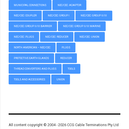
MUNICIPAL CONNECTIONS
NEC/CEC: ADAPTOR
NEC/CEC: COUPLER
NEC/CEC: GROUP I
NEC/CEC: GROUP II/III
NEC/CEC: GROUP II/III BARRIER
NEC/CEC: GROUP II/III MARINE
NEC/CEC: PLUGS
NEC/CEC: REDUCER
NEC/CEC: UNION
NORTH AMERICAN – NEC/CEC
PLUGS
PROTECTIVE EARTH GLANDS
REDUCER
THREAD CONVERTERS AND PLUGS
TOOLS
TOOLS AND ACCESSORIES
UNION
All content copyright © 2004 - 2026 CCG Cable Terminations Pty Ltd