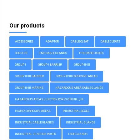
Our products
ACCESSORIES
ADAPTOR
CABLE CLEAT
CABLE CLEATS
COUPLER
EMC CABLE GLANDS
FIRE RATED BOXES
GROUP I
GROUP I BARRIER
GROUP II/III
GROUP II/III BARRIER
GROUP II/III CORROSIVE AREAS
GROUP II/III MARINE
HAZARDOUS AREA CABLE GLANDS
HAZARDOUS AREAS JUNCTION BOXES GROUP II, III
HIGHLY CORROSIVE AREAS
INDUSTRIAL BOXES
INDUSTRIAL CABLE GLANDS
INDUSTRIAL GLANDS
INDUSTRIAL JUNCTION BOXES
LSOH GLANDS