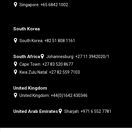
Singapore: +65 6842 1002
South Korea
South Korea: +82 51 808 1161
South Africa
Johannesburg: +27 11 3942020/1
Cape Town: +27 83 520 8677
Kwa Zulu Natal: +27 82 559 7103
United Kingdom
United Kingdom: +44(0)1642 430346
United Arab Emirates
Sharjah: +971 6 552 7781