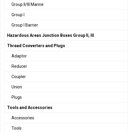
Group II/III Marine
Group I
Group I Barrier
Hazardous Areas Junction Boxes Group II, III
Thread Converters and Plugs
Adaptor
Reducer
Coupler
Union
Plugs
Tools and Accessories
Accessories
Tools