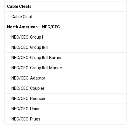
Cable Cleats
Cable Cleat
North American – NEC/CEC
NEC/CEC: Group I
NEC/CEC: Group II/III
NEC/CEC: Group II/III Barrier
NEC/CEC: Group II/III Marine
NEC/CEC: Adaptor
NEC/CEC: Coupler
NEC/CEC: Reducer
NEC/CEC: Union
NEC/CEC: Plugs