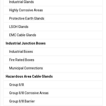
Industrial Glands
Highly Corrosive Areas
Protective Earth Glands
LSOH Glands
EMC Cable Glands
Industrial Junction Boxes
Industrial Boxes
Fire Rated Boxes
Municipal Connections
Hazardous Area Cable Glands
Group II/III
Group II/III Corrosive Areas
Group II/III Barrier