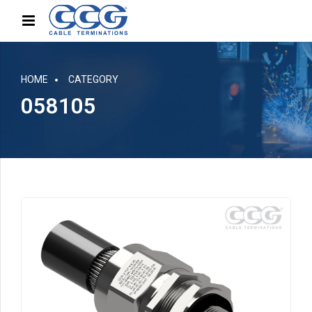
HOME
CATEGORY
058105