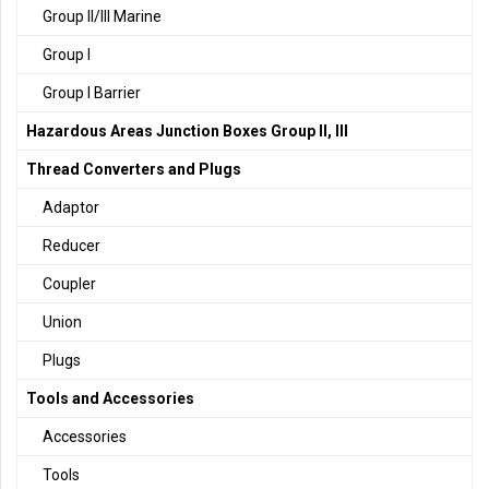
Group II/III Marine
Group I
Group I Barrier
Hazardous Areas Junction Boxes Group II, III
Thread Converters and Plugs
Adaptor
Reducer
Coupler
Union
Plugs
Tools and Accessories
Accessories
Tools