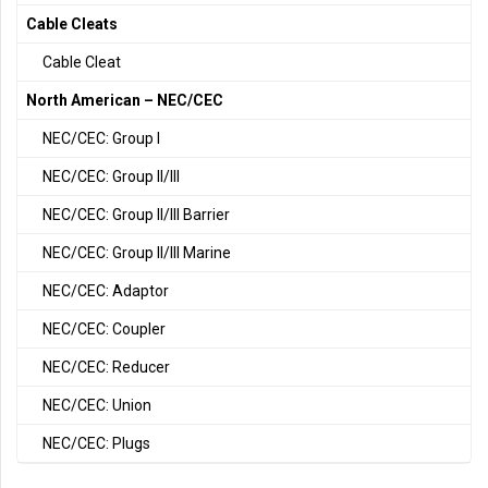
Cable Cleats
Cable Cleat
North American – NEC/CEC
NEC/CEC: Group I
NEC/CEC: Group II/III
NEC/CEC: Group II/III Barrier
NEC/CEC: Group II/III Marine
NEC/CEC: Adaptor
NEC/CEC: Coupler
NEC/CEC: Reducer
NEC/CEC: Union
NEC/CEC: Plugs