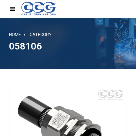
HOME
CATEGORY
058106