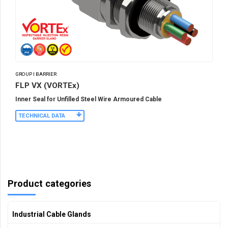
GROUP I BARRIER
FLP VX (VORTEx)
Inner Seal for Unfilled Steel Wire Armoured Cable
TECHNICAL DATA
Product categories
Industrial Cable Glands