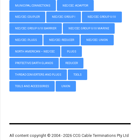
MUNICIPAL CONNECTIONS
NEC/CEC: ADAPTOR
NEC/CEC: COUPLER
NEC/CEC: GROUP I
NEC/CEC: GROUP II/III
NEC/CEC: GROUP II/III BARRIER
NEC/CEC: GROUP II/III MARINE
NEC/CEC: PLUGS
NEC/CEC: REDUCER
NEC/CEC: UNION
NORTH AMERICAN – NEC/CEC
PLUGS
PROTECTIVE EARTH GLANDS
REDUCER
THREAD CONVERTERS AND PLUGS
TOOLS
TOOLS AND ACCESSORIES
UNION
All content copyright © 2004 - 2026 CCG Cable Terminations Pty Ltd