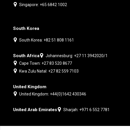
Singapore: +65 6842 1002
South Korea
South Korea: +82 51 808 1161
South Africa
Johannesburg: +27 11 3942020/1
Cape Town: +27 83 520 8677
Kwa Zulu Natal: +27 82 559 7103
United Kingdom
United Kingdom: +44(0)1642 430346
United Arab Emirates
Sharjah: +971 6 552 7781