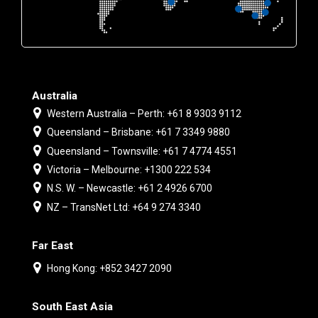
Australia
Western Australia – Perth: +61 8 9303 9112
Queensland – Brisbane: +61 7 3349 9880
Queensland – Townsville: +61 7 4774 4551
Victoria – Melbourne: +1300 222 534
N.S. W. – Newcastle: +61 2 4926 6700
NZ – TransNet Ltd: +64 9 274 3340
Far East
Hong Kong: +852 3427 2090
South East Asia