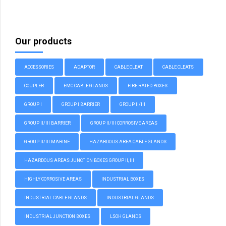
Our products
ACCESSORIES
ADAPTOR
CABLE CLEAT
CABLE CLEATS
COUPLER
EMC CABLE GLANDS
FIRE RATED BOXES
GROUP I
GROUP I BARRIER
GROUP II/III
GROUP II/III BARRIER
GROUP II/III CORROSIVE AREAS
GROUP II/III MARINE
HAZARDOUS AREA CABLE GLANDS
HAZARDOUS AREAS JUNCTION BOXES GROUP II, III
HIGHLY CORROSIVE AREAS
INDUSTRIAL BOXES
INDUSTRIAL CABLE GLANDS
INDUSTRIAL GLANDS
INDUSTRIAL JUNCTION BOXES
LSOH GLANDS