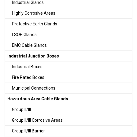
Industrial Glands
Highly Corrosive Areas
Protective Earth Glands
LSOH Glands
EMC Cable Glands
Industrial Junction Boxes
Industrial Boxes
Fire Rated Boxes
Municipal Connections
Hazardous Area Cable Glands
Group II/III
Group II/III Corrosive Areas
Group II/III Barrier