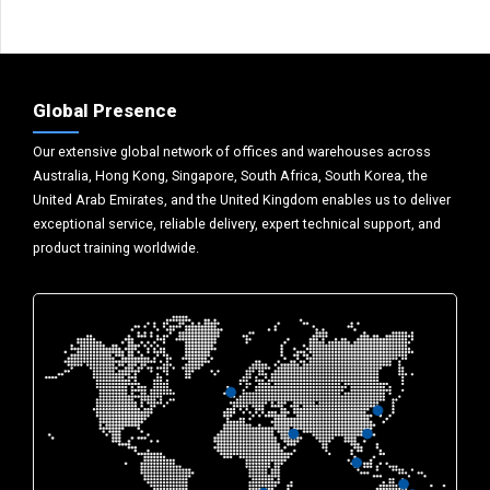
Global Presence
Our extensive global network of offices and warehouses across
Australia, Hong Kong, Singapore, South Africa, South Korea, the
United Arab Emirates, and the United Kingdom enables us to deliver
exceptional service, reliable delivery, expert technical support, and
product training worldwide.