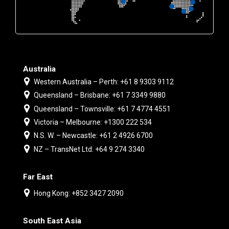
Australia
Western Australia – Perth: +61 8 9303 9112
Queensland – Brisbane: +61 7 3349 9880
Queensland – Townsville: +61 7 4774 4551
Victoria – Melbourne: +1300 222 534
N.S. W. – Newcastle: +61 2 4926 6700
NZ – TransNet Ltd: +64 9 274 3340
Far East
Hong Kong: +852 3427 2090
South East Asia