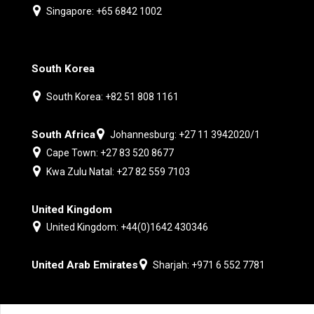
Singapore: +65 6842 1002
South Korea
South Korea: +82 51 808 1161
South Africa
Johannesburg: +27 11 3942020/1
Cape Town: +27 83 520 8677
Kwa Zulu Natal: +27 82 559 7103
United Kingdom
United Kingdom: +44(0)1642 430346
United Arab Emirates
Sharjah: +971 6 552 7781