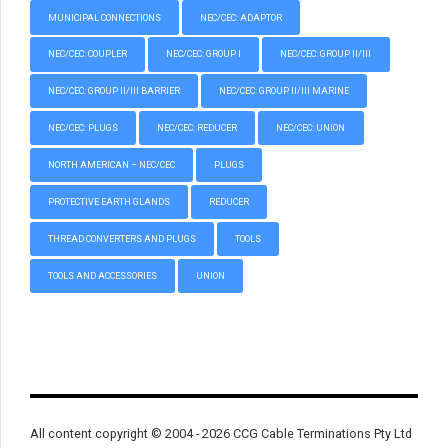
MUNICIPAL CONNECTIONS
NEC/CEC: ADAPTOR
NEC/CEC: COUPLER
NEC/CEC: GROUP I
NEC/CEC: GROUP II/III
NEC/CEC: GROUP II/III BARRIER
NEC/CEC: GROUP II/III MARINE
NEC/CEC: PLUGS
NEC/CEC: REDUCER
NEC/CEC: UNION
NORTH AMERICAN – NEC/CEC
PLUGS
PROTECTIVE EARTH GLANDS
REDUCER
THREAD CONVERTERS AND PLUGS
TOOLS
TOOLS AND ACCESSORIES
UNION
All content copyright © 2004 - 2026 CCG Cable Terminations Pty Ltd