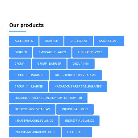
Our products
ACCESSORIES
ADAPTOR
CABLE CLEAT
CABLE CLEATS
COUPLER
EMC CABLE GLANDS
FIRE RATED BOXES
GROUP I
GROUP I BARRIER
GROUP II/III
GROUP II/III BARRIER
GROUP II/III CORROSIVE AREAS
GROUP II/III MARINE
HAZARDOUS AREA CABLE GLANDS
HAZARDOUS AREAS JUNCTION BOXES GROUP II, III
HIGHLY CORROSIVE AREAS
INDUSTRIAL BOXES
INDUSTRIAL CABLE GLANDS
INDUSTRIAL GLANDS
INDUSTRIAL JUNCTION BOXES
LSOH GLANDS