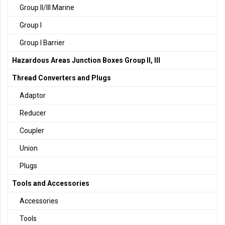
Group II/III Marine
Group I
Group I Barrier
Hazardous Areas Junction Boxes Group II, III
Thread Converters and Plugs
Adaptor
Reducer
Coupler
Union
Plugs
Tools and Accessories
Accessories
Tools