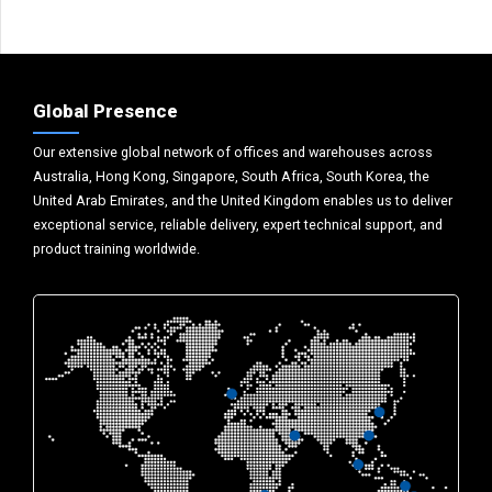
Global Presence
Our extensive global network of offices and warehouses across
Australia, Hong Kong, Singapore, South Africa, South Korea, the
United Arab Emirates, and the United Kingdom enables us to deliver
exceptional service, reliable delivery, expert technical support, and
product training worldwide.