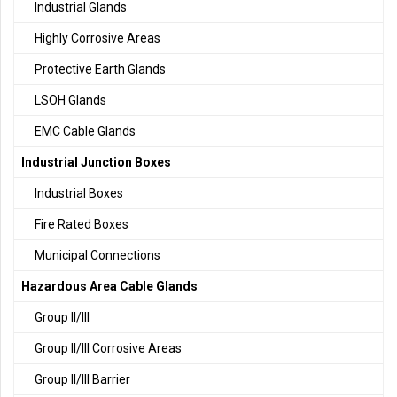
Industrial Glands
Highly Corrosive Areas
Protective Earth Glands
LSOH Glands
EMC Cable Glands
Industrial Junction Boxes
Industrial Boxes
Fire Rated Boxes
Municipal Connections
Hazardous Area Cable Glands
Group II/III
Group II/III Corrosive Areas
Group II/III Barrier