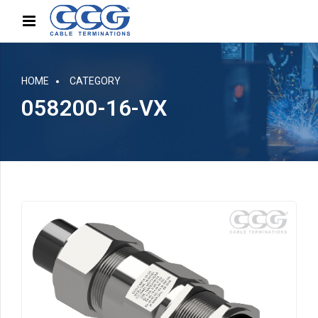
HOME
CATEGORY
058200-16-VX