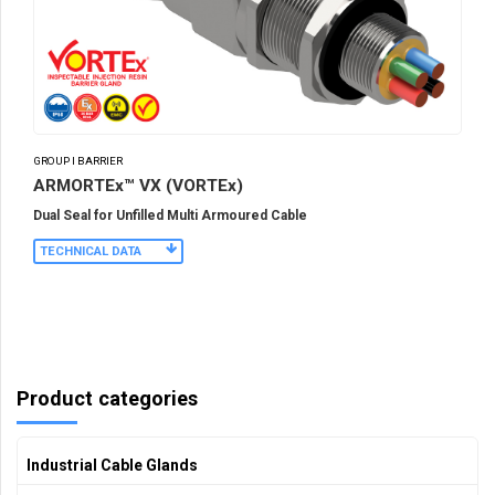
GROUP I BARRIER
ARMORTEx™ VX (VORTEx)
Dual Seal for Unfilled Multi Armoured Cable
TECHNICAL DATA
Product categories
Industrial Cable Glands