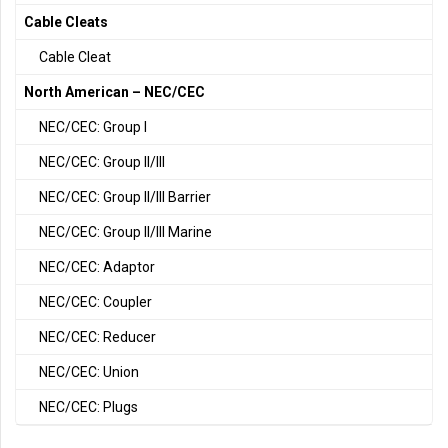
Cable Cleats
Cable Cleat
North American – NEC/CEC
NEC/CEC: Group I
NEC/CEC: Group II/III
NEC/CEC: Group II/III Barrier
NEC/CEC: Group II/III Marine
NEC/CEC: Adaptor
NEC/CEC: Coupler
NEC/CEC: Reducer
NEC/CEC: Union
NEC/CEC: Plugs