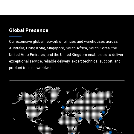
Global Presence
Our extensive global network of offices and warehouses across
Australia, Hong Kong, Singapore, South Africa, South Korea, the
United Arab Emirates, and the United Kingdom enables us to deliver
exceptional service, reliable delivery, expert technical support, and
product training worldwide.