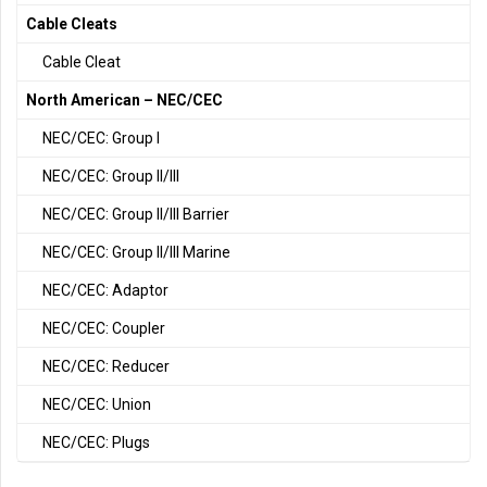
Cable Cleats
Cable Cleat
North American – NEC/CEC
NEC/CEC: Group I
NEC/CEC: Group II/III
NEC/CEC: Group II/III Barrier
NEC/CEC: Group II/III Marine
NEC/CEC: Adaptor
NEC/CEC: Coupler
NEC/CEC: Reducer
NEC/CEC: Union
NEC/CEC: Plugs