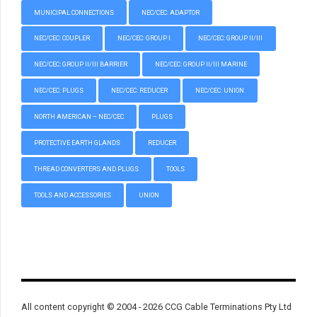
MUNICIPAL CONNECTIONS
NEC/CEC: ADAPTOR
NEC/CEC: COUPLER
NEC/CEC: GROUP I
NEC/CEC: GROUP II/III
NEC/CEC: GROUP II/III BARRIER
NEC/CEC: GROUP II/III MARINE
NEC/CEC: PLUGS
NEC/CEC: REDUCER
NEC/CEC: UNION
NORTH AMERICAN – NEC/CEC
PLUGS
PROTECTIVE EARTH GLANDS
REDUCER
THREAD CONVERTERS AND PLUGS
TOOLS
TOOLS AND ACCESSORIES
UNION
All content copyright © 2004 - 2026 CCG Cable Terminations Pty Ltd