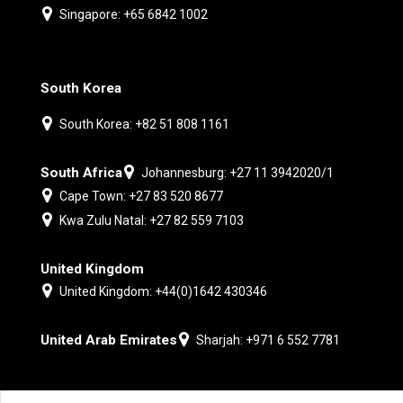
Singapore: +65 6842 1002
South Korea
South Korea: +82 51 808 1161
South Africa
Johannesburg: +27 11 3942020/1
Cape Town: +27 83 520 8677
Kwa Zulu Natal: +27 82 559 7103
United Kingdom
United Kingdom: +44(0)1642 430346
United Arab Emirates
Sharjah: +971 6 552 7781