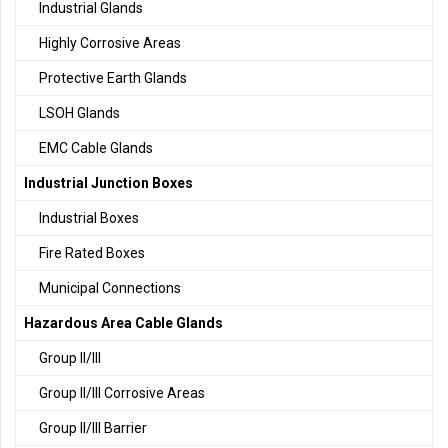
Industrial Glands
Highly Corrosive Areas
Protective Earth Glands
LSOH Glands
EMC Cable Glands
Industrial Junction Boxes
Industrial Boxes
Fire Rated Boxes
Municipal Connections
Hazardous Area Cable Glands
Group II/III
Group II/III Corrosive Areas
Group II/III Barrier