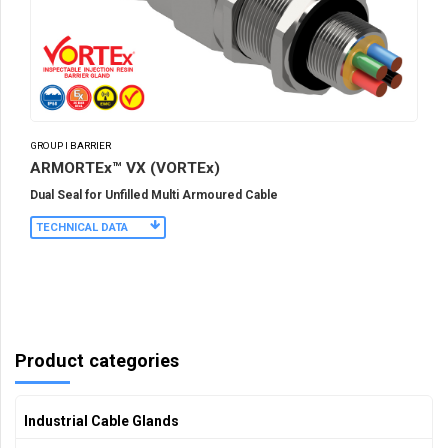
GROUP I BARRIER
ARMORTEx™ VX (VORTEx)
Dual Seal for Unfilled Multi Armoured Cable
TECHNICAL DATA
Product categories
Industrial Cable Glands