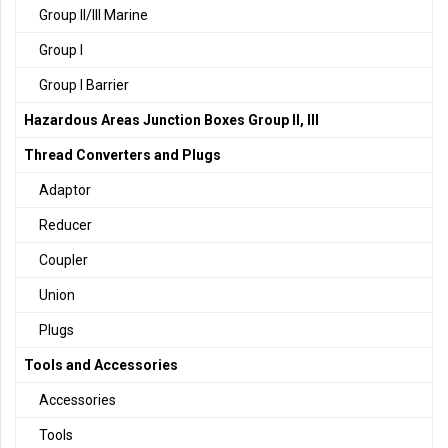
Group II/III Marine
Group I
Group I Barrier
Hazardous Areas Junction Boxes Group II, III
Thread Converters and Plugs
Adaptor
Reducer
Coupler
Union
Plugs
Tools and Accessories
Accessories
Tools