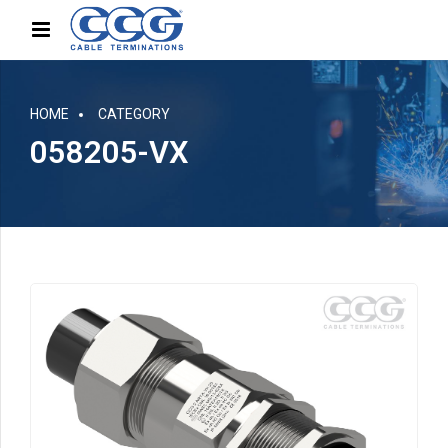
HOME
CATEGORY
058205-VX