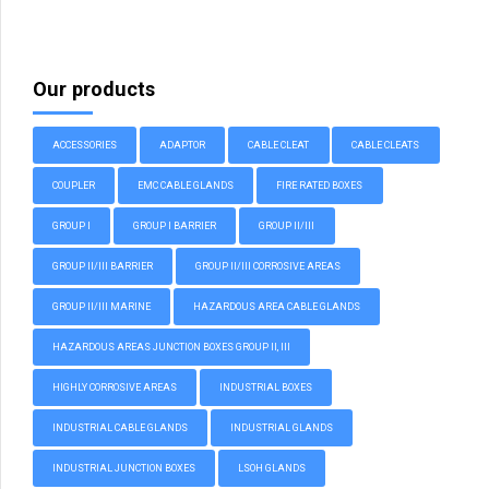
Our products
ACCESSORIES
ADAPTOR
CABLE CLEAT
CABLE CLEATS
COUPLER
EMC CABLE GLANDS
FIRE RATED BOXES
GROUP I
GROUP I BARRIER
GROUP II/III
GROUP II/III BARRIER
GROUP II/III CORROSIVE AREAS
GROUP II/III MARINE
HAZARDOUS AREA CABLE GLANDS
HAZARDOUS AREAS JUNCTION BOXES GROUP II, III
HIGHLY CORROSIVE AREAS
INDUSTRIAL BOXES
INDUSTRIAL CABLE GLANDS
INDUSTRIAL GLANDS
INDUSTRIAL JUNCTION BOXES
LSOH GLANDS