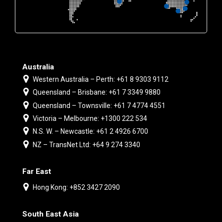
Australia
Western Australia – Perth: +61 8 9303 9112
Queensland – Brisbane: +61 7 3349 9880
Queensland – Townsville: +61 7 4774 4551
Victoria – Melbourne: +1300 222 534
N.S. W. – Newcastle: +61 2 4926 6700
NZ – TransNet Ltd: +64 9 274 3340
Far East
Hong Kong: +852 3427 2090
South East Asia