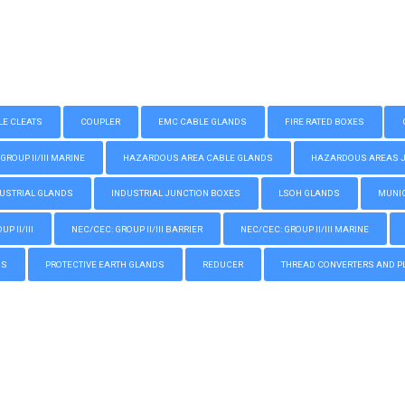
LE CLEATS
COUPLER
EMC CABLE GLANDS
FIRE RATED BOXES
GROUP II/III MARINE
HAZARDOUS AREA CABLE GLANDS
HAZARDOUS AREAS JUN
USTRIAL GLANDS
INDUSTRIAL JUNCTION BOXES
LSOH GLANDS
MUNIC
P II/III
NEC/CEC: GROUP II/III BARRIER
NEC/CEC: GROUP II/III MARINE
GS
PROTECTIVE EARTH GLANDS
REDUCER
THREAD CONVERTERS AND P