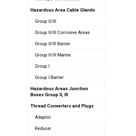
Hazardous Area Cable Glands
Group II/III
Group II/III Corrosive Areas
Group II/III Barrier
Group II/III Marine
Group I
Group I Barrier
Hazardous Areas Junction
Boxes Group II, III
Thread Converters and Plugs
Adaptor
Reducer