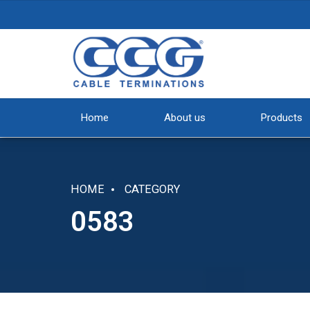
Home
About us
Products
HOME
CATEGORY
0583