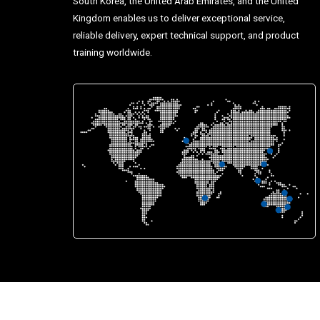
South Korea, the United Arab Emirates, and the United
Kingdom enables us to deliver exceptional service,
reliable delivery, expert technical support, and product
training worldwide.