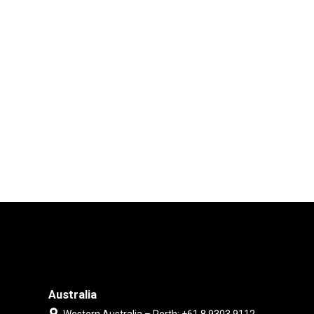
Australia