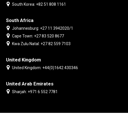
South Korea: +82 51 808 1161
South Africa
Johannesburg: +27 11 3942020/1
Cape Town: +27 83 520 8677
Kwa Zulu Natal: +27 82 559 7103
United Kingdom
United Kingdom: +44(0)1642 430346
United Arab Emirates
Sharjah: +971 6 552 7781