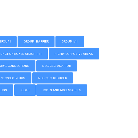
GROUP I
GROUP I BARRIER
GROUP II/III
CTION BOXES GROUP II, III
HIGHLY CORROSIVE AREAS
IPAL CONNECTIONS
NEC/CEC: ADAPTOR
NEC/CEC: PLUGS
NEC/CEC: REDUCER
LUGS
TOOLS
TOOLS AND ACCESSORIES