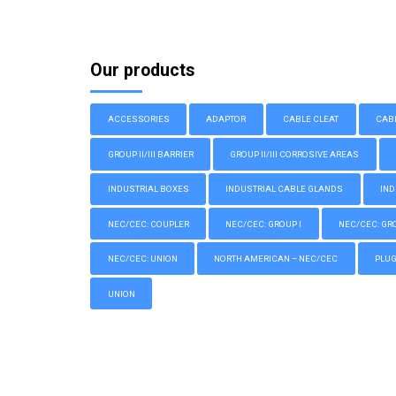
Our products
ACCESSORIES
ADAPTOR
CABLE CLEAT
CAB
GROUP II/III BARRIER
GROUP II/III CORROSIVE AREAS
INDUSTRIAL BOXES
INDUSTRIAL CABLE GLANDS
IND
NEC/CEC: COUPLER
NEC/CEC: GROUP I
NEC/CEC: GROU
NEC/CEC: UNION
NORTH AMERICAN – NEC/CEC
PLU
UNION