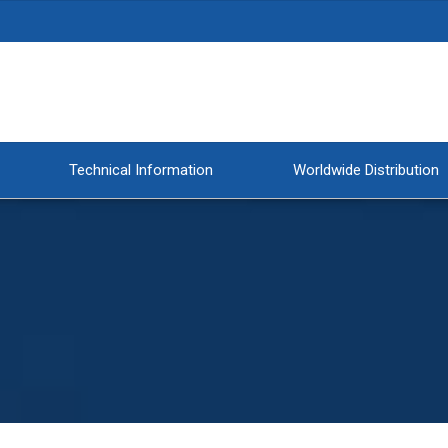
Technical Information
Worldwide Distribution