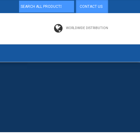
CONTACT US
WORLDWIDE DISTRIBUTION