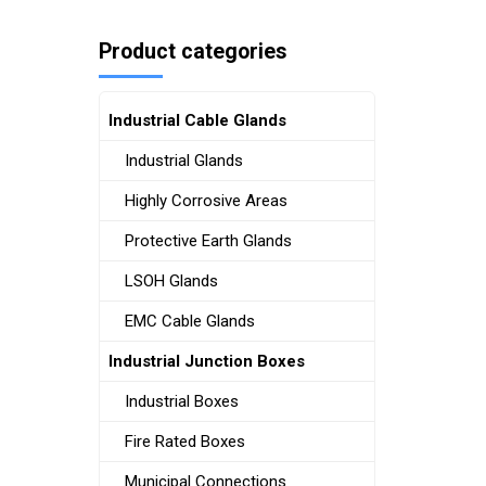
Product categories
Industrial Cable Glands
Industrial Glands
Highly Corrosive Areas
Protective Earth Glands
LSOH Glands
EMC Cable Glands
Industrial Junction Boxes
Industrial Boxes
Fire Rated Boxes
Municipal Connections