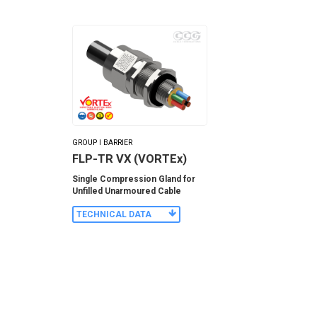
GROUP I BARRIER
FLP-TR VX (VORTEx)
Single Compression Gland for
Unfilled Unarmoured Cable
TECHNICAL DATA