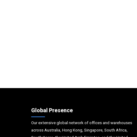
Global Presence
Our extensive global network of offices and warehouses
across Australia, Hong Kong, Singapore, South Africa,