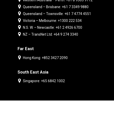
Western Australia – Perth: +61 8 9303 9112
Queensland – Brisbane: +61 7 3349 9880
Queensland – Townsville: +61 7 4774 4551
Victoria – Melbourne: +1300 222 534
N.S. W. – Newcastle: +61 2 4926 6700
NZ – TransNet Ltd: +64 9 274 3340
Far East
Hong Kong: +852 3427 2090
South East Asia
Singapore: +65 6842 1002