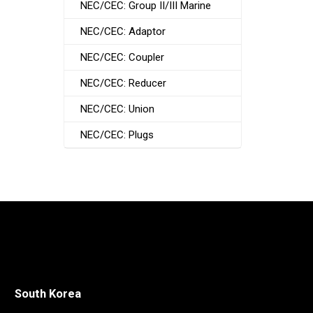
NEC/CEC: Group II/III Marine
NEC/CEC: Adaptor
NEC/CEC: Coupler
NEC/CEC: Reducer
NEC/CEC: Union
NEC/CEC: Plugs
South Korea