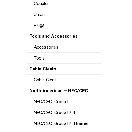
Coupler
Union
Plugs
Tools and Accessories
Accessories
Tools
Cable Cleats
Cable Cleat
North American – NEC/CEC
NEC/CEC: Group I
NEC/CEC: Group II/III
NEC/CEC: Group II/III Barrier