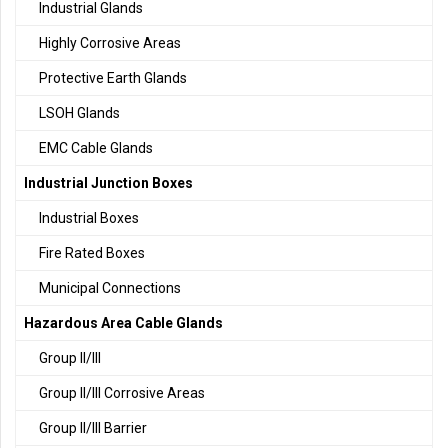
Industrial Glands
Highly Corrosive Areas
Protective Earth Glands
LSOH Glands
EMC Cable Glands
Industrial Junction Boxes
Industrial Boxes
Fire Rated Boxes
Municipal Connections
Hazardous Area Cable Glands
Group II/III
Group II/III Corrosive Areas
Group II/III Barrier