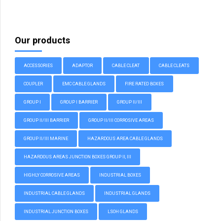
Our products
ACCESSORIES
ADAPTOR
CABLE CLEAT
CABLE CLEATS
COUPLER
EMC CABLE GLANDS
FIRE RATED BOXES
GROUP I
GROUP I BARRIER
GROUP II/III
GROUP II/III BARRIER
GROUP II/III CORROSIVE AREAS
GROUP II/III MARINE
HAZARDOUS AREA CABLE GLANDS
HAZARDOUS AREAS JUNCTION BOXES GROUP II, III
HIGHLY CORROSIVE AREAS
INDUSTRIAL BOXES
INDUSTRIAL CABLE GLANDS
INDUSTRIAL GLANDS
INDUSTRIAL JUNCTION BOXES
LSOH GLANDS