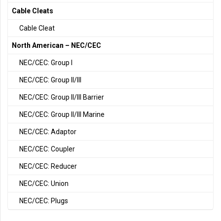
Cable Cleats
Cable Cleat
North American – NEC/CEC
NEC/CEC: Group I
NEC/CEC: Group II/III
NEC/CEC: Group II/III Barrier
NEC/CEC: Group II/III Marine
NEC/CEC: Adaptor
NEC/CEC: Coupler
NEC/CEC: Reducer
NEC/CEC: Union
NEC/CEC: Plugs