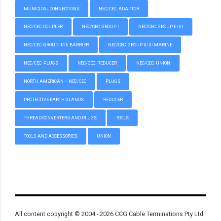
MUNICIPAL CONNECTIONS
NEC/CEC: ADAPTOR
NEC/CEC: COUPLER
NEC/CEC: GROUP I
NEC/CEC: GROUP II/III
NEC/CEC: GROUP II/III BARRIER
NEC/CEC: GROUP II/III MARINE
NEC/CEC: PLUGS
NEC/CEC: REDUCER
NEC/CEC: UNION
NORTH AMERICAN – NEC/CEC
PLUGS
PROTECTIVE EARTH GLANDS
REDUCER
THREAD CONVERTERS AND PLUGS
TOOLS
TOOLS AND ACCESSORIES
UNION
All content copyright © 2004 - 2026 CCG Cable Terminations Pty Ltd