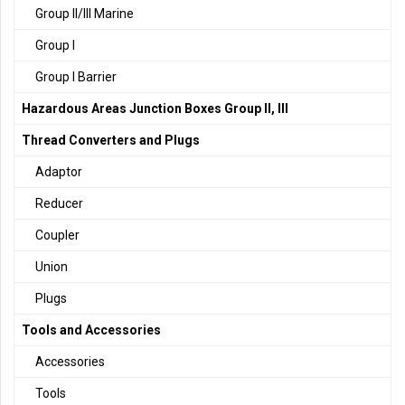
Group II/III Marine
Group I
Group I Barrier
Hazardous Areas Junction Boxes Group II, III
Thread Converters and Plugs
Adaptor
Reducer
Coupler
Union
Plugs
Tools and Accessories
Accessories
Tools