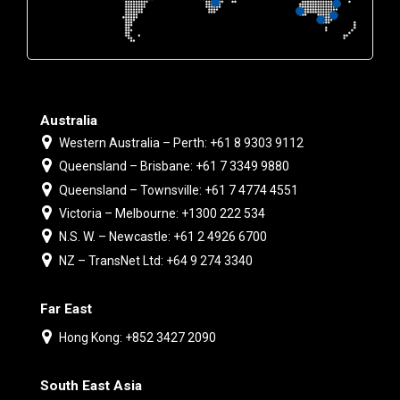
Australia
Western Australia – Perth: +61 8 9303 9112
Queensland – Brisbane: +61 7 3349 9880
Queensland – Townsville: +61 7 4774 4551
Victoria – Melbourne: +1300 222 534
N.S. W. – Newcastle: +61 2 4926 6700
NZ – TransNet Ltd: +64 9 274 3340
Far East
Hong Kong: +852 3427 2090
South East Asia