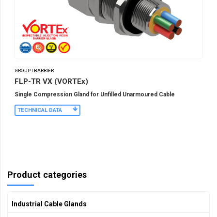
GROUP I BARRIER
FLP-TR VX (VORTEx)
Single Compression Gland for Unfilled Unarmoured Cable
TECHNICAL DATA
Product categories
Industrial Cable Glands