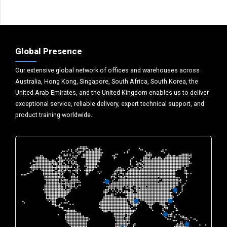
Global Presence
Our extensive global network of offices and warehouses across
Australia, Hong Kong, Singapore, South Africa, South Korea, the
United Arab Emirates, and the United Kingdom enables us to deliver
exceptional service, reliable delivery, expert technical support, and
product training worldwide.