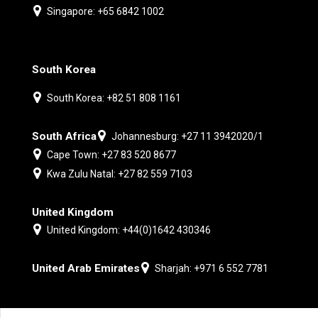
Singapore: +65 6842 1002
South Korea
South Korea: +82 51 808 1161
South Africa
Johannesburg: +27 11 3942020/1
Cape Town: +27 83 520 8677
Kwa Zulu Natal: +27 82 559 7103
United Kingdom
United Kingdom: +44(0)1642 430346
United Arab Emirates
Sharjah: +971 6 552 7781