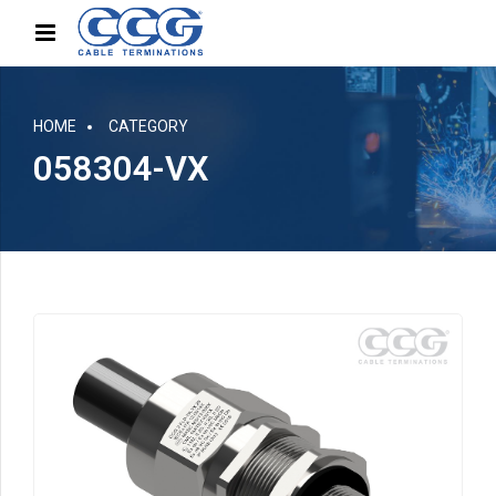
HOME
CATEGORY
058304-VX