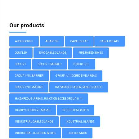
Our products
ACCESSORIES
ADAPTOR
CABLE CLEAT
CABLE CLEATS
COUPLER
EMC CABLE GLANDS
FIRE RATED BOXES
GROUP I
GROUP I BARRIER
GROUP II/III
GROUP II/III BARRIER
GROUP II/III CORROSIVE AREAS
GROUP II/III MARINE
HAZARDOUS AREA CABLE GLANDS
HAZARDOUS AREAS JUNCTION BOXES GROUP II, III
HIGHLY CORROSIVE AREAS
INDUSTRIAL BOXES
INDUSTRIAL CABLE GLANDS
INDUSTRIAL GLANDS
INDUSTRIAL JUNCTION BOXES
LSOH GLANDS