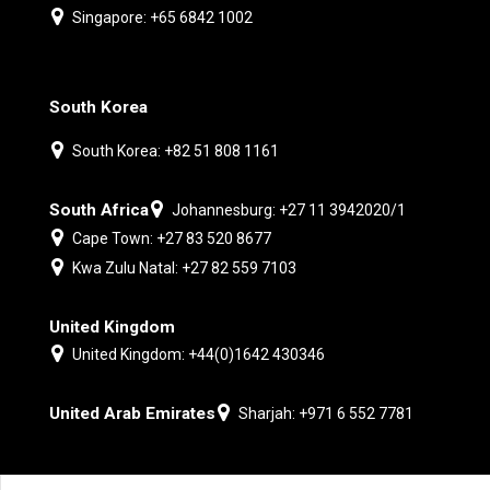
Singapore: +65 6842 1002
South Korea
South Korea: +82 51 808 1161
South Africa
Johannesburg: +27 11 3942020/1
Cape Town: +27 83 520 8677
Kwa Zulu Natal: +27 82 559 7103
United Kingdom
United Kingdom: +44(0)1642 430346
United Arab Emirates
Sharjah: +971 6 552 7781