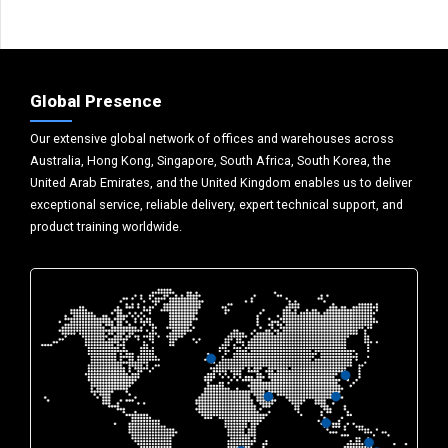
Global Presence
Our extensive global network of offices and warehouses across
Australia, Hong Kong, Singapore, South Africa, South Korea, the
United Arab Emirates, and the United Kingdom enables us to deliver
exceptional service, reliable delivery, expert technical support, and
product training worldwide.