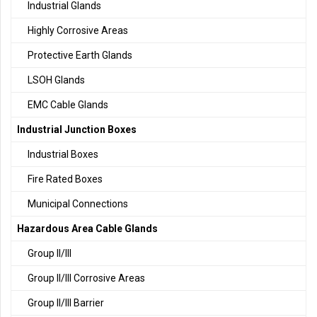
Industrial Glands
Highly Corrosive Areas
Protective Earth Glands
LSOH Glands
EMC Cable Glands
Industrial Junction Boxes
Industrial Boxes
Fire Rated Boxes
Municipal Connections
Hazardous Area Cable Glands
Group II/III
Group II/III Corrosive Areas
Group II/III Barrier