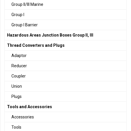
Group II/III Marine
Group I
Group I Barrier
Hazardous Areas Junction Boxes Group II, III
Thread Converters and Plugs
Adaptor
Reducer
Coupler
Union
Plugs
Tools and Accessories
Accessories
Tools