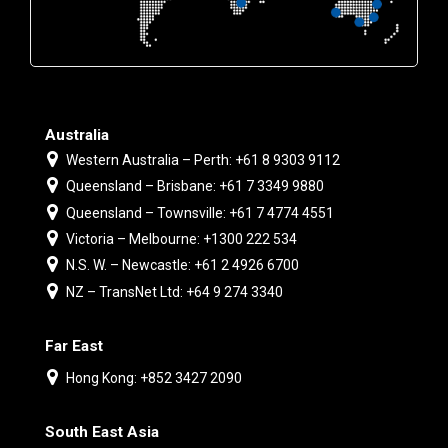
Australia
Western Australia – Perth: +61 8 9303 9112
Queensland – Brisbane: +61 7 3349 9880
Queensland – Townsville: +61 7 4774 4551
Victoria – Melbourne: +1300 222 534
N.S. W. – Newcastle: +61 2 4926 6700
NZ – TransNet Ltd: +64 9 274 3340
Far East
Hong Kong: +852 3427 2090
South East Asia