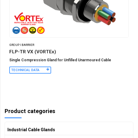
GROUP I BARRIER
FLP-TR VX (VORTEx)
Single Compression Gland for Unfilled Unarmoured Cable
TECHNICAL DATA
Product categories
Industrial Cable Glands