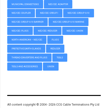
MUNICIPAL CONNECTIONS
NEC/CEC: ADAPTOR
NEC/CEC: COUPLER
NEC/CEC: GROUP I
NEC/CEC: GROUP II/III
NEC/CEC: GROUP II/III BARRIER
NEC/CEC: GROUP II/III MARINE
NEC/CEC: PLUGS
NEC/CEC: REDUCER
NEC/CEC: UNION
NORTH AMERICAN – NEC/CEC
PLUGS
PROTECTIVE EARTH GLANDS
REDUCER
THREAD CONVERTERS AND PLUGS
TOOLS
TOOLS AND ACCESSORIES
UNION
All content copyright © 2004 - 2026 CCG Cable Terminations Pty Ltd