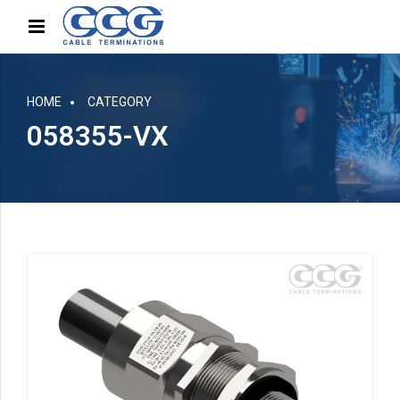
HOME
CATEGORY
058355-VX