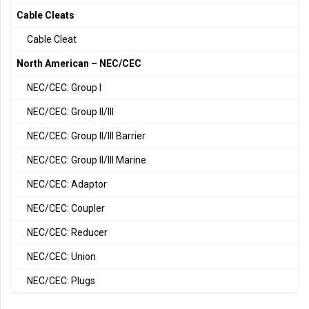
Cable Cleats
Cable Cleat
North American – NEC/CEC
NEC/CEC: Group I
NEC/CEC: Group II/III
NEC/CEC: Group II/III Barrier
NEC/CEC: Group II/III Marine
NEC/CEC: Adaptor
NEC/CEC: Coupler
NEC/CEC: Reducer
NEC/CEC: Union
NEC/CEC: Plugs