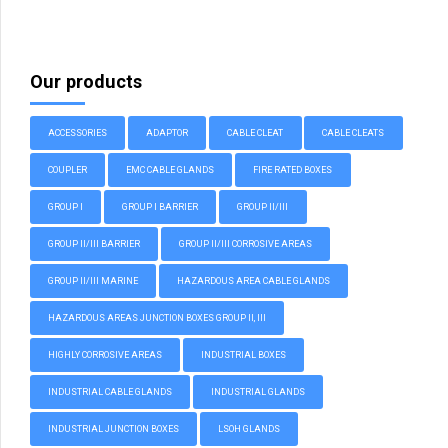
Our products
ACCESSORIES
ADAPTOR
CABLE CLEAT
CABLE CLEATS
COUPLER
EMC CABLE GLANDS
FIRE RATED BOXES
GROUP I
GROUP I BARRIER
GROUP II/III
GROUP II/III BARRIER
GROUP II/III CORROSIVE AREAS
GROUP II/III MARINE
HAZARDOUS AREA CABLE GLANDS
HAZARDOUS AREAS JUNCTION BOXES GROUP II, III
HIGHLY CORROSIVE AREAS
INDUSTRIAL BOXES
INDUSTRIAL CABLE GLANDS
INDUSTRIAL GLANDS
INDUSTRIAL JUNCTION BOXES
LSOH GLANDS