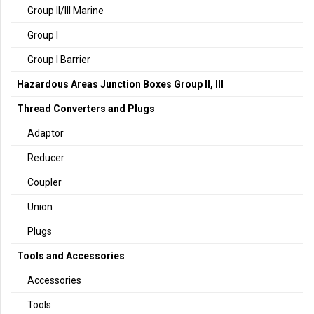
Group II/III Marine
Group I
Group I Barrier
Hazardous Areas Junction Boxes Group II, III
Thread Converters and Plugs
Adaptor
Reducer
Coupler
Union
Plugs
Tools and Accessories
Accessories
Tools