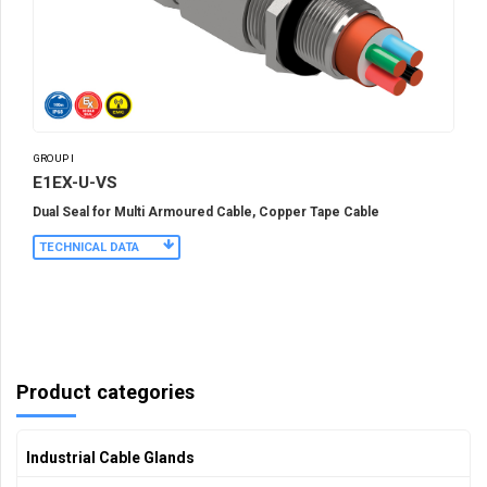
GROUP I
E1EX-U-VS
Dual Seal for Multi Armoured Cable, Copper Tape Cable
TECHNICAL DATA
Product categories
Industrial Cable Glands