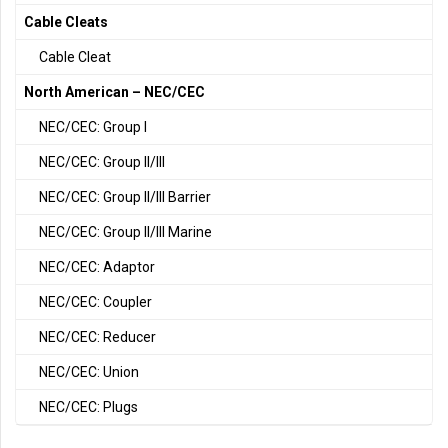
Cable Cleats
Cable Cleat
North American – NEC/CEC
NEC/CEC: Group I
NEC/CEC: Group II/III
NEC/CEC: Group II/III Barrier
NEC/CEC: Group II/III Marine
NEC/CEC: Adaptor
NEC/CEC: Coupler
NEC/CEC: Reducer
NEC/CEC: Union
NEC/CEC: Plugs