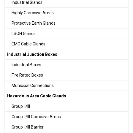
Industrial Glands
Highly Corrosive Areas
Protective Earth Glands
LSOH Glands
EMC Cable Glands
Industrial Junction Boxes
Industrial Boxes
Fire Rated Boxes
Municipal Connections
Hazardous Area Cable Glands
Group II/III
Group II/III Corrosive Areas
Group II/III Barrier