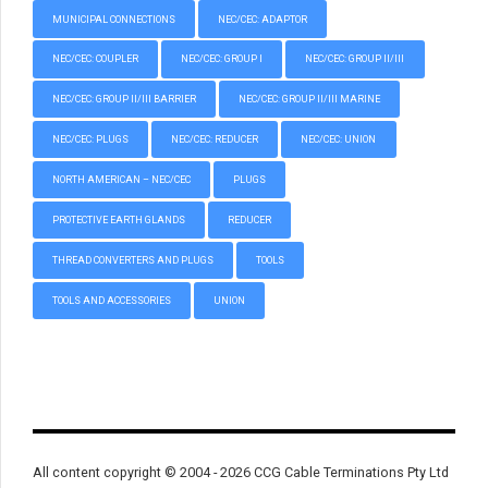
MUNICIPAL CONNECTIONS
NEC/CEC: ADAPTOR
NEC/CEC: COUPLER
NEC/CEC: GROUP I
NEC/CEC: GROUP II/III
NEC/CEC: GROUP II/III BARRIER
NEC/CEC: GROUP II/III MARINE
NEC/CEC: PLUGS
NEC/CEC: REDUCER
NEC/CEC: UNION
NORTH AMERICAN – NEC/CEC
PLUGS
PROTECTIVE EARTH GLANDS
REDUCER
THREAD CONVERTERS AND PLUGS
TOOLS
TOOLS AND ACCESSORIES
UNION
All content copyright © 2004 - 2026 CCG Cable Terminations Pty Ltd