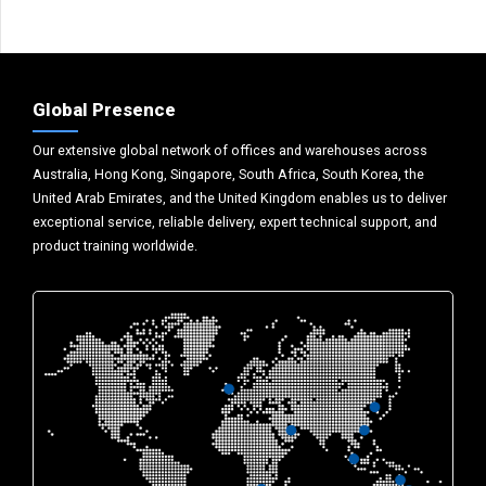
Global Presence
Our extensive global network of offices and warehouses across
Australia, Hong Kong, Singapore, South Africa, South Korea, the
United Arab Emirates, and the United Kingdom enables us to deliver
exceptional service, reliable delivery, expert technical support, and
product training worldwide.