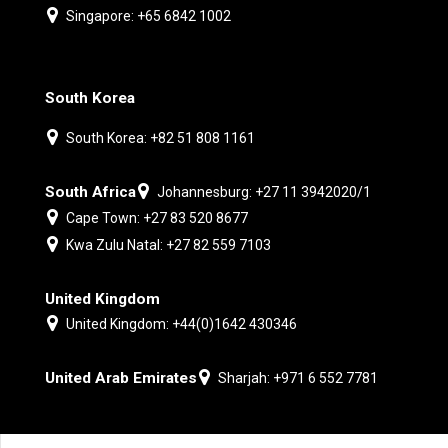
Singapore: +65 6842 1002
South Korea
South Korea: +82 51 808 1161
South Africa
Johannesburg: +27 11 3942020/1
Cape Town: +27 83 520 8677
Kwa Zulu Natal: +27 82 559 7103
United Kingdom
United Kingdom: +44(0)1642 430346
United Arab Emirates
Sharjah: +971 6 552 7781