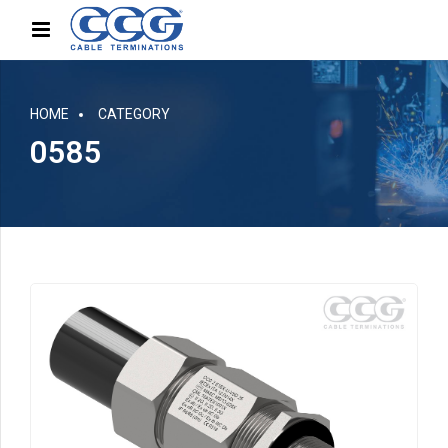
HOME
CATEGORY
0585