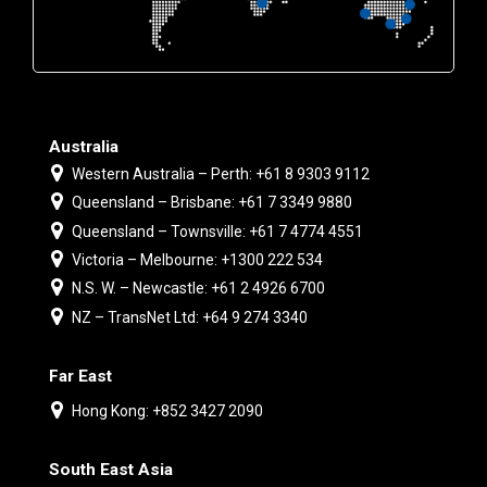
Australia
Western Australia – Perth: +61 8 9303 9112
Queensland – Brisbane: +61 7 3349 9880
Queensland – Townsville: +61 7 4774 4551
Victoria – Melbourne: +1300 222 534
N.S. W. – Newcastle: +61 2 4926 6700
NZ – TransNet Ltd: +64 9 274 3340
Far East
Hong Kong: +852 3427 2090
South East Asia