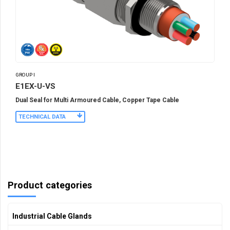
GROUP I
E1EX-U-VS
Dual Seal for Multi Armoured Cable, Copper Tape Cable
TECHNICAL DATA
Product categories
Industrial Cable Glands