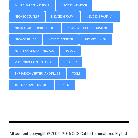
MUNICIPAL CONNECTIONS
NEC/CEC: ADAPTOR
NEC/CEC: COUPLER
NEC/CEC: GROUP I
NEC/CEC: GROUP II/III
NEC/CEC: GROUP II/III BARRIER
NEC/CEC: GROUP II/III MARINE
NEC/CEC: PLUGS
NEC/CEC: REDUCER
NEC/CEC: UNION
NORTH AMERICAN – NEC/CEC
PLUGS
PROTECTIVE EARTH GLANDS
REDUCER
THREAD CONVERTERS AND PLUGS
TOOLS
TOOLS AND ACCESSORIES
UNION
All content copyright © 2004 - 2026 CCG Cable Terminations Pty Ltd