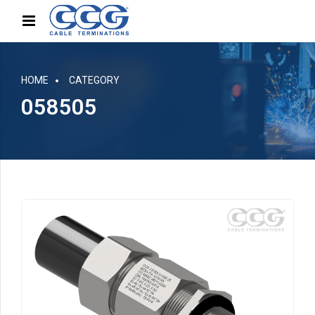
HOME
CATEGORY
058505