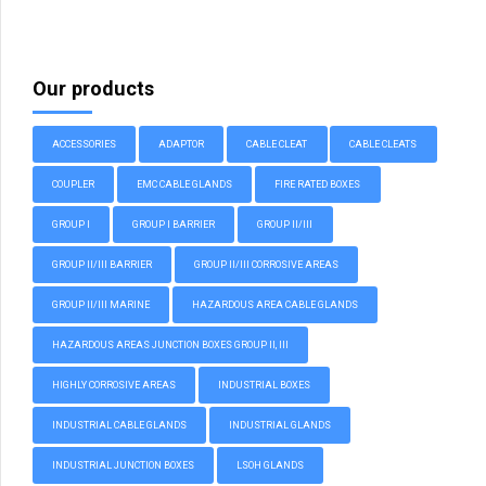
Our products
ACCESSORIES
ADAPTOR
CABLE CLEAT
CABLE CLEATS
COUPLER
EMC CABLE GLANDS
FIRE RATED BOXES
GROUP I
GROUP I BARRIER
GROUP II/III
GROUP II/III BARRIER
GROUP II/III CORROSIVE AREAS
GROUP II/III MARINE
HAZARDOUS AREA CABLE GLANDS
HAZARDOUS AREAS JUNCTION BOXES GROUP II, III
HIGHLY CORROSIVE AREAS
INDUSTRIAL BOXES
INDUSTRIAL CABLE GLANDS
INDUSTRIAL GLANDS
INDUSTRIAL JUNCTION BOXES
LSOH GLANDS