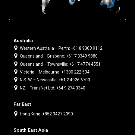
Australia
Western Australia – Perth: +61 8 9303 9112
Queensland – Brisbane: +61 7 3349 9880
Queensland – Townsville: +61 7 4774 4551
Victoria – Melbourne: +1300 222 534
N.S. W. – Newcastle: +61 2 4926 6700
NZ – TransNet Ltd: +64 9 274 3340
Far East
Hong Kong: +852 3427 2090
South East Asia