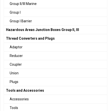
Group II/III Marine
Group I
Group I Barrier
Hazardous Areas Junction Boxes Group II, III
Thread Converters and Plugs
Adaptor
Reducer
Coupler
Union
Plugs
Tools and Accessories
Accessories
Tools