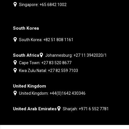
Singapore: +65 6842 1002
South Korea
South Korea: +82 51 808 1161
South Africa
Johannesburg: +27 11 3942020/1
Cape Town: +27 83 520 8677
Kwa Zulu Natal: +27 82 559 7103
United Kingdom
United Kingdom: +44(0)1642 430346
United Arab Emirates
Sharjah: +971 6 552 7781