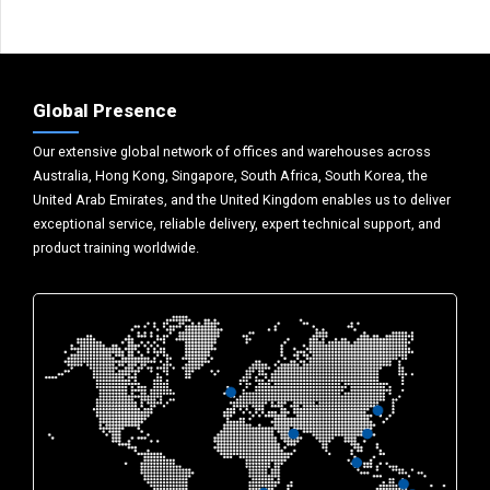
Global Presence
Our extensive global network of offices and warehouses across
Australia, Hong Kong, Singapore, South Africa, South Korea, the
United Arab Emirates, and the United Kingdom enables us to deliver
exceptional service, reliable delivery, expert technical support, and
product training worldwide.