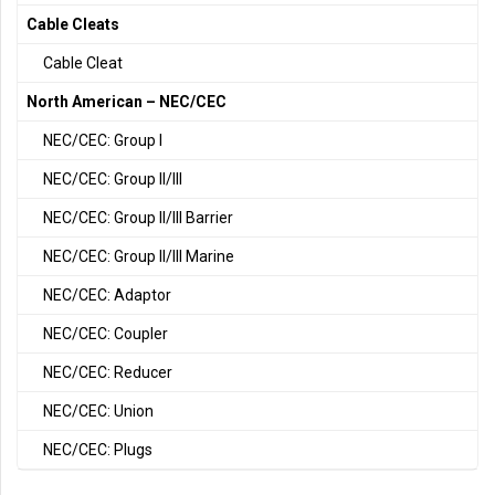
Cable Cleats
Cable Cleat
North American – NEC/CEC
NEC/CEC: Group I
NEC/CEC: Group II/III
NEC/CEC: Group II/III Barrier
NEC/CEC: Group II/III Marine
NEC/CEC: Adaptor
NEC/CEC: Coupler
NEC/CEC: Reducer
NEC/CEC: Union
NEC/CEC: Plugs