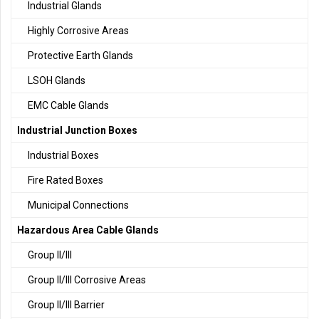
Industrial Glands
Highly Corrosive Areas
Protective Earth Glands
LSOH Glands
EMC Cable Glands
Industrial Junction Boxes
Industrial Boxes
Fire Rated Boxes
Municipal Connections
Hazardous Area Cable Glands
Group II/III
Group II/III Corrosive Areas
Group II/III Barrier