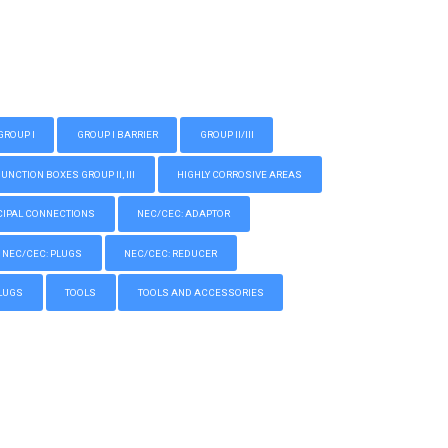
GROUP I
GROUP I BARRIER
GROUP II/III
CTION BOXES GROUP II, III
HIGHLY CORROSIVE AREAS
IPAL CONNECTIONS
NEC/CEC: ADAPTOR
NEC/CEC: PLUGS
NEC/CEC: REDUCER
LUGS
TOOLS
TOOLS AND ACCESSORIES