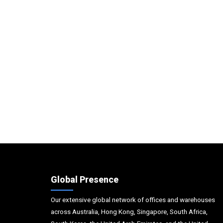
Global Presence
Our extensive global network of offices and warehouses
across Australia, Hong Kong, Singapore, South Africa,