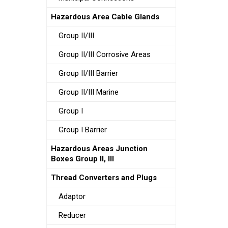
Hazardous Area Cable Glands
Group II/III
Group II/III Corrosive Areas
Group II/III Barrier
Group II/III Marine
Group I
Group I Barrier
Hazardous Areas Junction
Boxes Group II, III
Thread Converters and Plugs
Adaptor
Reducer