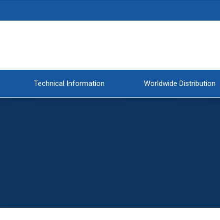
Technical Information
Worldwide Distribution