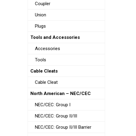
Coupler
Union
Plugs
Tools and Accessories
Accessories
Tools
Cable Cleats
Cable Cleat
North American – NEC/CEC
NEC/CEC: Group I
NEC/CEC: Group II/III
NEC/CEC: Group II/III Barrier