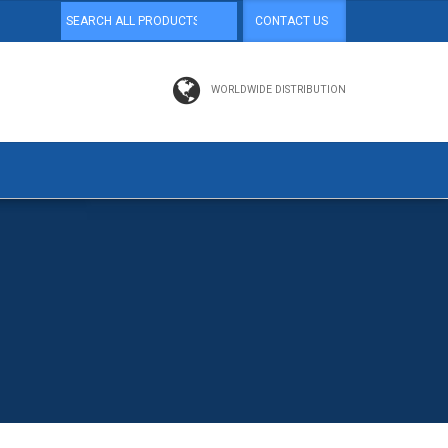
CONTACT US
WORLDWIDE DISTRIBUTION