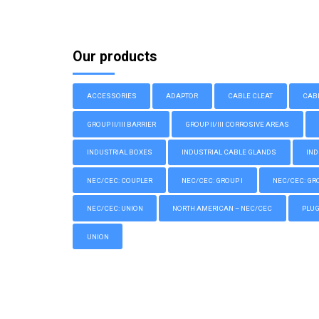
Our products
ACCESSORIES
ADAPTOR
CABLE CLEAT
CAB
GROUP II/III BARRIER
GROUP II/III CORROSIVE AREAS
INDUSTRIAL BOXES
INDUSTRIAL CABLE GLANDS
IND
NEC/CEC: COUPLER
NEC/CEC: GROUP I
NEC/CEC: GROU
NEC/CEC: UNION
NORTH AMERICAN – NEC/CEC
PLU
UNION