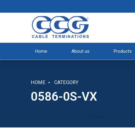
Home
About us
Products
HOME
CATEGORY
0586-0S-VX