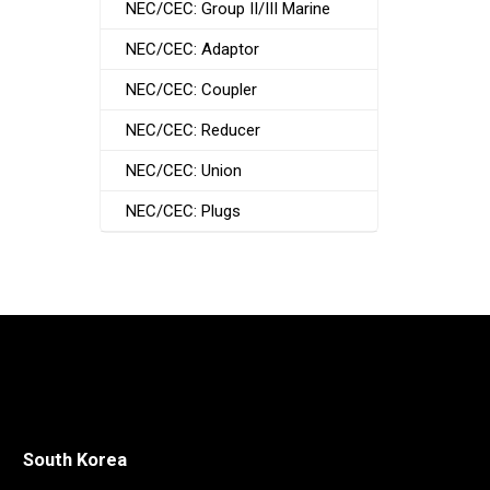
NEC/CEC: Group II/III Marine
NEC/CEC: Adaptor
NEC/CEC: Coupler
NEC/CEC: Reducer
NEC/CEC: Union
NEC/CEC: Plugs
South Korea