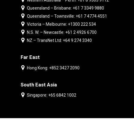
Western Australia – Perth: +61 8 9303 9112
Queensland – Brisbane: +61 7 3349 9880
Queensland – Townsville: +61 7 4774 4551
Victoria – Melbourne: +1300 222 534
N.S. W. – Newcastle: +61 2 4926 6700
NZ – TransNet Ltd: +64 9 274 3340
Far East
Hong Kong: +852 3427 2090
South East Asia
Singapore: +65 6842 1002