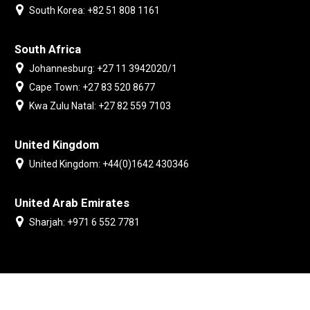
South Korea: +82 51 808 1161
South Africa
Johannesburg: +27 11 3942020/1
Cape Town: +27 83 520 8677
Kwa Zulu Natal: +27 82 559 7103
United Kingdom
United Kingdom: +44(0)1642 430346
United Arab Emirates
Sharjah: +971 6 552 7781