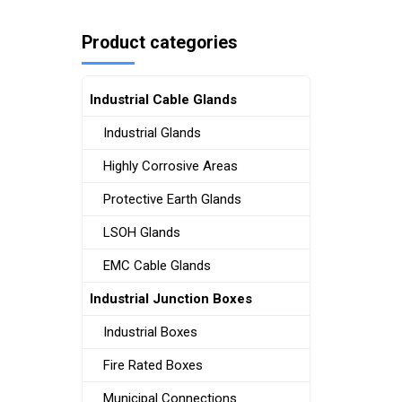
Product categories
Industrial Cable Glands
Industrial Glands
Highly Corrosive Areas
Protective Earth Glands
LSOH Glands
EMC Cable Glands
Industrial Junction Boxes
Industrial Boxes
Fire Rated Boxes
Municipal Connections