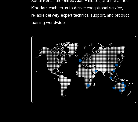
South Korea, the United Arab Emirates, and the United
Kingdom enables us to deliver exceptional service,
reliable delivery, expert technical support, and product
training worldwide.