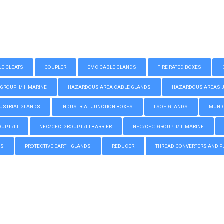
LE CLEATS
COUPLER
EMC CABLE GLANDS
FIRE RATED BOXES
GROUP II/III MARINE
HAZARDOUS AREA CABLE GLANDS
HAZARDOUS AREAS JUN
USTRIAL GLANDS
INDUSTRIAL JUNCTION BOXES
LSOH GLANDS
MUNIC
P II/III
NEC/CEC: GROUP II/III BARRIER
NEC/CEC: GROUP II/III MARINE
GS
PROTECTIVE EARTH GLANDS
REDUCER
THREAD CONVERTERS AND P