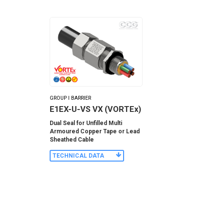
GROUP I BARRIER
E1EX-U-VS VX (VORTEx)
Dual Seal for Unfilled Multi
Armoured Copper Tape or Lead
Sheathed Cable
TECHNICAL DATA