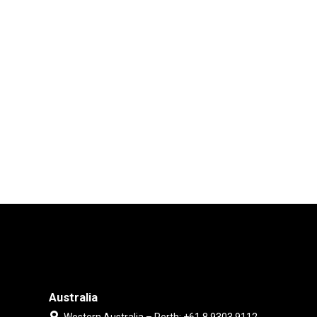
Australia