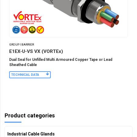
GROUP I BARRIER
E1EX-U-VS VX (VORTEx)
Dual Seal for Unfilled Multi Armoured Copper Tape or Lead
Sheathed Cable
TECHNICAL DATA
Product categories
Industrial Cable Glands