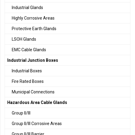
Industrial Glands
Highly Corrosive Areas
Protective Earth Glands
LSOH Glands
EMC Cable Glands
Industrial Junction Boxes
Industrial Boxes
Fire Rated Boxes
Municipal Connections
Hazardous Area Cable Glands
Group II/III
Group II/III Corrosive Areas
Group II/III Barrier