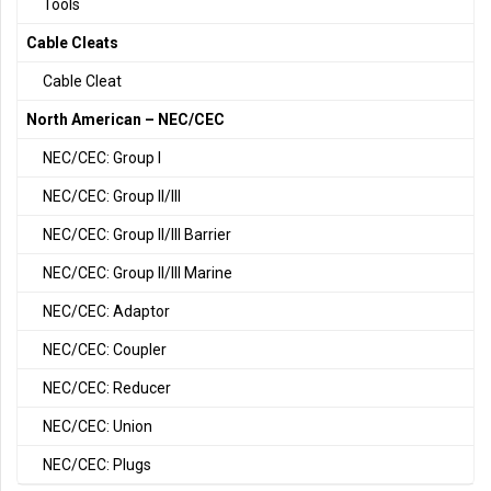
Tools
Cable Cleats
Cable Cleat
North American – NEC/CEC
NEC/CEC: Group I
NEC/CEC: Group II/III
NEC/CEC: Group II/III Barrier
NEC/CEC: Group II/III Marine
NEC/CEC: Adaptor
NEC/CEC: Coupler
NEC/CEC: Reducer
NEC/CEC: Union
NEC/CEC: Plugs