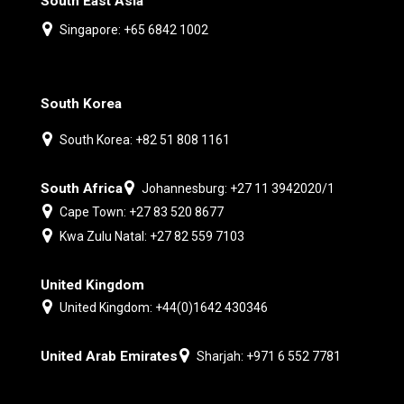
South East Asia
Singapore: +65 6842 1002
South Korea
South Korea: +82 51 808 1161
South Africa
Johannesburg: +27 11 3942020/1
Cape Town: +27 83 520 8677
Kwa Zulu Natal: +27 82 559 7103
United Kingdom
United Kingdom: +44(0)1642 430346
United Arab Emirates
Sharjah: +971 6 552 7781