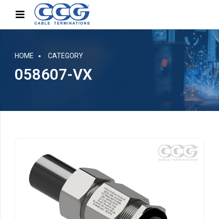
HOME
CATEGORY
058607-VX