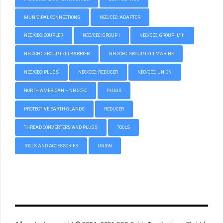
MUNICIPAL CONNECTIONS
NEC/CEC: ADAPTOR
NEC/CEC: COUPLER
NEC/CEC: GROUP I
NEC/CEC: GROUP II/III
NEC/CEC: GROUP II/III BARRIER
NEC/CEC: GROUP II/III MARINE
NEC/CEC: PLUGS
NEC/CEC: REDUCER
NEC/CEC: UNION
NORTH AMERICAN – NEC/CEC
PLUGS
PROTECTIVE EARTH GLANDS
REDUCER
THREAD CONVERTERS AND PLUGS
TOOLS
TOOLS AND ACCESSORIES
UNION