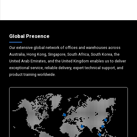
Global Presence
Our extensive global network of offices and warehouses across
Australia, Hong Kong, Singapore, South Africa, South Korea, the
United Arab Emirates, and the United Kingdom enables us to deliver
exceptional service, reliable delivery, expert technical support, and
product training worldwide.