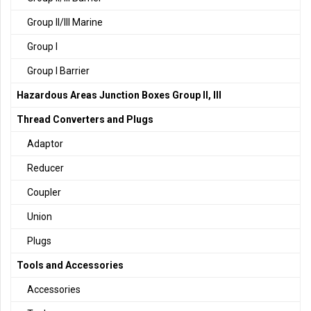
Group II/III Marine
Group I
Group I Barrier
Hazardous Areas Junction Boxes Group II, III
Thread Converters and Plugs
Adaptor
Reducer
Coupler
Union
Plugs
Tools and Accessories
Accessories