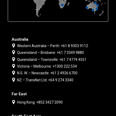
Australia
Western Australia – Perth: +61 8 9303 9112
Queensland – Brisbane: +61 7 3349 9880
Queensland – Townsville: +61 7 4774 4551
Victoria – Melbourne: +1300 222 534
N.S. W. – Newcastle: +61 2 4926 6700
NZ – TransNet Ltd: +64 9 274 3340
Far East
Hong Kong: +852 3427 2090