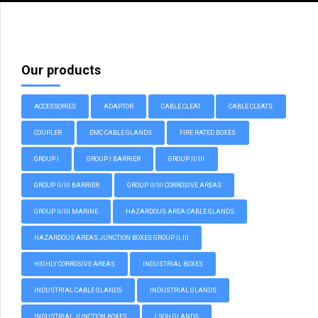
Our products
ACCESSORIES
ADAPTOR
CABLE CLEAT
CABLE CLEATS
COUPLER
EMC CABLE GLANDS
FIRE RATED BOXES
GROUP I
GROUP I BARRIER
GROUP II/III
GROUP II/III BARRIER
GROUP II/III CORROSIVE AREAS
GROUP II/III MARINE
HAZARDOUS AREA CABLE GLANDS
HAZARDOUS AREAS JUNCTION BOXES GROUP II, III
HIGHLY CORROSIVE AREAS
INDUSTRIAL BOXES
INDUSTRIAL CABLE GLANDS
INDUSTRIAL GLANDS
INDUSTRIAL JUNCTION BOXES
LSOH GLANDS