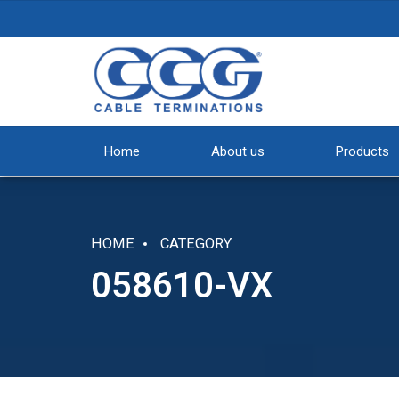
Home
About us
Products
HOME
CATEGORY
058610-VX