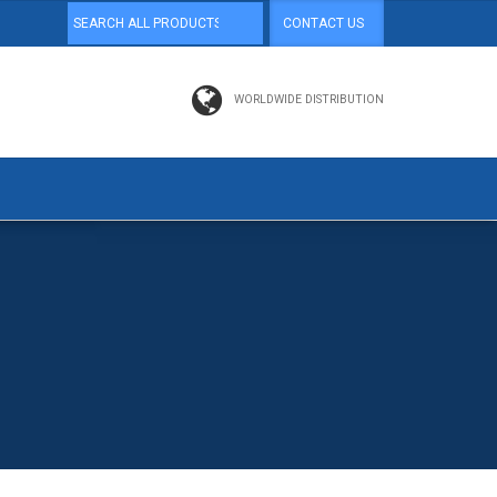
CONTACT US
WORLDWIDE DISTRIBUTION