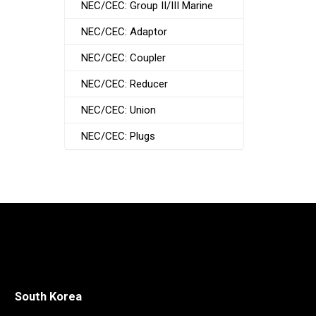
NEC/CEC: Group II/III Marine
NEC/CEC: Adaptor
NEC/CEC: Coupler
NEC/CEC: Reducer
NEC/CEC: Union
NEC/CEC: Plugs
South Korea