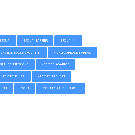
GROUP I
GROUP I BARRIER
GROUP II/III
CTION BOXES GROUP II, III
HIGHLY CORROSIVE AREAS
IPAL CONNECTIONS
NEC/CEC: ADAPTOR
NEC/CEC: PLUGS
NEC/CEC: REDUCER
LUGS
TOOLS
TOOLS AND ACCESSORIES