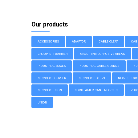
Our products
ACCESSORIES
ADAPTOR
CABLE CLEAT
CAB
GROUP II/III BARRIER
GROUP II/III CORROSIVE AREAS
INDUSTRIAL BOXES
INDUSTRIAL CABLE GLANDS
IND
NEC/CEC: COUPLER
NEC/CEC: GROUP I
NEC/CEC: GROU
NEC/CEC: UNION
NORTH AMERICAN – NEC/CEC
PLU
UNION