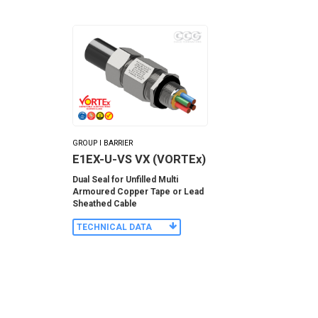
GROUP I BARRIER
E1EX-U-VS VX (VORTEx)
Dual Seal for Unfilled Multi
Armoured Copper Tape or Lead
Sheathed Cable
TECHNICAL DATA