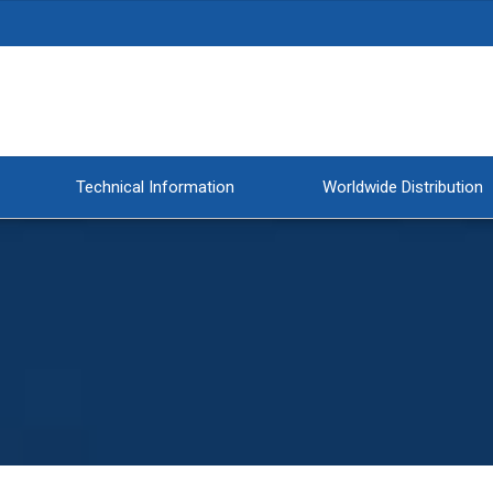
Technical Information
Worldwide Distribution