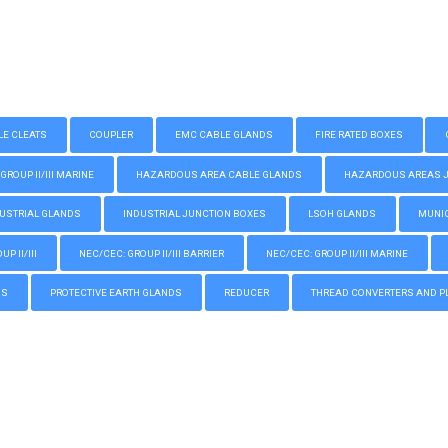
LE CLEATS
COUPLER
EMC CABLE GLANDS
FIRE RATED BOXES
GROUP II/III MARINE
HAZARDOUS AREA CABLE GLANDS
HAZARDOUS AREAS JUN
USTRIAL GLANDS
INDUSTRIAL JUNCTION BOXES
LSOH GLANDS
MUNIC
P II/III
NEC/CEC: GROUP II/III BARRIER
NEC/CEC: GROUP II/III MARINE
GS
PROTECTIVE EARTH GLANDS
REDUCER
THREAD CONVERTERS AND P