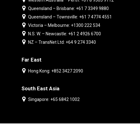
Western Australia – Perth: +61 8 9303 9112
Queensland – Brisbane: +61 7 3349 9880
Queensland – Townsville: +61 7 4774 4551
Victoria – Melbourne: +1300 222 534
N.S. W. – Newcastle: +61 2 4926 6700
NZ – TransNet Ltd: +64 9 274 3340
Far East
Hong Kong: +852 3427 2090
South East Asia
Singapore: +65 6842 1002