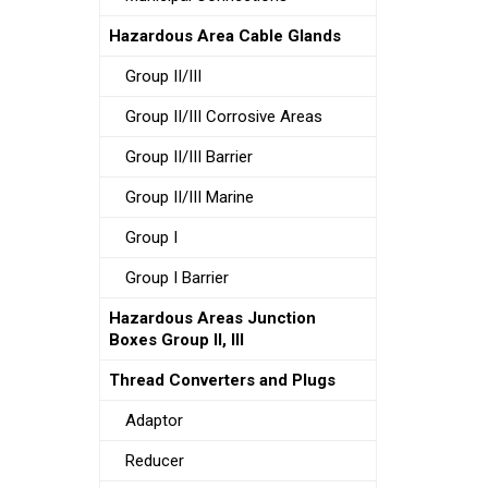
Hazardous Area Cable Glands
Group II/III
Group II/III Corrosive Areas
Group II/III Barrier
Group II/III Marine
Group I
Group I Barrier
Hazardous Areas Junction
Boxes Group II, III
Thread Converters and Plugs
Adaptor
Reducer