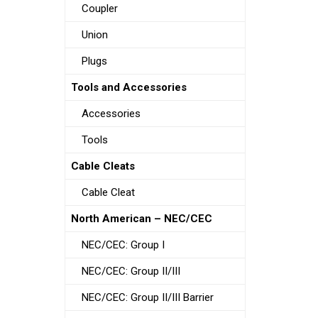
Coupler
Union
Plugs
Tools and Accessories
Accessories
Tools
Cable Cleats
Cable Cleat
North American – NEC/CEC
NEC/CEC: Group I
NEC/CEC: Group II/III
NEC/CEC: Group II/III Barrier