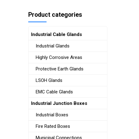
Product categories
Industrial Cable Glands
Industrial Glands
Highly Corrosive Areas
Protective Earth Glands
LSOH Glands
EMC Cable Glands
Industrial Junction Boxes
Industrial Boxes
Fire Rated Boxes
Municipal Connections