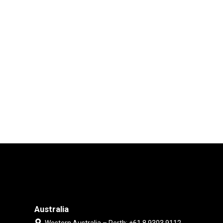
Australia