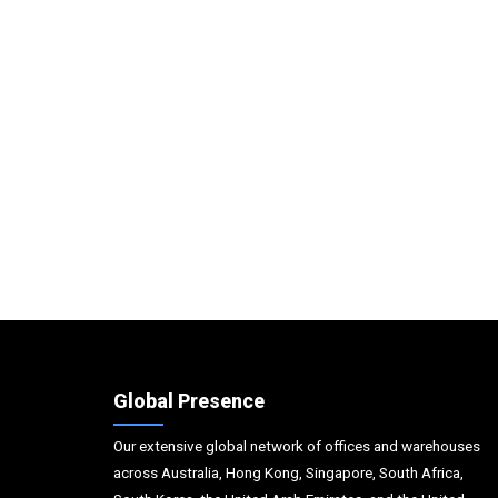
Global Presence
Our extensive global network of offices and warehouses
across Australia, Hong Kong, Singapore, South Africa,