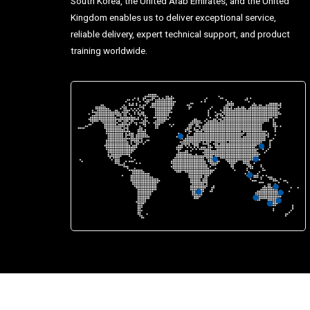
South Korea, the United Arab Emirates, and the United
Kingdom enables us to deliver exceptional service,
reliable delivery, expert technical support, and product
training worldwide.