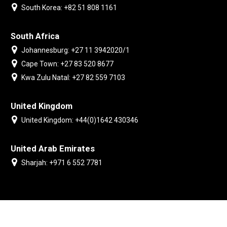
South Korea: +82 51 808 1161
South Africa
Johannesburg: +27 11 3942020/1
Cape Town: +27 83 520 8677
Kwa Zulu Natal: +27 82 559 7103
United Kingdom
United Kingdom: +44(0)1642 430346
United Arab Emirates
Sharjah: +971 6 552 7781