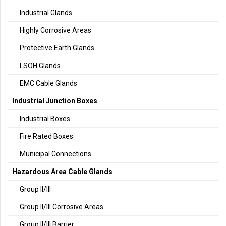
Industrial Glands
Highly Corrosive Areas
Protective Earth Glands
LSOH Glands
EMC Cable Glands
Industrial Junction Boxes
Industrial Boxes
Fire Rated Boxes
Municipal Connections
Hazardous Area Cable Glands
Group II/III
Group II/III Corrosive Areas
Group II/III Barrier