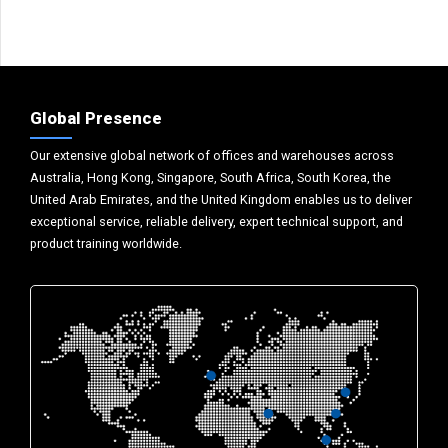
Global Presence
Our extensive global network of offices and warehouses across
Australia, Hong Kong, Singapore, South Africa, South Korea, the
United Arab Emirates, and the United Kingdom enables us to deliver
exceptional service, reliable delivery, expert technical support, and
product training worldwide.