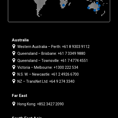
Australia
Western Australia – Perth: +61 8 9303 9112
Queensland – Brisbane: +61 7 3349 9880
Queensland – Townsville: +61 7 4774 4551
Victoria – Melbourne: +1300 222 534
N.S. W. – Newcastle: +61 2 4926 6700
NZ – TransNet Ltd: +64 9 274 3340
Far East
Hong Kong: +852 3427 2090