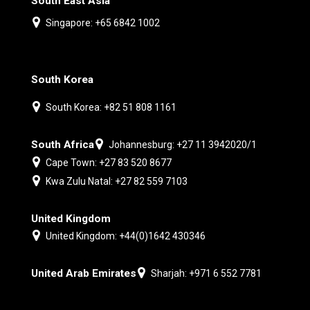
South East Asia
Singapore: +65 6842 1002
South Korea
South Korea: +82 51 808 1161
South Africa
Johannesburg: +27 11 3942020/1
Cape Town: +27 83 520 8677
Kwa Zulu Natal: +27 82 559 7103
United Kingdom
United Kingdom: +44(0)1642 430346
United Arab Emirates
Sharjah: +971 6 552 7781