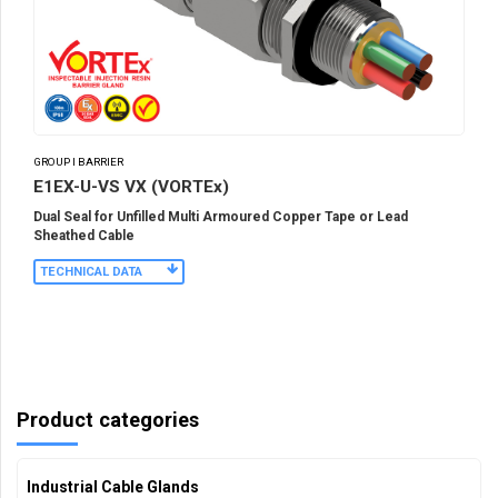
GROUP I BARRIER
E1EX-U-VS VX (VORTEx)
Dual Seal for Unfilled Multi Armoured Copper Tape or Lead
Sheathed Cable
TECHNICAL DATA
Product categories
Industrial Cable Glands