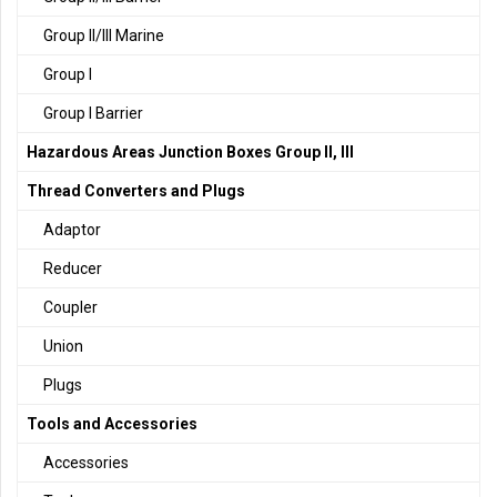
Group II/III Marine
Group I
Group I Barrier
Hazardous Areas Junction Boxes Group II, III
Thread Converters and Plugs
Adaptor
Reducer
Coupler
Union
Plugs
Tools and Accessories
Accessories