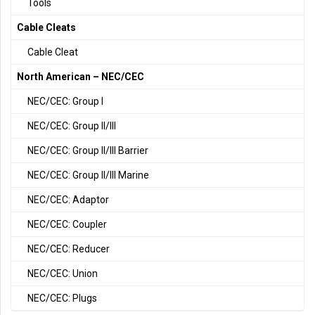
Tools
Cable Cleats
Cable Cleat
North American – NEC/CEC
NEC/CEC: Group I
NEC/CEC: Group II/III
NEC/CEC: Group II/III Barrier
NEC/CEC: Group II/III Marine
NEC/CEC: Adaptor
NEC/CEC: Coupler
NEC/CEC: Reducer
NEC/CEC: Union
NEC/CEC: Plugs