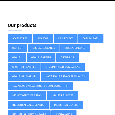
Our products
ACCESSORIES
ADAPTOR
CABLE CLEAT
CABLE CLEATS
COUPLER
EMC CABLE GLANDS
FIRE RATED BOXES
GROUP I
GROUP I BARRIER
GROUP II/III
GROUP II/III BARRIER
GROUP II/III CORROSIVE AREAS
GROUP II/III MARINE
HAZARDOUS AREA CABLE GLANDS
HAZARDOUS AREAS JUNCTION BOXES GROUP II, III
HIGHLY CORROSIVE AREAS
INDUSTRIAL BOXES
INDUSTRIAL CABLE GLANDS
INDUSTRIAL GLANDS
INDUSTRIAL JUNCTION BOXES
LSOH GLANDS