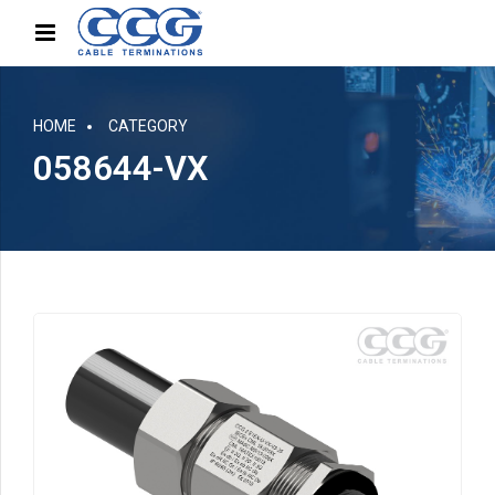
HOME
CATEGORY
058644-VX