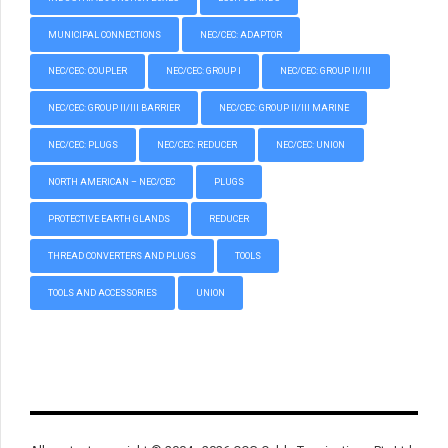
MUNICIPAL CONNECTIONS
NEC/CEC: ADAPTOR
NEC/CEC: COUPLER
NEC/CEC: GROUP I
NEC/CEC: GROUP II/III
NEC/CEC: GROUP II/III BARRIER
NEC/CEC: GROUP II/III MARINE
NEC/CEC: PLUGS
NEC/CEC: REDUCER
NEC/CEC: UNION
NORTH AMERICAN – NEC/CEC
PLUGS
PROTECTIVE EARTH GLANDS
REDUCER
THREAD CONVERTERS AND PLUGS
TOOLS
TOOLS AND ACCESSORIES
UNION