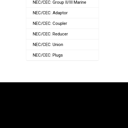
NEC/CEC: Group II/III Marine
NEC/CEC: Adaptor
NEC/CEC: Coupler
NEC/CEC: Reducer
NEC/CEC: Union
NEC/CEC: Plugs
South Korea