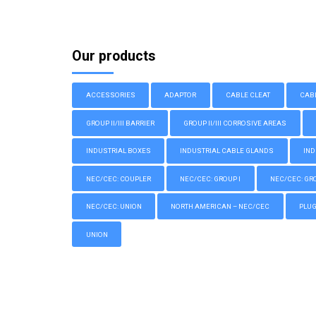
Our products
ACCESSORIES
ADAPTOR
CABLE CLEAT
CAB
GROUP II/III BARRIER
GROUP II/III CORROSIVE AREAS
INDUSTRIAL BOXES
INDUSTRIAL CABLE GLANDS
IND
NEC/CEC: COUPLER
NEC/CEC: GROUP I
NEC/CEC: GROU
NEC/CEC: UNION
NORTH AMERICAN – NEC/CEC
PLU
UNION