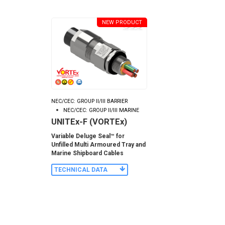
NEW PRODUCT
NEC/CEC: GROUP II/III BARRIER
NEC/CEC: GROUP II/III MARINE
UNITEx-F (VORTEx)
Variable Deluge Seal™ for
Unfilled Multi Armoured Tray and
Marine Shipboard Cables
TECHNICAL DATA