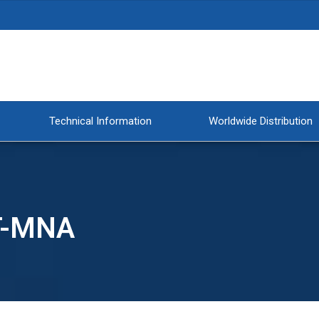
Technical Information
Worldwide Distribution
T-MNA