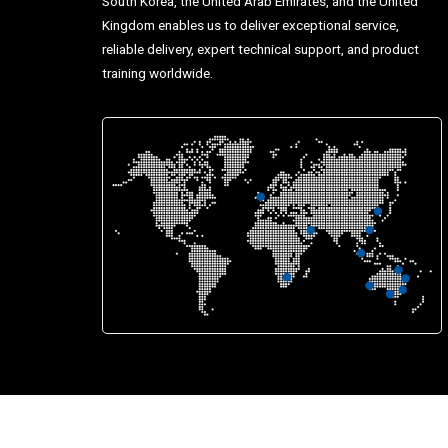
South Korea, the United Arab Emirates, and the United
Kingdom enables us to deliver exceptional service,
reliable delivery, expert technical support, and product
training worldwide.