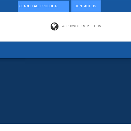
CONTACT US
WORLDWIDE DISTRIBUTION