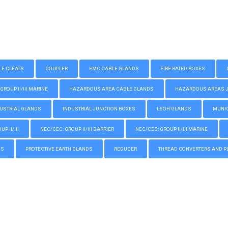
LE CLEATS
COUPLER
EMC CABLE GLANDS
FIRE RATED BOXES
GROUP II/III MARINE
HAZARDOUS AREA CABLE GLANDS
HAZARDOUS AREAS JUN
USTRIAL GLANDS
INDUSTRIAL JUNCTION BOXES
LSOH GLANDS
MUNIC
P II/III
NEC/CEC: GROUP II/III BARRIER
NEC/CEC: GROUP II/III MARINE
GS
PROTECTIVE EARTH GLANDS
REDUCER
THREAD CONVERTERS AND P