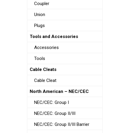
Coupler
Union
Plugs
Tools and Accessories
Accessories
Tools
Cable Cleats
Cable Cleat
North American – NEC/CEC
NEC/CEC: Group I
NEC/CEC: Group II/III
NEC/CEC: Group II/III Barrier