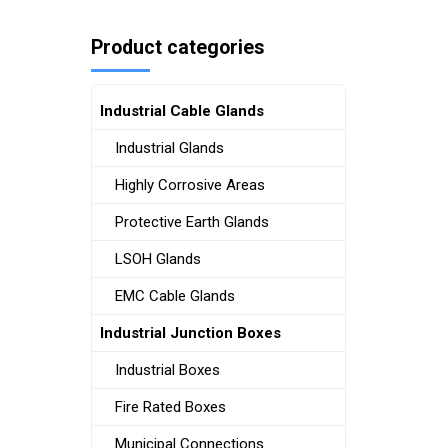
Product categories
Industrial Cable Glands
Industrial Glands
Highly Corrosive Areas
Protective Earth Glands
LSOH Glands
EMC Cable Glands
Industrial Junction Boxes
Industrial Boxes
Fire Rated Boxes
Municipal Connections