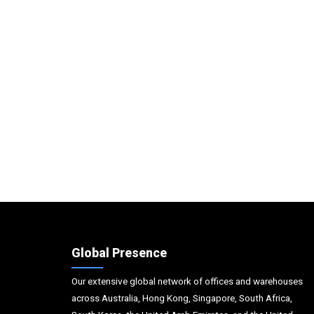
Global Presence
Our extensive global network of offices and warehouses
across Australia, Hong Kong, Singapore, South Africa,