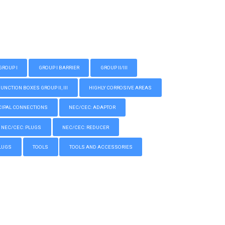
GROUP I
GROUP I BARRIER
GROUP II/III
CTION BOXES GROUP II, III
HIGHLY CORROSIVE AREAS
IPAL CONNECTIONS
NEC/CEC: ADAPTOR
NEC/CEC: PLUGS
NEC/CEC: REDUCER
LUGS
TOOLS
TOOLS AND ACCESSORIES