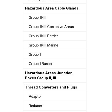
Hazardous Area Cable Glands
Group II/III
Group II/III Corrosive Areas
Group II/III Barrier
Group II/III Marine
Group I
Group I Barrier
Hazardous Areas Junction
Boxes Group II, III
Thread Converters and Plugs
Adaptor
Reducer