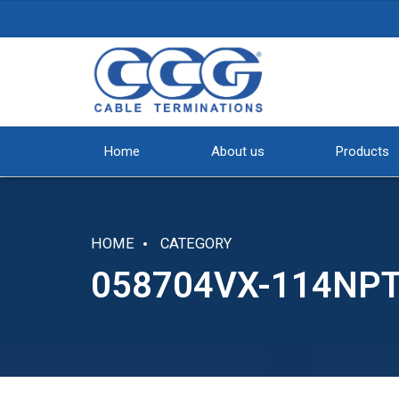
Home
About us
Products
HOME
CATEGORY
058704VX-114NP