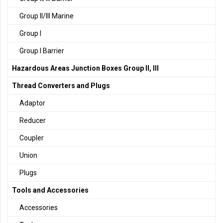
Group II/III Marine
Group I
Group I Barrier
Hazardous Areas Junction Boxes Group II, III
Thread Converters and Plugs
Adaptor
Reducer
Coupler
Union
Plugs
Tools and Accessories
Accessories