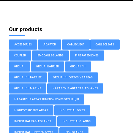
Our products
ACCESSORIES
ADAPTOR
CABLE CLEAT
CABLE CLEATS
COUPLER
EMC CABLE GLANDS
FIRE RATED BOXES
GROUP I
GROUP I BARRIER
GROUP II/III
GROUP II/III BARRIER
GROUP II/III CORROSIVE AREAS
GROUP II/III MARINE
HAZARDOUS AREA CABLE GLANDS
HAZARDOUS AREAS JUNCTION BOXES GROUP II, III
HIGHLY CORROSIVE AREAS
INDUSTRIAL BOXES
INDUSTRIAL CABLE GLANDS
INDUSTRIAL GLANDS
INDUSTRIAL JUNCTION BOXES
LSOH GLANDS