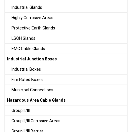
Industrial Glands
Highly Corrosive Areas
Protective Earth Glands
LSOH Glands
EMC Cable Glands
Industrial Junction Boxes
Industrial Boxes
Fire Rated Boxes
Municipal Connections
Hazardous Area Cable Glands
Group II/III
Group II/III Corrosive Areas
Group II/III Barrier