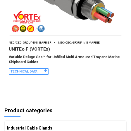
NEC/CEC: GROUP II/III BARRIER
NEC/CEC: GROUP II/III MARINE
UNITEx-F (VORTEx)
Variable Deluge Seal™ for Unfilled Multi Armoured Tray and Marine
Shipboard Cables
TECHNICAL DATA
Product categories
Industrial Cable Glands