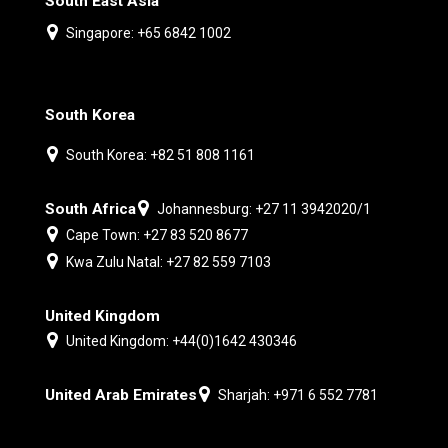
South East Asia
Singapore: +65 6842 1002
South Korea
South Korea: +82 51 808 1161
South Africa
Johannesburg: +27 11 3942020/1
Cape Town: +27 83 520 8677
Kwa Zulu Natal: +27 82 559 7103
United Kingdom
United Kingdom: +44(0)1642 430346
United Arab Emirates
Sharjah: +971 6 552 7781