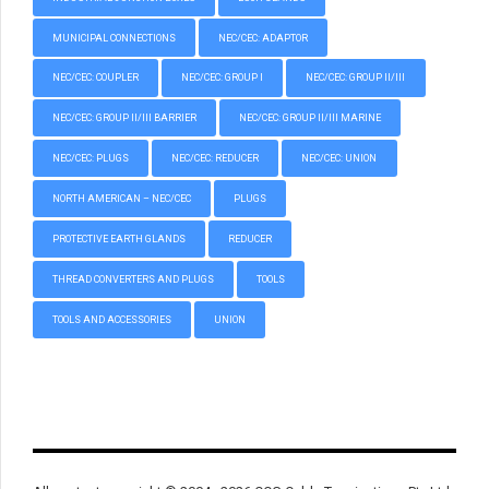
MUNICIPAL CONNECTIONS
NEC/CEC: ADAPTOR
NEC/CEC: COUPLER
NEC/CEC: GROUP I
NEC/CEC: GROUP II/III
NEC/CEC: GROUP II/III BARRIER
NEC/CEC: GROUP II/III MARINE
NEC/CEC: PLUGS
NEC/CEC: REDUCER
NEC/CEC: UNION
NORTH AMERICAN – NEC/CEC
PLUGS
PROTECTIVE EARTH GLANDS
REDUCER
THREAD CONVERTERS AND PLUGS
TOOLS
TOOLS AND ACCESSORIES
UNION