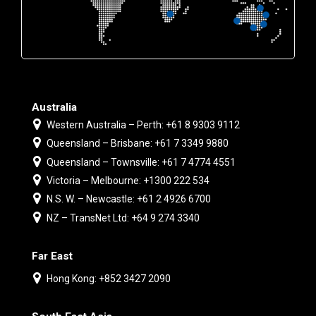
Australia
Western Australia – Perth: +61 8 9303 9112
Queensland – Brisbane: +61 7 3349 9880
Queensland – Townsville: +61 7 4774 4551
Victoria – Melbourne: +1300 222 534
N.S. W. – Newcastle: +61 2 4926 6700
NZ – TransNet Ltd: +64 9 274 3340
Far East
Hong Kong: +852 3427 2090