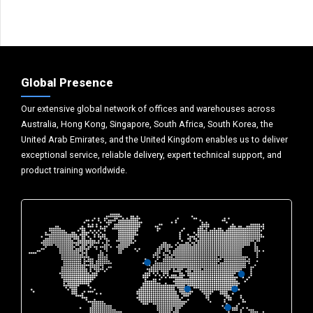
Global Presence
Our extensive global network of offices and warehouses across
Australia, Hong Kong, Singapore, South Africa, South Korea, the
United Arab Emirates, and the United Kingdom enables us to deliver
exceptional service, reliable delivery, expert technical support, and
product training worldwide.