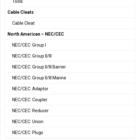
Tools
Cable Cleats
Cable Cleat
North American – NEC/CEC
NEC/CEC: Group I
NEC/CEC: Group II/III
NEC/CEC: Group II/III Barrier
NEC/CEC: Group II/III Marine
NEC/CEC: Adaptor
NEC/CEC: Coupler
NEC/CEC: Reducer
NEC/CEC: Union
NEC/CEC: Plugs