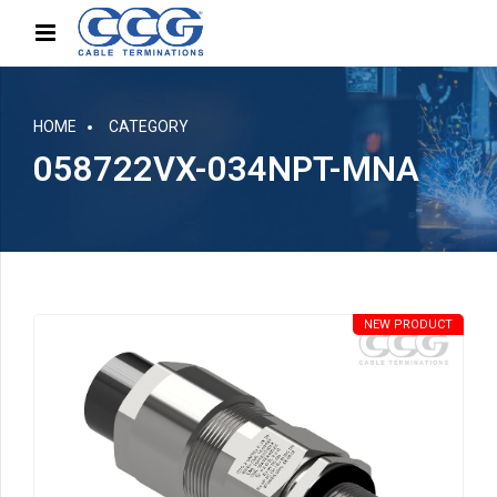
HOME
CATEGORY
058722VX-034NPT-MNA
NEW PRODUCT