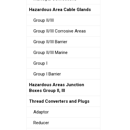
Hazardous Area Cable Glands
Group II/III
Group II/III Corrosive Areas
Group II/III Barrier
Group II/III Marine
Group I
Group I Barrier
Hazardous Areas Junction
Boxes Group II, III
Thread Converters and Plugs
Adaptor
Reducer