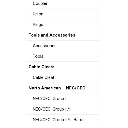
Coupler
Union
Plugs
Tools and Accessories
Accessories
Tools
Cable Cleats
Cable Cleat
North American – NEC/CEC
NEC/CEC: Group I
NEC/CEC: Group II/III
NEC/CEC: Group II/III Barrier