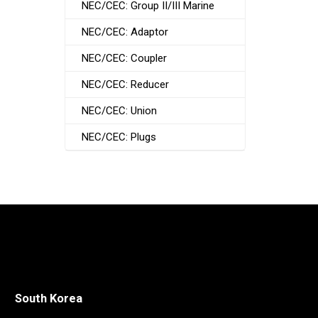
NEC/CEC: Group II/III Marine
NEC/CEC: Adaptor
NEC/CEC: Coupler
NEC/CEC: Reducer
NEC/CEC: Union
NEC/CEC: Plugs
South Korea