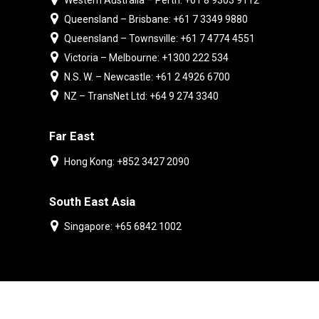
Western Australia – Perth: +61 8 9303 9112
Queensland – Brisbane: +61 7 3349 9880
Queensland – Townsville: +61 7 4774 4551
Victoria – Melbourne: +1300 222 534
N.S. W. – Newcastle: +61 2 4926 6700
NZ – TransNet Ltd: +64 9 274 3340
Far East
Hong Kong: +852 3427 2090
South East Asia
Singapore: +65 6842 1002