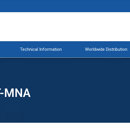
Technical Information
Worldwide Distribution
T-MNA