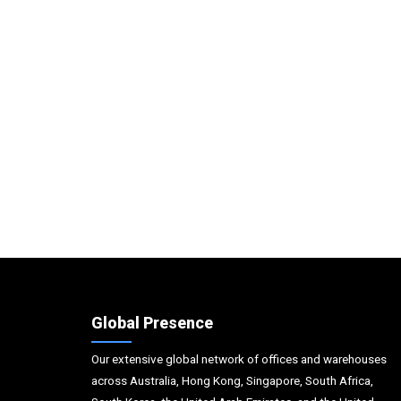
Global Presence
Our extensive global network of offices and warehouses
across Australia, Hong Kong, Singapore, South Africa,