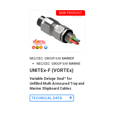
NEW PRODUCT
NEC/CEC: GROUP II/III BARRIER
NEC/CEC: GROUP II/III MARINE
UNITEx-F (VORTEx)
Variable Deluge Seal™ for
Unfilled Multi Armoured Tray and
Marine Shipboard Cables
TECHNICAL DATA