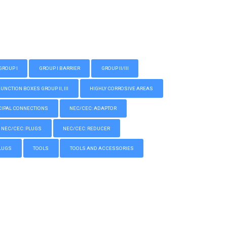
GROUP I
GROUP I BARRIER
GROUP II/III
CTION BOXES GROUP II, III
HIGHLY CORROSIVE AREAS
IPAL CONNECTIONS
NEC/CEC: ADAPTOR
NEC/CEC: PLUGS
NEC/CEC: REDUCER
LUGS
TOOLS
TOOLS AND ACCESSORIES