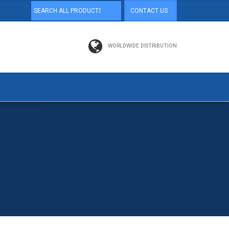
CONTACT US
WORLDWIDE DISTRIBUTION