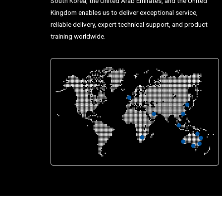
South Korea, the United Arab Emirates, and the United
Kingdom enables us to deliver exceptional service,
reliable delivery, expert technical support, and product
training worldwide.