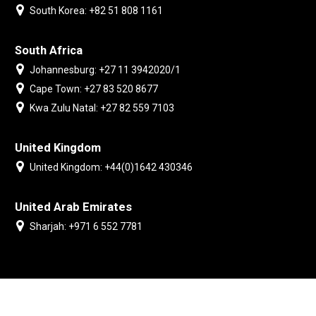
South Korea: +82 51 808 1161
South Africa
Johannesburg: +27 11 3942020/1
Cape Town: +27 83 520 8677
Kwa Zulu Natal: +27 82 559 7103
United Kingdom
United Kingdom: +44(0)1642 430346
United Arab Emirates
Sharjah: +971 6 552 7781