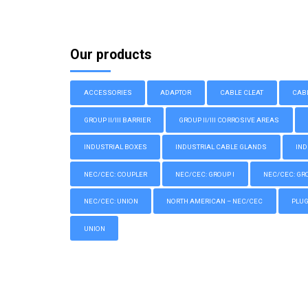
Our products
ACCESSORIES
ADAPTOR
CABLE CLEAT
CAB
GROUP II/III BARRIER
GROUP II/III CORROSIVE AREAS
INDUSTRIAL BOXES
INDUSTRIAL CABLE GLANDS
IND
NEC/CEC: COUPLER
NEC/CEC: GROUP I
NEC/CEC: GROU
NEC/CEC: UNION
NORTH AMERICAN – NEC/CEC
PLU
UNION