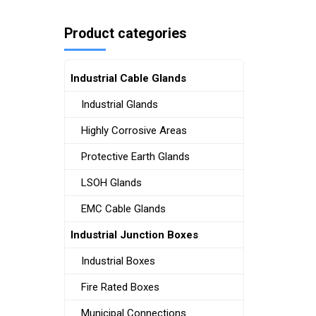
Product categories
Industrial Cable Glands
Industrial Glands
Highly Corrosive Areas
Protective Earth Glands
LSOH Glands
EMC Cable Glands
Industrial Junction Boxes
Industrial Boxes
Fire Rated Boxes
Municipal Connections