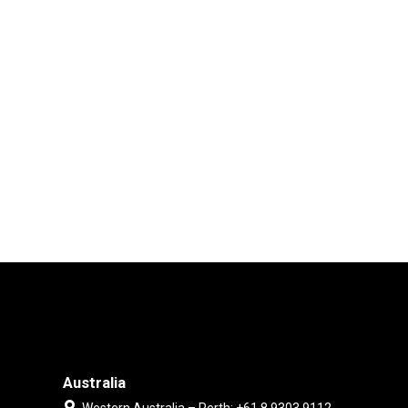
Australia