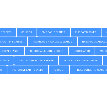
LE CLEATS
COUPLER
EMC CABLE GLANDS
FIRE RATED BOXES
GROUP II/III MARINE
HAZARDOUS AREA CABLE GLANDS
HAZARDOUS AREAS JUN
USTRIAL GLANDS
INDUSTRIAL JUNCTION BOXES
LSOH GLANDS
MUNIC
P II/III
NEC/CEC: GROUP II/III BARRIER
NEC/CEC: GROUP II/III MARINE
GS
PROTECTIVE EARTH GLANDS
REDUCER
THREAD CONVERTERS AND P