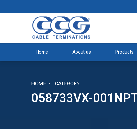
Home
About us
Products
HOME
CATEGORY
058733VX-001NP