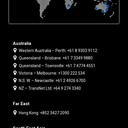
Australia
Western Australia – Perth: +61 8 9303 9112
Queensland – Brisbane: +61 7 3349 9880
Queensland – Townsville: +61 7 4774 4551
Victoria – Melbourne: +1300 222 534
N.S. W. – Newcastle: +61 2 4926 6700
NZ – TransNet Ltd: +64 9 274 3340
Far East
Hong Kong: +852 3427 2090