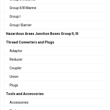
Group II/III Marine
Group I
Group I Barrier
Hazardous Areas Junction Boxes Group II, III
Thread Converters and Plugs
Adaptor
Reducer
Coupler
Union
Plugs
Tools and Accessories
Accessories