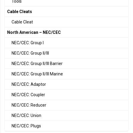
Tools
Cable Cleats
Cable Cleat
North American – NEC/CEC
NEC/CEC: Group I
NEC/CEC: Group II/III
NEC/CEC: Group II/III Barrier
NEC/CEC: Group II/III Marine
NEC/CEC: Adaptor
NEC/CEC: Coupler
NEC/CEC: Reducer
NEC/CEC: Union
NEC/CEC: Plugs