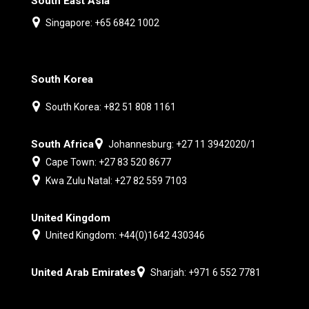
South East Asia
Singapore: +65 6842 1002
South Korea
South Korea: +82 51 808 1161
South Africa
Johannesburg: +27 11 3942020/1
Cape Town: +27 83 520 8677
Kwa Zulu Natal: +27 82 559 7103
United Kingdom
United Kingdom: +44(0)1642 430346
United Arab Emirates
Sharjah: +971 6 552 7781