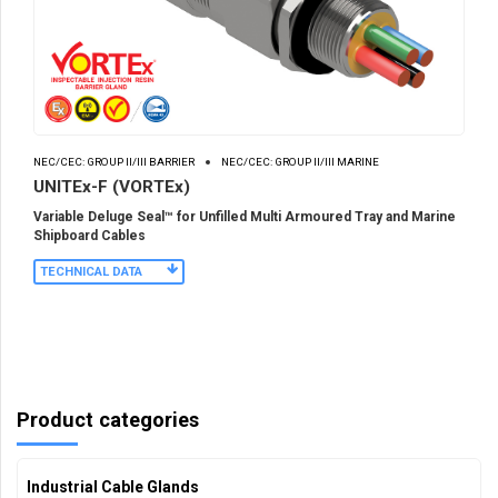
NEC/CEC: GROUP II/III BARRIER
NEC/CEC: GROUP II/III MARINE
UNITEx-F (VORTEx)
Variable Deluge Seal™ for Unfilled Multi Armoured Tray and Marine
Shipboard Cables
TECHNICAL DATA
Product categories
Industrial Cable Glands