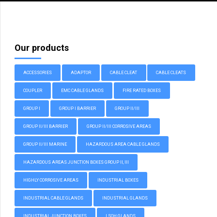
Our products
ACCESSORIES
ADAPTOR
CABLE CLEAT
CABLE CLEATS
COUPLER
EMC CABLE GLANDS
FIRE RATED BOXES
GROUP I
GROUP I BARRIER
GROUP II/III
GROUP II/III BARRIER
GROUP II/III CORROSIVE AREAS
GROUP II/III MARINE
HAZARDOUS AREA CABLE GLANDS
HAZARDOUS AREAS JUNCTION BOXES GROUP II, III
HIGHLY CORROSIVE AREAS
INDUSTRIAL BOXES
INDUSTRIAL CABLE GLANDS
INDUSTRIAL GLANDS
INDUSTRIAL JUNCTION BOXES
LSOH GLANDS