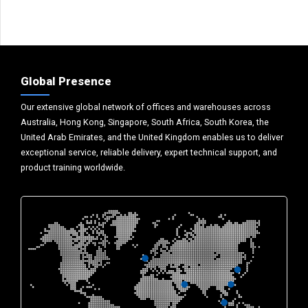
Global Presence
Our extensive global network of offices and warehouses across
Australia, Hong Kong, Singapore, South Africa, South Korea, the
United Arab Emirates, and the United Kingdom enables us to deliver
exceptional service, reliable delivery, expert technical support, and
product training worldwide.