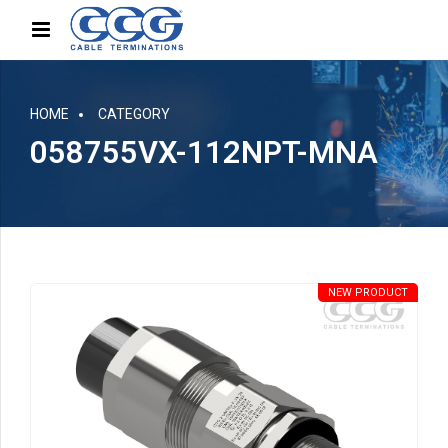
HOME
CATEGORY
058755VX-112NPT-MNA
NEW PRODUCT