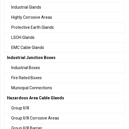
Industrial Glands
Highly Corrosive Areas
Protective Earth Glands
LSOH Glands
EMC Cable Glands
Industrial Junction Boxes
Industrial Boxes
Fire Rated Boxes
Municipal Connections
Hazardous Area Cable Glands
Group II/III
Group II/III Corrosive Areas
Group II/III Barrier