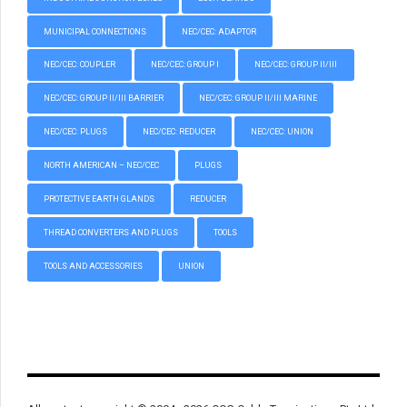
MUNICIPAL CONNECTIONS
NEC/CEC: ADAPTOR
NEC/CEC: COUPLER
NEC/CEC: GROUP I
NEC/CEC: GROUP II/III
NEC/CEC: GROUP II/III BARRIER
NEC/CEC: GROUP II/III MARINE
NEC/CEC: PLUGS
NEC/CEC: REDUCER
NEC/CEC: UNION
NORTH AMERICAN – NEC/CEC
PLUGS
PROTECTIVE EARTH GLANDS
REDUCER
THREAD CONVERTERS AND PLUGS
TOOLS
TOOLS AND ACCESSORIES
UNION