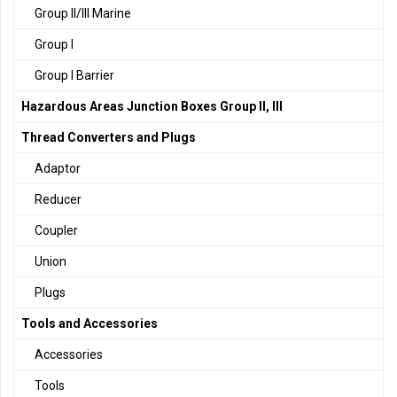
Group II/III Marine
Group I
Group I Barrier
Hazardous Areas Junction Boxes Group II, III
Thread Converters and Plugs
Adaptor
Reducer
Coupler
Union
Plugs
Tools and Accessories
Accessories
Tools