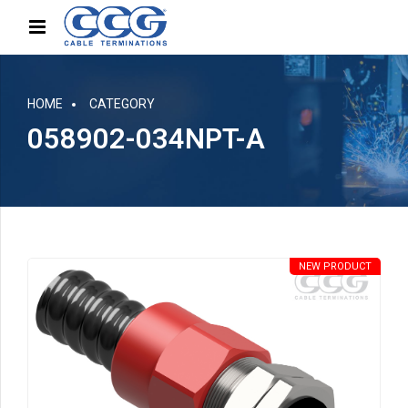
HOME
CATEGORY
058902-034NPT-A
NEW PRODUCT