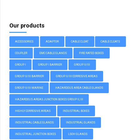
Our products
ACCESSORIES
ADAPTOR
CABLE CLEAT
CABLE CLEATS
COUPLER
EMC CABLE GLANDS
FIRE RATED BOXES
GROUP I
GROUP I BARRIER
GROUP II/III
GROUP II/III BARRIER
GROUP II/III CORROSIVE AREAS
GROUP II/III MARINE
HAZARDOUS AREA CABLE GLANDS
HAZARDOUS AREAS JUNCTION BOXES GROUP II, III
HIGHLY CORROSIVE AREAS
INDUSTRIAL BOXES
INDUSTRIAL CABLE GLANDS
INDUSTRIAL GLANDS
INDUSTRIAL JUNCTION BOXES
LSOH GLANDS