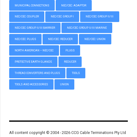
MUNICIPAL CONNECTIONS
NEC/CEC: ADAPTOR
NEC/CEC: COUPLER
NEC/CEC: GROUP I
NEC/CEC: GROUP II/III
NEC/CEC: GROUP II/III BARRIER
NEC/CEC: GROUP II/III MARINE
NEC/CEC: PLUGS
NEC/CEC: REDUCER
NEC/CEC: UNION
NORTH AMERICAN – NEC/CEC
PLUGS
PROTECTIVE EARTH GLANDS
REDUCER
THREAD CONVERTERS AND PLUGS
TOOLS
TOOLS AND ACCESSORIES
UNION
All content copyright © 2004 - 2026 CCG Cable Terminations Pty Ltd