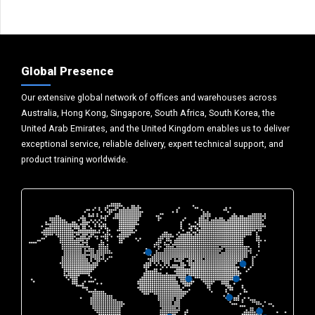
Global Presence
Our extensive global network of offices and warehouses across
Australia, Hong Kong, Singapore, South Africa, South Korea, the
United Arab Emirates, and the United Kingdom enables us to deliver
exceptional service, reliable delivery, expert technical support, and
product training worldwide.