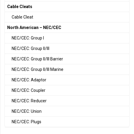
Cable Cleats
Cable Cleat
North American – NEC/CEC
NEC/CEC: Group I
NEC/CEC: Group II/III
NEC/CEC: Group II/III Barrier
NEC/CEC: Group II/III Marine
NEC/CEC: Adaptor
NEC/CEC: Coupler
NEC/CEC: Reducer
NEC/CEC: Union
NEC/CEC: Plugs