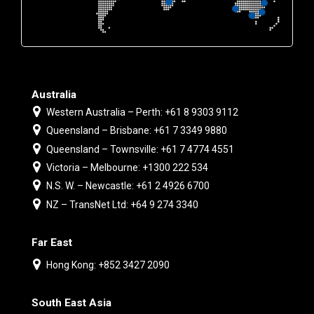
Australia
Western Australia – Perth: +61 8 9303 9112
Queensland – Brisbane: +61 7 3349 9880
Queensland – Townsville: +61 7 4774 4551
Victoria – Melbourne: +1300 222 534
N.S. W. – Newcastle: +61 2 4926 6700
NZ – TransNet Ltd: +64 9 274 3340
Far East
Hong Kong: +852 3427 2090
South East Asia