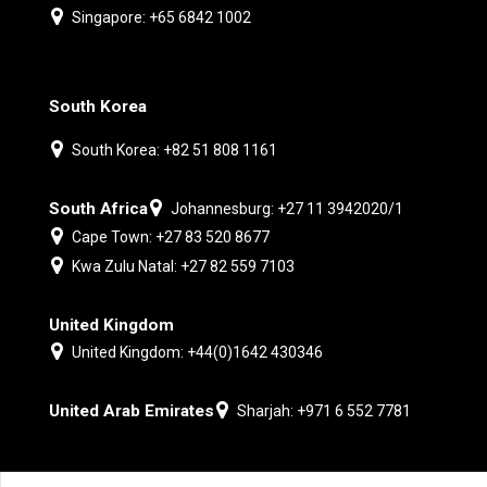
Singapore: +65 6842 1002
South Korea
South Korea: +82 51 808 1161
South Africa
Johannesburg: +27 11 3942020/1
Cape Town: +27 83 520 8677
Kwa Zulu Natal: +27 82 559 7103
United Kingdom
United Kingdom: +44(0)1642 430346
United Arab Emirates
Sharjah: +971 6 552 7781