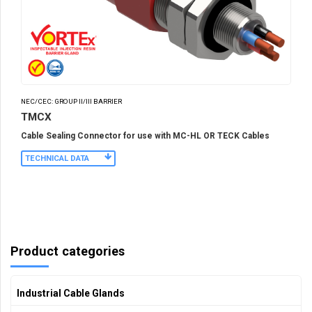
NEC/CEC: GROUP II/III BARRIER
TMCX
Cable Sealing Connector for use with MC-HL OR TECK Cables
TECHNICAL DATA
Product categories
Industrial Cable Glands