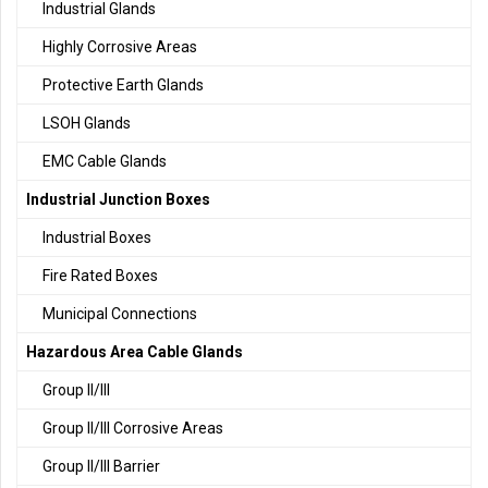
Industrial Glands
Highly Corrosive Areas
Protective Earth Glands
LSOH Glands
EMC Cable Glands
Industrial Junction Boxes
Industrial Boxes
Fire Rated Boxes
Municipal Connections
Hazardous Area Cable Glands
Group II/III
Group II/III Corrosive Areas
Group II/III Barrier