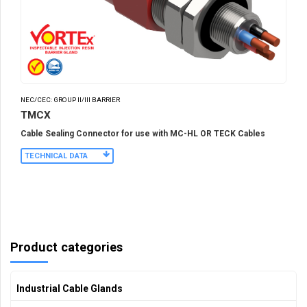
NEC/CEC: GROUP II/III BARRIER
TMCX
Cable Sealing Connector for use with MC-HL OR TECK Cables
TECHNICAL DATA
Product categories
Industrial Cable Glands