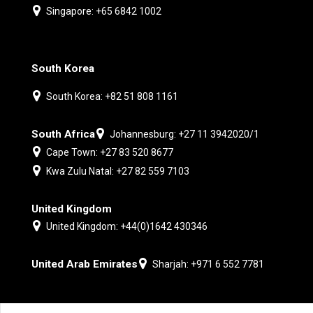
Singapore: +65 6842 1002
South Korea
South Korea: +82 51 808 1161
South Africa
Johannesburg: +27 11 3942020/1
Cape Town: +27 83 520 8677
Kwa Zulu Natal: +27 82 559 7103
United Kingdom
United Kingdom: +44(0)1642 430346
United Arab Emirates
Sharjah: +971 6 552 7781