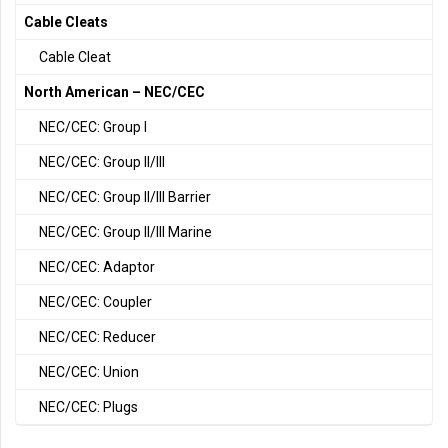
Cable Cleats
Cable Cleat
North American – NEC/CEC
NEC/CEC: Group I
NEC/CEC: Group II/III
NEC/CEC: Group II/III Barrier
NEC/CEC: Group II/III Marine
NEC/CEC: Adaptor
NEC/CEC: Coupler
NEC/CEC: Reducer
NEC/CEC: Union
NEC/CEC: Plugs