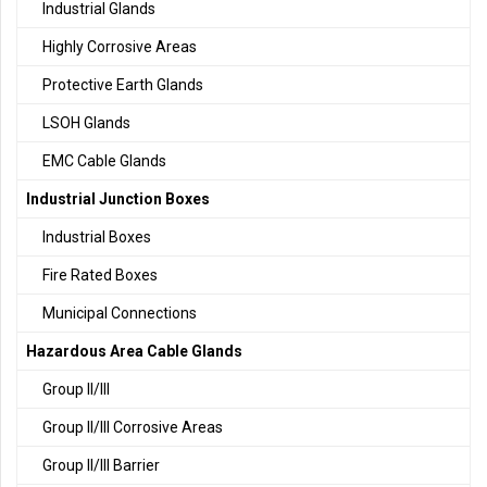
Industrial Glands
Highly Corrosive Areas
Protective Earth Glands
LSOH Glands
EMC Cable Glands
Industrial Junction Boxes
Industrial Boxes
Fire Rated Boxes
Municipal Connections
Hazardous Area Cable Glands
Group II/III
Group II/III Corrosive Areas
Group II/III Barrier