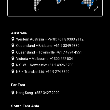
Australia
Western Australia – Perth: +61 8 9303 9112
Queensland – Brisbane: +61 7 3349 9880
Queensland – Townsville: +61 7 4774 4551
Victoria – Melbourne: +1300 222 534
N.S. W. – Newcastle: +61 2 4926 6700
NZ – TransNet Ltd: +64 9 274 3340
Far East
Hong Kong: +852 3427 2090
South East Asia