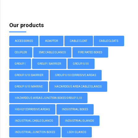
Our products
ACCESSORIES
ADAPTOR
CABLE CLEAT
CABLE CLEATS
COUPLER
EMC CABLE GLANDS
FIRE RATED BOXES
GROUP I
GROUP I BARRIER
GROUP II/III
GROUP II/III BARRIER
GROUP II/III CORROSIVE AREAS
GROUP II/III MARINE
HAZARDOUS AREA CABLE GLANDS
HAZARDOUS AREAS JUNCTION BOXES GROUP II, III
HIGHLY CORROSIVE AREAS
INDUSTRIAL BOXES
INDUSTRIAL CABLE GLANDS
INDUSTRIAL GLANDS
INDUSTRIAL JUNCTION BOXES
LSOH GLANDS