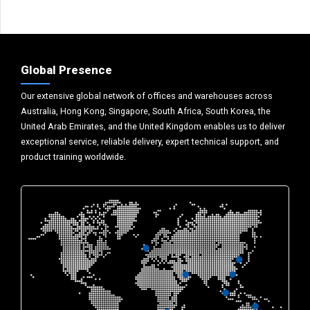
Global Presence
Our extensive global network of offices and warehouses across
Australia, Hong Kong, Singapore, South Africa, South Korea, the
United Arab Emirates, and the United Kingdom enables us to deliver
exceptional service, reliable delivery, expert technical support, and
product training worldwide.