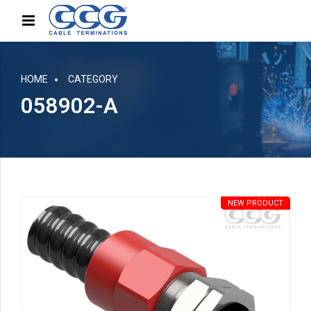
HOME
CATEGORY
058902-A
NEW PRODUCT