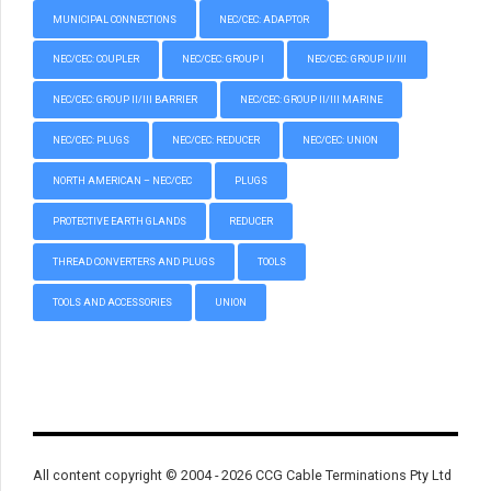
MUNICIPAL CONNECTIONS
NEC/CEC: ADAPTOR
NEC/CEC: COUPLER
NEC/CEC: GROUP I
NEC/CEC: GROUP II/III
NEC/CEC: GROUP II/III BARRIER
NEC/CEC: GROUP II/III MARINE
NEC/CEC: PLUGS
NEC/CEC: REDUCER
NEC/CEC: UNION
NORTH AMERICAN – NEC/CEC
PLUGS
PROTECTIVE EARTH GLANDS
REDUCER
THREAD CONVERTERS AND PLUGS
TOOLS
TOOLS AND ACCESSORIES
UNION
All content copyright © 2004 - 2026 CCG Cable Terminations Pty Ltd