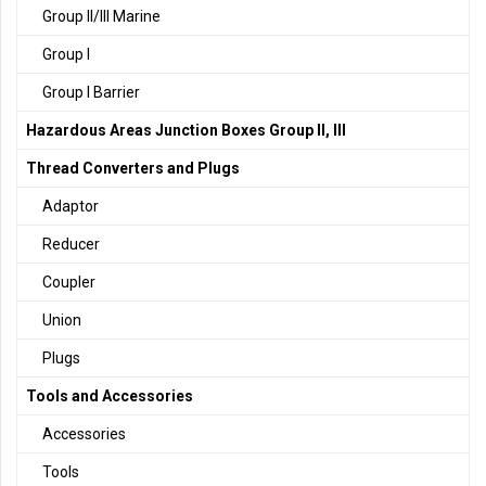
Group II/III Marine
Group I
Group I Barrier
Hazardous Areas Junction Boxes Group II, III
Thread Converters and Plugs
Adaptor
Reducer
Coupler
Union
Plugs
Tools and Accessories
Accessories
Tools