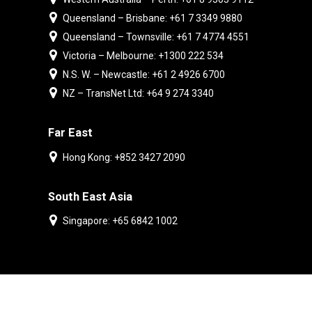
Queensland – Brisbane: +61 7 3349 9880
Queensland – Townsville: +61 7 4774 4551
Victoria – Melbourne: +1300 222 534
N.S. W. – Newcastle: +61 2 4926 6700
NZ – TransNet Ltd: +64 9 274 3340
Far East
Hong Kong: +852 3427 2090
South East Asia
Singapore: +65 6842 1002