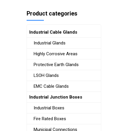
Product categories
Industrial Cable Glands
Industrial Glands
Highly Corrosive Areas
Protective Earth Glands
LSOH Glands
EMC Cable Glands
Industrial Junction Boxes
Industrial Boxes
Fire Rated Boxes
Municipal Connections