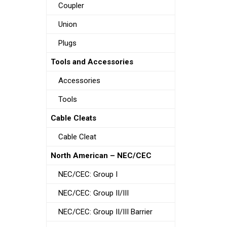
Coupler
Union
Plugs
Tools and Accessories
Accessories
Tools
Cable Cleats
Cable Cleat
North American – NEC/CEC
NEC/CEC: Group I
NEC/CEC: Group II/III
NEC/CEC: Group II/III Barrier