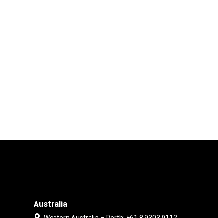
Australia
Western Australia – Perth: +61 8 9303 9112