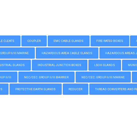
LE CLEATS
COUPLER
EMC CABLE GLANDS
FIRE RATED BOXES
GROUP II/III MARINE
HAZARDOUS AREA CABLE GLANDS
HAZARDOUS AREAS JUN
USTRIAL GLANDS
INDUSTRIAL JUNCTION BOXES
LSOH GLANDS
MUNIC
P II/III
NEC/CEC: GROUP II/III BARRIER
NEC/CEC: GROUP II/III MARINE
GS
PROTECTIVE EARTH GLANDS
REDUCER
THREAD CONVERTERS AND P