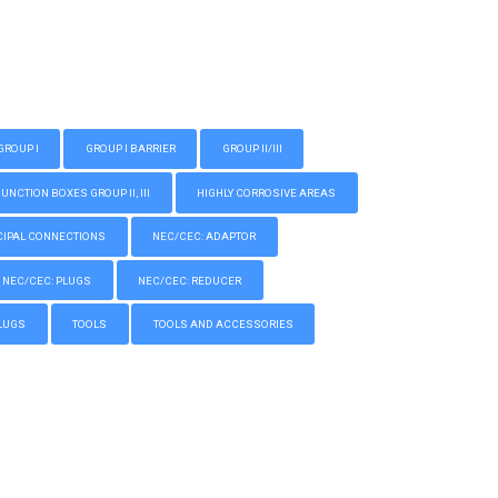
GROUP I
GROUP I BARRIER
GROUP II/III
CTION BOXES GROUP II, III
HIGHLY CORROSIVE AREAS
IPAL CONNECTIONS
NEC/CEC: ADAPTOR
NEC/CEC: PLUGS
NEC/CEC: REDUCER
LUGS
TOOLS
TOOLS AND ACCESSORIES