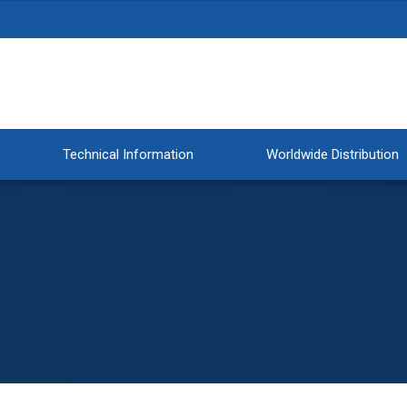
Technical Information
Worldwide Distribution