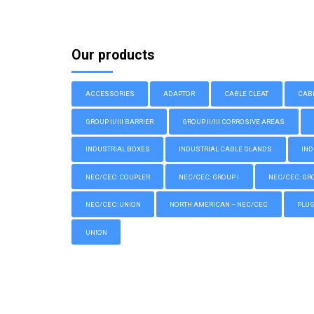
Our products
ACCESSORIES
ADAPTOR
CABLE CLEAT
CAB
GROUP II/III BARRIER
GROUP II/III CORROSIVE AREAS
INDUSTRIAL BOXES
INDUSTRIAL CABLE GLANDS
IND
NEC/CEC: COUPLER
NEC/CEC: GROUP I
NEC/CEC: GROU
NEC/CEC: UNION
NORTH AMERICAN – NEC/CEC
PLU
UNION