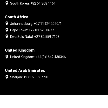
South Korea: +82 51 808 1161
South Africa
Johannesburg: +27 11 3942020/1
Cape Town: +27 83 520 8677
Kwa Zulu Natal: +27 82 559 7103
United Kingdom
United Kingdom: +44(0)1642 430346
United Arab Emirates
Sharjah: +971 6 552 7781