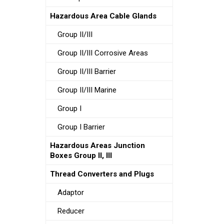
Hazardous Area Cable Glands
Group II/III
Group II/III Corrosive Areas
Group II/III Barrier
Group II/III Marine
Group I
Group I Barrier
Hazardous Areas Junction
Boxes Group II, III
Thread Converters and Plugs
Adaptor
Reducer