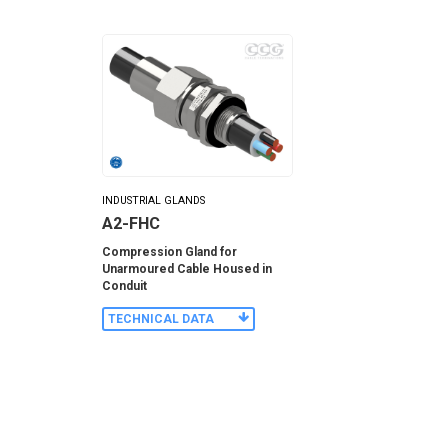
INDUSTRIAL GLANDS
A2-FHC
Compression Gland for
Unarmoured Cable Housed in
Conduit
TECHNICAL DATA