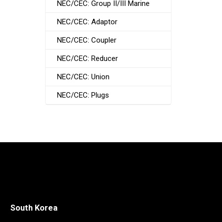
NEC/CEC: Group II/III Marine
NEC/CEC: Adaptor
NEC/CEC: Coupler
NEC/CEC: Reducer
NEC/CEC: Union
NEC/CEC: Plugs
South Korea