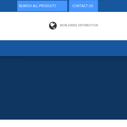
CONTACT US
WORLDWIDE DISTRIBUTION