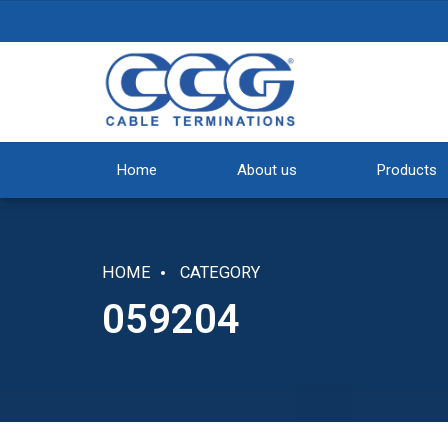
Home
About us
Products
HOME
CATEGORY
059204