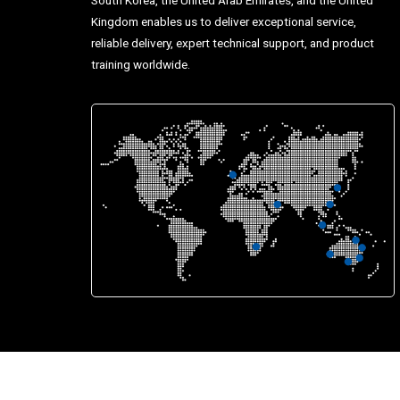
Kingdom enables us to deliver exceptional service,
reliable delivery, expert technical support, and product
training worldwide.