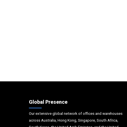
Global Presence
Our extensive global network of offices and warehouses
across Australia, Hong Kong, Singapore, South Africa,
South Korea, the United Arab Emirates, and the United