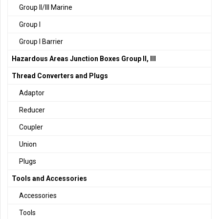
Group II/III Marine
Group I
Group I Barrier
Hazardous Areas Junction Boxes Group II, III
Thread Converters and Plugs
Adaptor
Reducer
Coupler
Union
Plugs
Tools and Accessories
Accessories
Tools