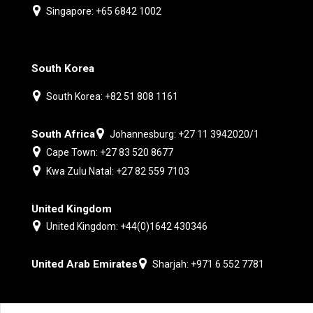
Singapore: +65 6842 1002
South Korea
South Korea: +82 51 808 1161
South Africa
Johannesburg: +27 11 3942020/1
Cape Town: +27 83 520 8677
Kwa Zulu Natal: +27 82 559 7103
United Kingdom
United Kingdom: +44(0)1642 430346
United Arab Emirates
Sharjah: +971 6 552 7781