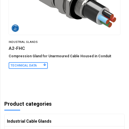
INDUSTRIAL GLANDS
A2-FHC
Compression Gland for Unarmoured Cable Housed in Conduit
TECHNICAL DATA
Product categories
Industrial Cable Glands