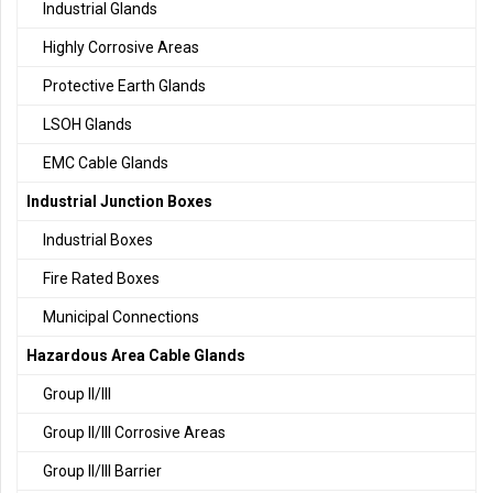
Industrial Glands
Highly Corrosive Areas
Protective Earth Glands
LSOH Glands
EMC Cable Glands
Industrial Junction Boxes
Industrial Boxes
Fire Rated Boxes
Municipal Connections
Hazardous Area Cable Glands
Group II/III
Group II/III Corrosive Areas
Group II/III Barrier