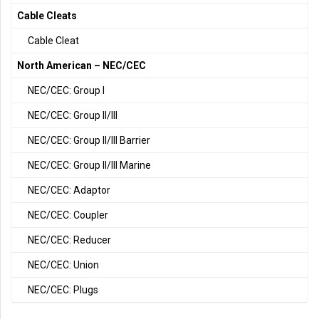
Cable Cleats
Cable Cleat
North American – NEC/CEC
NEC/CEC: Group I
NEC/CEC: Group II/III
NEC/CEC: Group II/III Barrier
NEC/CEC: Group II/III Marine
NEC/CEC: Adaptor
NEC/CEC: Coupler
NEC/CEC: Reducer
NEC/CEC: Union
NEC/CEC: Plugs