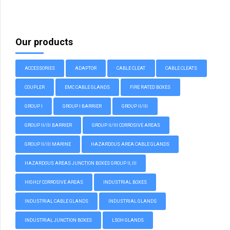
Our products
ACCESSORIES
ADAPTOR
CABLE CLEAT
CABLE CLEATS
COUPLER
EMC CABLE GLANDS
FIRE RATED BOXES
GROUP I
GROUP I BARRIER
GROUP II/III
GROUP II/III BARRIER
GROUP II/III CORROSIVE AREAS
GROUP II/III MARINE
HAZARDOUS AREA CABLE GLANDS
HAZARDOUS AREAS JUNCTION BOXES GROUP II, III
HIGHLY CORROSIVE AREAS
INDUSTRIAL BOXES
INDUSTRIAL CABLE GLANDS
INDUSTRIAL GLANDS
INDUSTRIAL JUNCTION BOXES
LSOH GLANDS