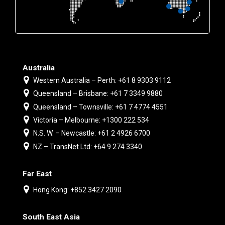
Australia
Western Australia – Perth: +61 8 9303 9112
Queensland – Brisbane: +61 7 3349 9880
Queensland – Townsville: +61 7 4774 4551
Victoria – Melbourne: +1300 222 534
N.S. W. – Newcastle: +61 2 4926 6700
NZ – TransNet Ltd: +64 9 274 3340
Far East
Hong Kong: +852 3427 2090
South East Asia