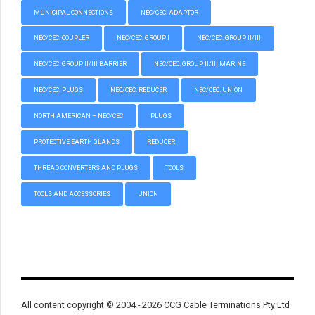
MUNICIPAL CONNECTIONS
NEC/CEC: ADAPTOR
NEC/CEC: COUPLER
NEC/CEC: GROUP I
NEC/CEC: GROUP II/III
NEC/CEC: GROUP II/III BARRIER
NEC/CEC: GROUP II/III MARINE
NEC/CEC: PLUGS
NEC/CEC: REDUCER
NEC/CEC: UNION
NORTH AMERICAN – NEC/CEC
PLUGS
PROTECTIVE EARTH GLANDS
REDUCER
THREAD CONVERTERS AND PLUGS
TOOLS
TOOLS AND ACCESSORIES
UNION
All content copyright © 2004 - 2026 CCG Cable Terminations Pty Ltd