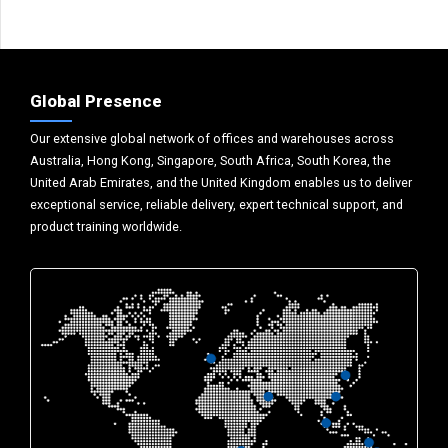
Global Presence
Our extensive global network of offices and warehouses across
Australia, Hong Kong, Singapore, South Africa, South Korea, the
United Arab Emirates, and the United Kingdom enables us to deliver
exceptional service, reliable delivery, expert technical support, and
product training worldwide.