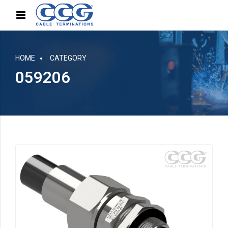
HOME
CATEGORY
059206