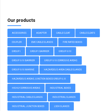
Our products
ACCESSORIES
ADAPTOR
CABLE CLEAT
CABLE CLEATS
COUPLER
EMC CABLE GLANDS
FIRE RATED BOXES
GROUP I
GROUP I BARRIER
GROUP II/III
GROUP II/III BARRIER
GROUP II/III CORROSIVE AREAS
GROUP II/III MARINE
HAZARDOUS AREA CABLE GLANDS
HAZARDOUS AREAS JUNCTION BOXES GROUP II, III
HIGHLY CORROSIVE AREAS
INDUSTRIAL BOXES
INDUSTRIAL CABLE GLANDS
INDUSTRIAL GLANDS
INDUSTRIAL JUNCTION BOXES
LSOH GLANDS