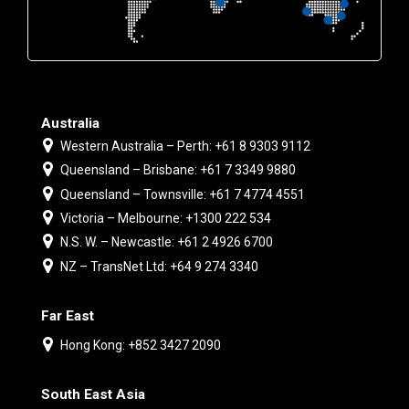
Australia
Western Australia – Perth: +61 8 9303 9112
Queensland – Brisbane: +61 7 3349 9880
Queensland – Townsville: +61 7 4774 4551
Victoria – Melbourne: +1300 222 534
N.S. W. – Newcastle: +61 2 4926 6700
NZ – TransNet Ltd: +64 9 274 3340
Far East
Hong Kong: +852 3427 2090
South East Asia