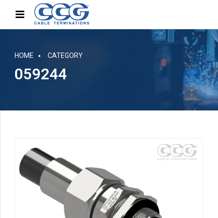
HOME
CATEGORY
059244