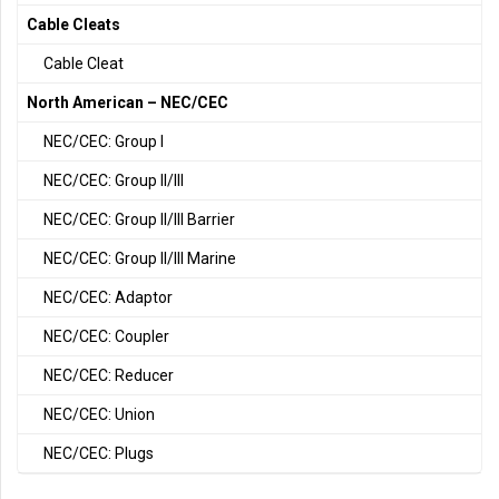
Cable Cleats
Cable Cleat
North American – NEC/CEC
NEC/CEC: Group I
NEC/CEC: Group II/III
NEC/CEC: Group II/III Barrier
NEC/CEC: Group II/III Marine
NEC/CEC: Adaptor
NEC/CEC: Coupler
NEC/CEC: Reducer
NEC/CEC: Union
NEC/CEC: Plugs