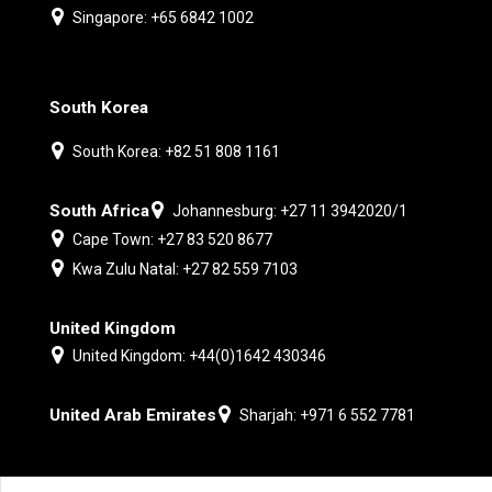
Singapore: +65 6842 1002
South Korea
South Korea: +82 51 808 1161
South Africa
Johannesburg: +27 11 3942020/1
Cape Town: +27 83 520 8677
Kwa Zulu Natal: +27 82 559 7103
United Kingdom
United Kingdom: +44(0)1642 430346
United Arab Emirates
Sharjah: +971 6 552 7781