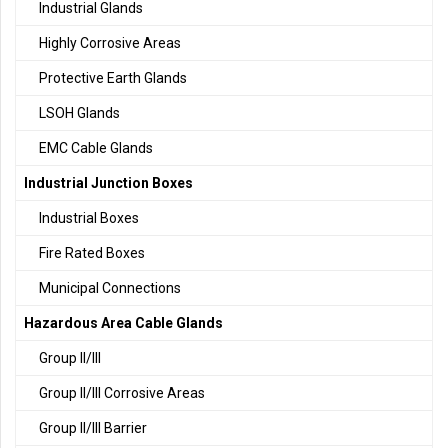
Industrial Glands
Highly Corrosive Areas
Protective Earth Glands
LSOH Glands
EMC Cable Glands
Industrial Junction Boxes
Industrial Boxes
Fire Rated Boxes
Municipal Connections
Hazardous Area Cable Glands
Group II/III
Group II/III Corrosive Areas
Group II/III Barrier