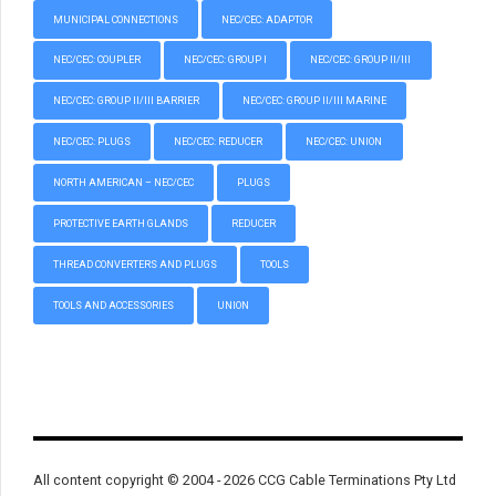
MUNICIPAL CONNECTIONS
NEC/CEC: ADAPTOR
NEC/CEC: COUPLER
NEC/CEC: GROUP I
NEC/CEC: GROUP II/III
NEC/CEC: GROUP II/III BARRIER
NEC/CEC: GROUP II/III MARINE
NEC/CEC: PLUGS
NEC/CEC: REDUCER
NEC/CEC: UNION
NORTH AMERICAN – NEC/CEC
PLUGS
PROTECTIVE EARTH GLANDS
REDUCER
THREAD CONVERTERS AND PLUGS
TOOLS
TOOLS AND ACCESSORIES
UNION
All content copyright © 2004 - 2026 CCG Cable Terminations Pty Ltd