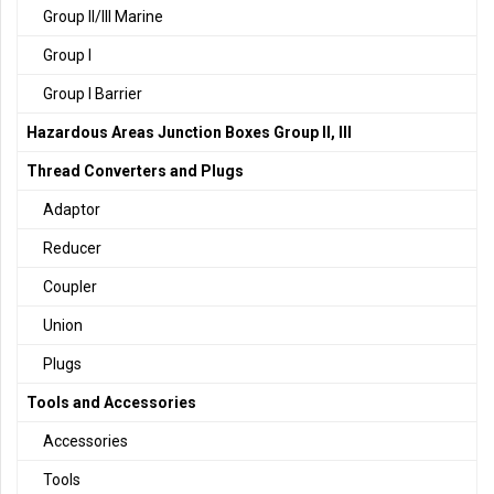
Group II/III Marine
Group I
Group I Barrier
Hazardous Areas Junction Boxes Group II, III
Thread Converters and Plugs
Adaptor
Reducer
Coupler
Union
Plugs
Tools and Accessories
Accessories
Tools