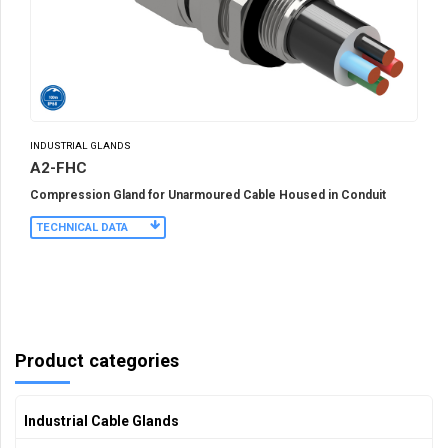
INDUSTRIAL GLANDS
A2-FHC
Compression Gland for Unarmoured Cable Housed in Conduit
TECHNICAL DATA
Product categories
Industrial Cable Glands