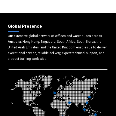
Global Presence
Our extensive global network of offices and warehouses across
Australia, Hong Kong, Singapore, South Africa, South Korea, the
United Arab Emirates, and the United Kingdom enables us to deliver
exceptional service, reliable delivery, expert technical support, and
product training worldwide.