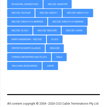
MUNICIPAL CONNECTIONS
NEC/CEC: ADAPTOR
NEC/CEC: COUPLER
NEC/CEC: GROUP I
NEC/CEC: GROUP II/III
NEC/CEC: GROUP II/III BARRIER
NEC/CEC: GROUP II/III MARINE
NEC/CEC: PLUGS
NEC/CEC: REDUCER
NEC/CEC: UNION
NORTH AMERICAN – NEC/CEC
PLUGS
PROTECTIVE EARTH GLANDS
REDUCER
THREAD CONVERTERS AND PLUGS
TOOLS
TOOLS AND ACCESSORIES
UNION
All content copyright © 2004 - 2026 CCG Cable Terminations Pty Ltd