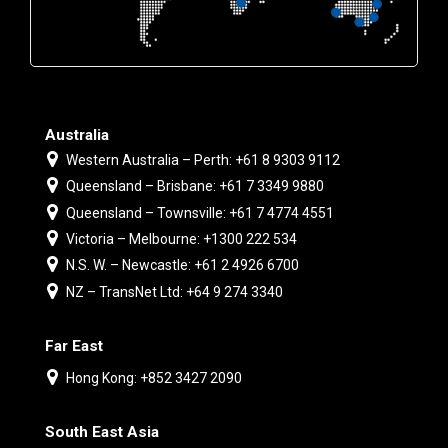
Australia
Western Australia – Perth: +61 8 9303 9112
Queensland – Brisbane: +61 7 3349 9880
Queensland – Townsville: +61 7 4774 4551
Victoria – Melbourne: +1300 222 534
N.S. W. – Newcastle: +61 2 4926 6700
NZ – TransNet Ltd: +64 9 274 3340
Far East
Hong Kong: +852 3427 2090
South East Asia