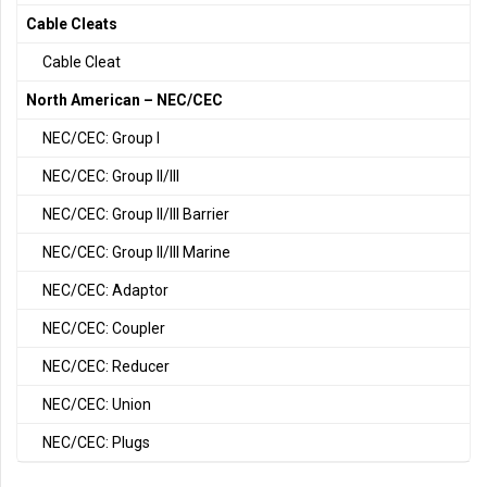
Cable Cleats
Cable Cleat
North American – NEC/CEC
NEC/CEC: Group I
NEC/CEC: Group II/III
NEC/CEC: Group II/III Barrier
NEC/CEC: Group II/III Marine
NEC/CEC: Adaptor
NEC/CEC: Coupler
NEC/CEC: Reducer
NEC/CEC: Union
NEC/CEC: Plugs