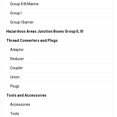
Group II/III Marine
Group I
Group I Barrier
Hazardous Areas Junction Boxes Group II, III
Thread Converters and Plugs
Adaptor
Reducer
Coupler
Union
Plugs
Tools and Accessories
Accessories
Tools