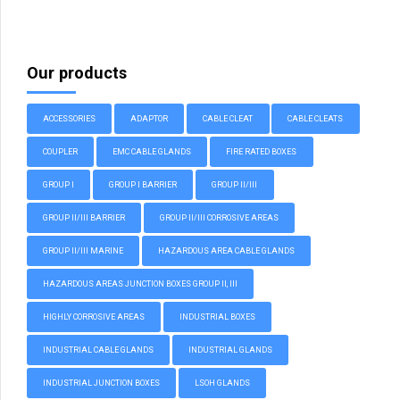
Our products
ACCESSORIES
ADAPTOR
CABLE CLEAT
CABLE CLEATS
COUPLER
EMC CABLE GLANDS
FIRE RATED BOXES
GROUP I
GROUP I BARRIER
GROUP II/III
GROUP II/III BARRIER
GROUP II/III CORROSIVE AREAS
GROUP II/III MARINE
HAZARDOUS AREA CABLE GLANDS
HAZARDOUS AREAS JUNCTION BOXES GROUP II, III
HIGHLY CORROSIVE AREAS
INDUSTRIAL BOXES
INDUSTRIAL CABLE GLANDS
INDUSTRIAL GLANDS
INDUSTRIAL JUNCTION BOXES
LSOH GLANDS