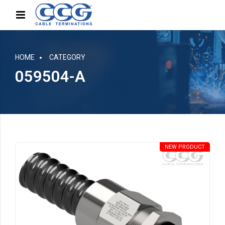
HOME
CATEGORY
059504-A
NEW PRODUCT