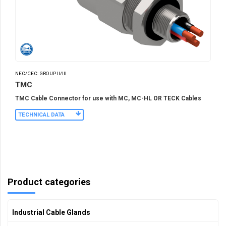
NEC/CEC: GROUP II/III
TMC
TMC Cable Connector for use with MC, MC-HL OR TECK Cables
TECHNICAL DATA
Product categories
Industrial Cable Glands