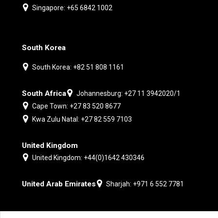
Singapore: +65 6842 1002
South Korea
South Korea: +82 51 808 1161
South Africa
Johannesburg: +27 11 3942020/1
Cape Town: +27 83 520 8677
Kwa Zulu Natal: +27 82 559 7103
United Kingdom
United Kingdom: +44(0)1642 430346
United Arab Emirates
Sharjah: +971 6 552 7781