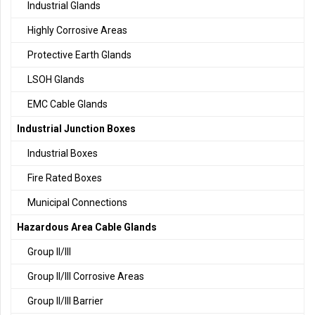
Industrial Glands
Highly Corrosive Areas
Protective Earth Glands
LSOH Glands
EMC Cable Glands
Industrial Junction Boxes
Industrial Boxes
Fire Rated Boxes
Municipal Connections
Hazardous Area Cable Glands
Group II/III
Group II/III Corrosive Areas
Group II/III Barrier