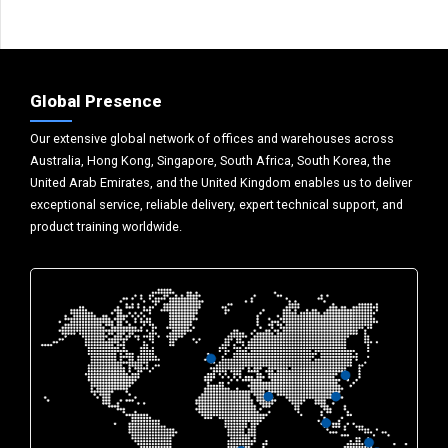
Global Presence
Our extensive global network of offices and warehouses across
Australia, Hong Kong, Singapore, South Africa, South Korea, the
United Arab Emirates, and the United Kingdom enables us to deliver
exceptional service, reliable delivery, expert technical support, and
product training worldwide.