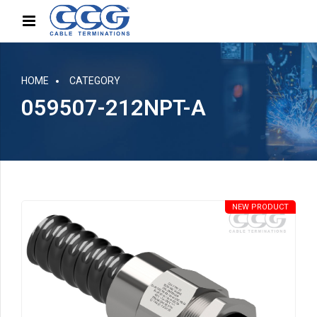
HOME
CATEGORY
059507-212NPT-A
NEW PRODUCT