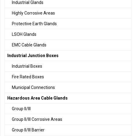
Industrial Glands
Highly Corrosive Areas
Protective Earth Glands
LSOH Glands
EMC Cable Glands
Industrial Junction Boxes
Industrial Boxes
Fire Rated Boxes
Municipal Connections
Hazardous Area Cable Glands
Group II/III
Group II/III Corrosive Areas
Group II/III Barrier