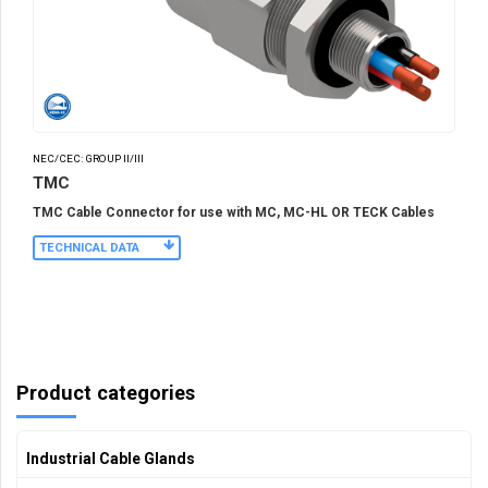
NEC/CEC: GROUP II/III
TMC
TMC Cable Connector for use with MC, MC-HL OR TECK Cables
TECHNICAL DATA
Product categories
Industrial Cable Glands