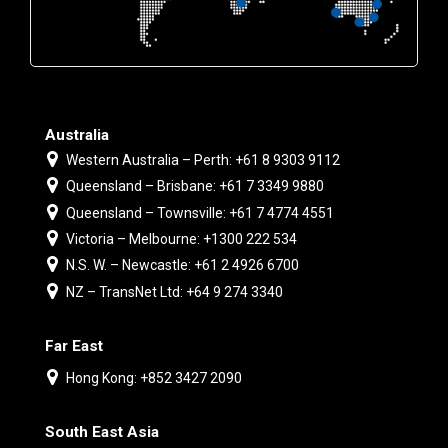
Australia
Western Australia – Perth: +61 8 9303 9112
Queensland – Brisbane: +61 7 3349 9880
Queensland – Townsville: +61 7 4774 4551
Victoria – Melbourne: +1300 222 534
N.S. W. – Newcastle: +61 2 4926 6700
NZ – TransNet Ltd: +64 9 274 3340
Far East
Hong Kong: +852 3427 2090
South East Asia