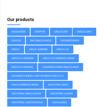
Our products
ACCESSORIES
ADAPTOR
CABLE CLEAT
CABLE CLEATS
COUPLER
EMC CABLE GLANDS
FIRE RATED BOXES
GROUP I
GROUP I BARRIER
GROUP II/III
GROUP II/III BARRIER
GROUP II/III CORROSIVE AREAS
GROUP II/III MARINE
HAZARDOUS AREA CABLE GLANDS
HAZARDOUS AREAS JUNCTION BOXES GROUP II, III
HIGHLY CORROSIVE AREAS
INDUSTRIAL BOXES
INDUSTRIAL CABLE GLANDS
INDUSTRIAL GLANDS
INDUSTRIAL JUNCTION BOXES
LSOH GLANDS