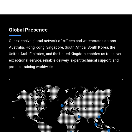
Global Presence
Our extensive global network of offices and warehouses across
Australia, Hong Kong, Singapore, South Africa, South Korea, the
United Arab Emirates, and the United Kingdom enables us to deliver
exceptional service, reliable delivery, expert technical support, and
product training worldwide.