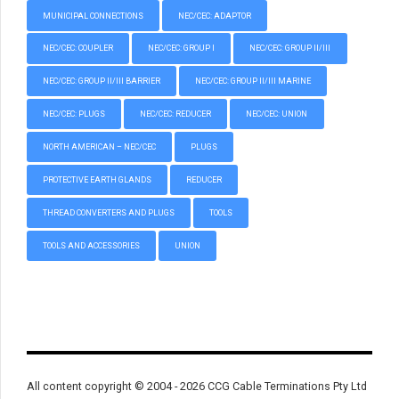
MUNICIPAL CONNECTIONS
NEC/CEC: ADAPTOR
NEC/CEC: COUPLER
NEC/CEC: GROUP I
NEC/CEC: GROUP II/III
NEC/CEC: GROUP II/III BARRIER
NEC/CEC: GROUP II/III MARINE
NEC/CEC: PLUGS
NEC/CEC: REDUCER
NEC/CEC: UNION
NORTH AMERICAN – NEC/CEC
PLUGS
PROTECTIVE EARTH GLANDS
REDUCER
THREAD CONVERTERS AND PLUGS
TOOLS
TOOLS AND ACCESSORIES
UNION
All content copyright © 2004 - 2026 CCG Cable Terminations Pty Ltd