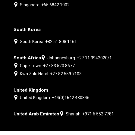
Singapore: +65 6842 1002
South Korea
South Korea: +82 51 808 1161
South Africa
Johannesburg: +27 11 3942020/1
Cape Town: +27 83 520 8677
Kwa Zulu Natal: +27 82 559 7103
United Kingdom
United Kingdom: +44(0)1642 430346
United Arab Emirates
Sharjah: +971 6 552 7781