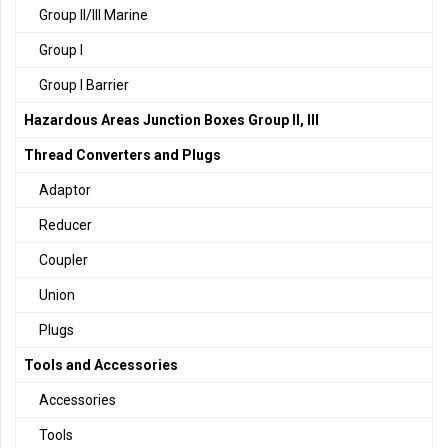
Group II/III Marine
Group I
Group I Barrier
Hazardous Areas Junction Boxes Group II, III
Thread Converters and Plugs
Adaptor
Reducer
Coupler
Union
Plugs
Tools and Accessories
Accessories
Tools