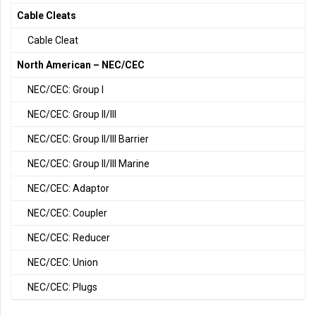
Cable Cleats
Cable Cleat
North American – NEC/CEC
NEC/CEC: Group I
NEC/CEC: Group II/III
NEC/CEC: Group II/III Barrier
NEC/CEC: Group II/III Marine
NEC/CEC: Adaptor
NEC/CEC: Coupler
NEC/CEC: Reducer
NEC/CEC: Union
NEC/CEC: Plugs