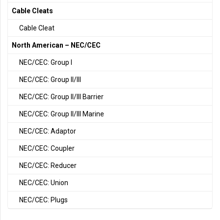
Cable Cleats
Cable Cleat
North American – NEC/CEC
NEC/CEC: Group I
NEC/CEC: Group II/III
NEC/CEC: Group II/III Barrier
NEC/CEC: Group II/III Marine
NEC/CEC: Adaptor
NEC/CEC: Coupler
NEC/CEC: Reducer
NEC/CEC: Union
NEC/CEC: Plugs