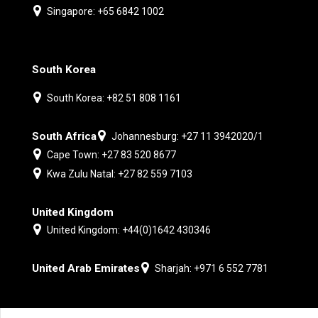
Singapore: +65 6842 1002
South Korea
South Korea: +82 51 808 1161
South Africa
Johannesburg: +27 11 3942020/1
Cape Town: +27 83 520 8677
Kwa Zulu Natal: +27 82 559 7103
United Kingdom
United Kingdom: +44(0)1642 430346
United Arab Emirates
Sharjah: +971 6 552 7781