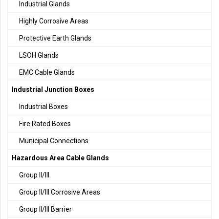
Industrial Glands
Highly Corrosive Areas
Protective Earth Glands
LSOH Glands
EMC Cable Glands
Industrial Junction Boxes
Industrial Boxes
Fire Rated Boxes
Municipal Connections
Hazardous Area Cable Glands
Group II/III
Group II/III Corrosive Areas
Group II/III Barrier