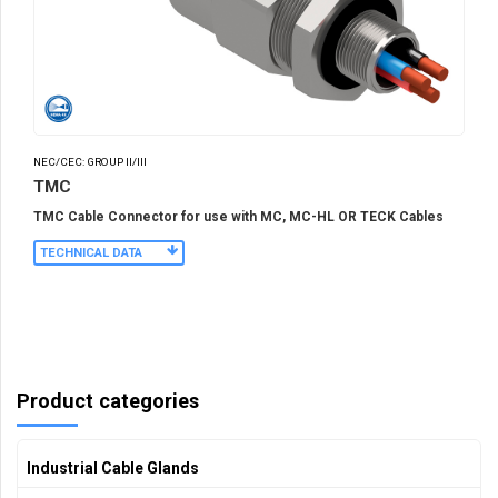
NEC/CEC: GROUP II/III
TMC
TMC Cable Connector for use with MC, MC-HL OR TECK Cables
TECHNICAL DATA
Product categories
Industrial Cable Glands