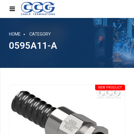
HOME
CATEGORY
0595A11-A
NEW PRODUCT