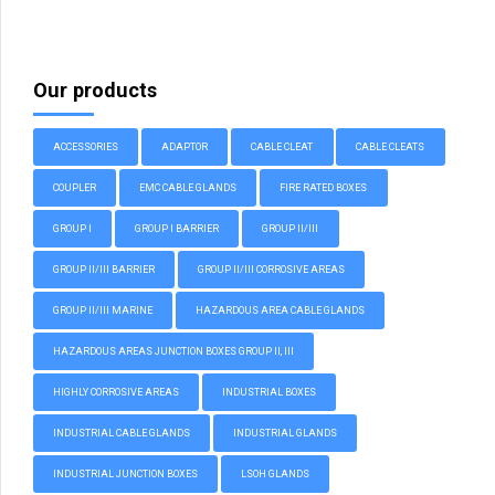
Our products
ACCESSORIES
ADAPTOR
CABLE CLEAT
CABLE CLEATS
COUPLER
EMC CABLE GLANDS
FIRE RATED BOXES
GROUP I
GROUP I BARRIER
GROUP II/III
GROUP II/III BARRIER
GROUP II/III CORROSIVE AREAS
GROUP II/III MARINE
HAZARDOUS AREA CABLE GLANDS
HAZARDOUS AREAS JUNCTION BOXES GROUP II, III
HIGHLY CORROSIVE AREAS
INDUSTRIAL BOXES
INDUSTRIAL CABLE GLANDS
INDUSTRIAL GLANDS
INDUSTRIAL JUNCTION BOXES
LSOH GLANDS