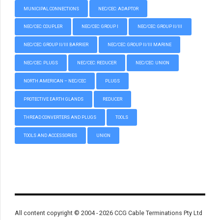
MUNICIPAL CONNECTIONS
NEC/CEC: ADAPTOR
NEC/CEC: COUPLER
NEC/CEC: GROUP I
NEC/CEC: GROUP II/III
NEC/CEC: GROUP II/III BARRIER
NEC/CEC: GROUP II/III MARINE
NEC/CEC: PLUGS
NEC/CEC: REDUCER
NEC/CEC: UNION
NORTH AMERICAN – NEC/CEC
PLUGS
PROTECTIVE EARTH GLANDS
REDUCER
THREAD CONVERTERS AND PLUGS
TOOLS
TOOLS AND ACCESSORIES
UNION
All content copyright © 2004 - 2026 CCG Cable Terminations Pty Ltd