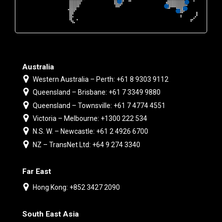
Australia
Western Australia – Perth: +61 8 9303 9112
Queensland – Brisbane: +61 7 3349 9880
Queensland – Townsville: +61 7 4774 4551
Victoria – Melbourne: +1300 222 534
N.S. W. – Newcastle: +61 2 4926 6700
NZ – TransNet Ltd: +64 9 274 3340
Far East
Hong Kong: +852 3427 2090
South East Asia