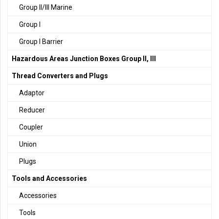
Group II/III Marine
Group I
Group I Barrier
Hazardous Areas Junction Boxes Group II, III
Thread Converters and Plugs
Adaptor
Reducer
Coupler
Union
Plugs
Tools and Accessories
Accessories
Tools