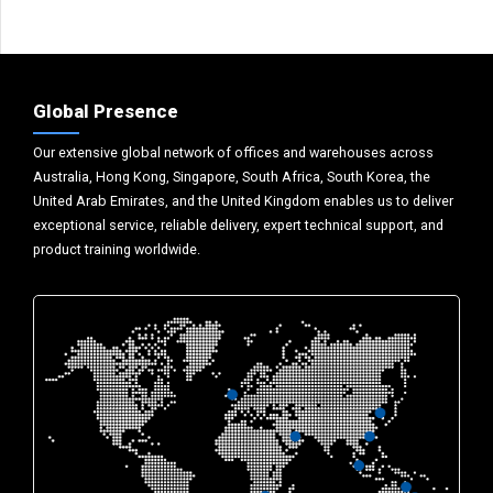
Global Presence
Our extensive global network of offices and warehouses across
Australia, Hong Kong, Singapore, South Africa, South Korea, the
United Arab Emirates, and the United Kingdom enables us to deliver
exceptional service, reliable delivery, expert technical support, and
product training worldwide.