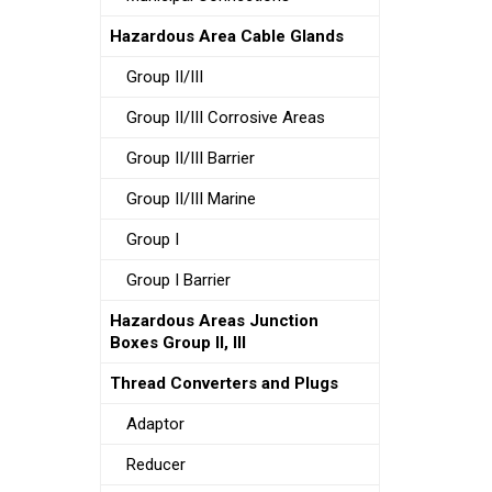
Hazardous Area Cable Glands
Group II/III
Group II/III Corrosive Areas
Group II/III Barrier
Group II/III Marine
Group I
Group I Barrier
Hazardous Areas Junction
Boxes Group II, III
Thread Converters and Plugs
Adaptor
Reducer