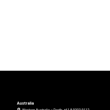
Australia