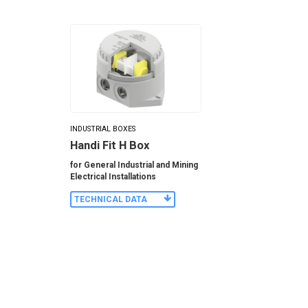
INDUSTRIAL BOXES
Handi Fit H Box
for General Industrial and Mining
Electrical Installations
TECHNICAL DATA