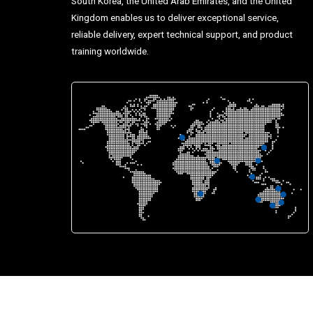
South Korea, the United Arab Emirates, and the United
Kingdom enables us to deliver exceptional service,
reliable delivery, expert technical support, and product
training worldwide.