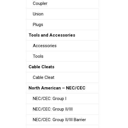
Coupler
Union
Plugs
Tools and Accessories
Accessories
Tools
Cable Cleats
Cable Cleat
North American – NEC/CEC
NEC/CEC: Group I
NEC/CEC: Group II/III
NEC/CEC: Group II/III Barrier