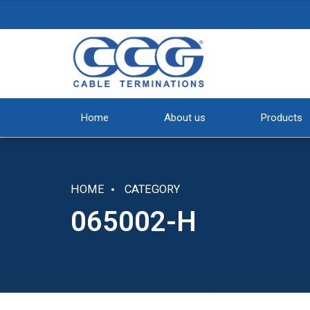
Home
About us
Products
HOME
CATEGORY
065002-H