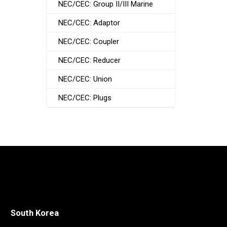
NEC/CEC: Group II/III Marine
NEC/CEC: Adaptor
NEC/CEC: Coupler
NEC/CEC: Reducer
NEC/CEC: Union
NEC/CEC: Plugs
South Korea