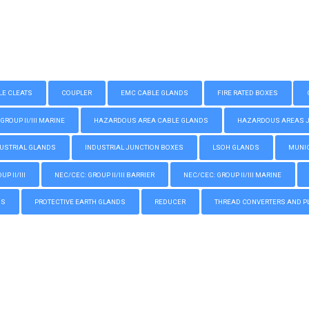
LE CLEATS
COUPLER
EMC CABLE GLANDS
FIRE RATED BOXES
GROUP II/III MARINE
HAZARDOUS AREA CABLE GLANDS
HAZARDOUS AREAS JUN
USTRIAL GLANDS
INDUSTRIAL JUNCTION BOXES
LSOH GLANDS
MUNIC
P II/III
NEC/CEC: GROUP II/III BARRIER
NEC/CEC: GROUP II/III MARINE
GS
PROTECTIVE EARTH GLANDS
REDUCER
THREAD CONVERTERS AND P