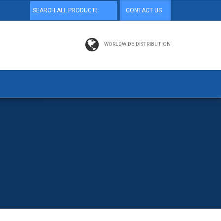
CONTACT US
WORLDWIDE DISTRIBUTION