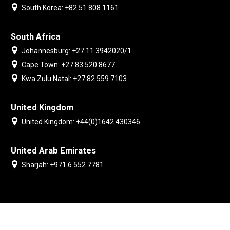
South Korea: +82 51 808 1161
South Africa
Johannesburg: +27 11 3942020/1
Cape Town: +27 83 520 8677
Kwa Zulu Natal: +27 82 559 7103
United Kingdom
United Kingdom: +44(0)1642 430346
United Arab Emirates
Sharjah: +971 6 552 7781