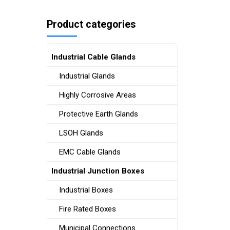
Product categories
Industrial Cable Glands
Industrial Glands
Highly Corrosive Areas
Protective Earth Glands
LSOH Glands
EMC Cable Glands
Industrial Junction Boxes
Industrial Boxes
Fire Rated Boxes
Municipal Connections