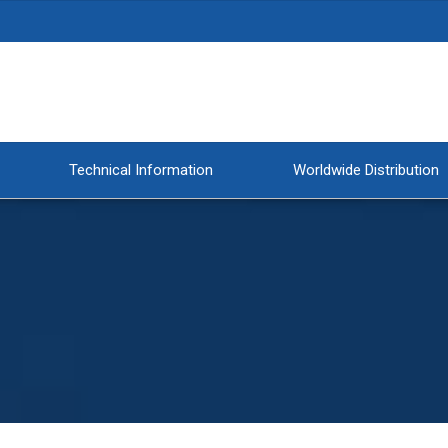
Technical Information
Worldwide Distribution