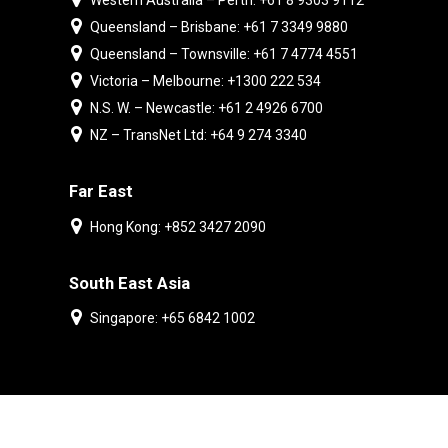
Western Australia – Perth: +61 8 9303 9112
Queensland – Brisbane: +61 7 3349 9880
Queensland – Townsville: +61 7 4774 4551
Victoria – Melbourne: +1300 222 534
N.S. W. – Newcastle: +61 2 4926 6700
NZ – TransNet Ltd: +64 9 274 3340
Far East
Hong Kong: +852 3427 2090
South East Asia
Singapore: +65 6842 1002