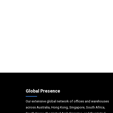
Global Presence
Our extensive global network of offices and warehouses
across Australia, Hong Kong, Singapore, South Africa,