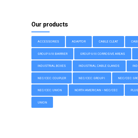
Our products
ACCESSORIES
ADAPTOR
CABLE CLEAT
CAB
GROUP II/III BARRIER
GROUP II/III CORROSIVE AREAS
INDUSTRIAL BOXES
INDUSTRIAL CABLE GLANDS
IND
NEC/CEC: COUPLER
NEC/CEC: GROUP I
NEC/CEC: GROU
NEC/CEC: UNION
NORTH AMERICAN – NEC/CEC
PLU
UNION