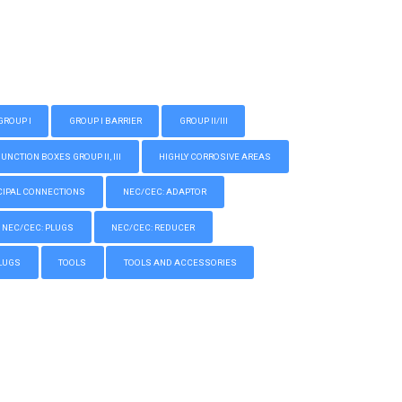
GROUP I
GROUP I BARRIER
GROUP II/III
CTION BOXES GROUP II, III
HIGHLY CORROSIVE AREAS
IPAL CONNECTIONS
NEC/CEC: ADAPTOR
NEC/CEC: PLUGS
NEC/CEC: REDUCER
LUGS
TOOLS
TOOLS AND ACCESSORIES