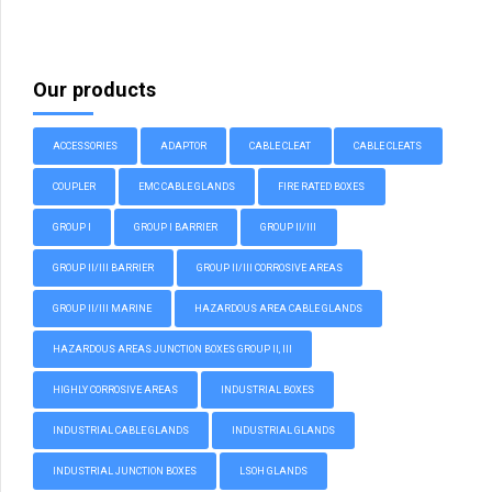
Our products
ACCESSORIES
ADAPTOR
CABLE CLEAT
CABLE CLEATS
COUPLER
EMC CABLE GLANDS
FIRE RATED BOXES
GROUP I
GROUP I BARRIER
GROUP II/III
GROUP II/III BARRIER
GROUP II/III CORROSIVE AREAS
GROUP II/III MARINE
HAZARDOUS AREA CABLE GLANDS
HAZARDOUS AREAS JUNCTION BOXES GROUP II, III
HIGHLY CORROSIVE AREAS
INDUSTRIAL BOXES
INDUSTRIAL CABLE GLANDS
INDUSTRIAL GLANDS
INDUSTRIAL JUNCTION BOXES
LSOH GLANDS