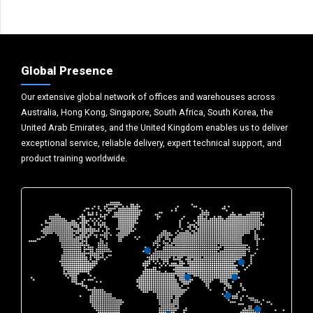
Global Presence
Our extensive global network of offices and warehouses across
Australia, Hong Kong, Singapore, South Africa, South Korea, the
United Arab Emirates, and the United Kingdom enables us to deliver
exceptional service, reliable delivery, expert technical support, and
product training worldwide.