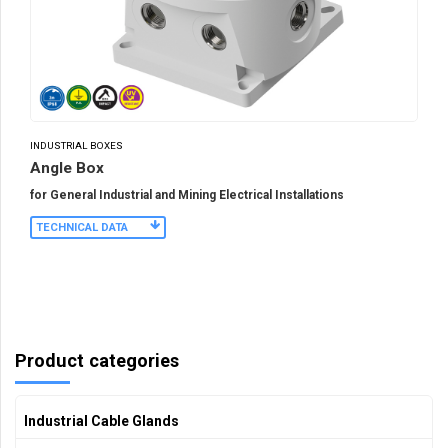
INDUSTRIAL BOXES
Angle Box
for General Industrial and Mining Electrical Installations
TECHNICAL DATA
Product categories
Industrial Cable Glands