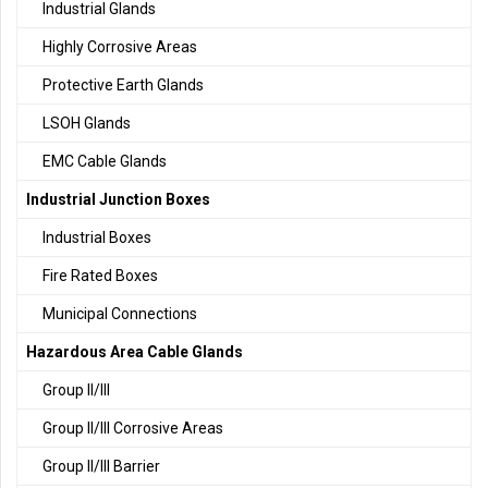
Industrial Glands
Highly Corrosive Areas
Protective Earth Glands
LSOH Glands
EMC Cable Glands
Industrial Junction Boxes
Industrial Boxes
Fire Rated Boxes
Municipal Connections
Hazardous Area Cable Glands
Group II/III
Group II/III Corrosive Areas
Group II/III Barrier