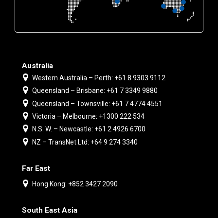
Australia
Western Australia – Perth: +61 8 9303 9112
Queensland – Brisbane: +61 7 3349 9880
Queensland – Townsville: +61 7 4774 4551
Victoria – Melbourne: +1300 222 534
N.S. W. – Newcastle: +61 2 4926 6700
NZ – TransNet Ltd: +64 9 274 3340
Far East
Hong Kong: +852 3427 2090
South East Asia