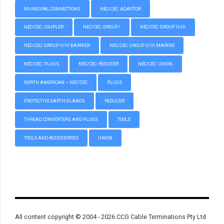
MUNICIPAL CONNECTIONS
NEC/CEC: ADAPTOR
NEC/CEC: COUPLER
NEC/CEC: GROUP I
NEC/CEC: GROUP II/III
NEC/CEC: GROUP II/III BARRIER
NEC/CEC: GROUP II/III MARINE
NEC/CEC: PLUGS
NEC/CEC: REDUCER
NEC/CEC: UNION
NORTH AMERICAN – NEC/CEC
PLUGS
PROTECTIVE EARTH GLANDS
REDUCER
THREAD CONVERTERS AND PLUGS
TOOLS
TOOLS AND ACCESSORIES
UNION
All content copyright © 2004 - 2026 CCG Cable Terminations Pty Ltd