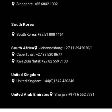
Singapore: +65 6842 1002
South Korea
South Korea: +82 51 808 1161
South Africa
Johannesburg: +27 11 3942020/1
Cape Town: +27 83 520 8677
Kwa Zulu Natal: +27 82 559 7103
United Kingdom
United Kingdom: +44(0)1642 430346
United Arab Emirates
Sharjah: +971 6 552 7781