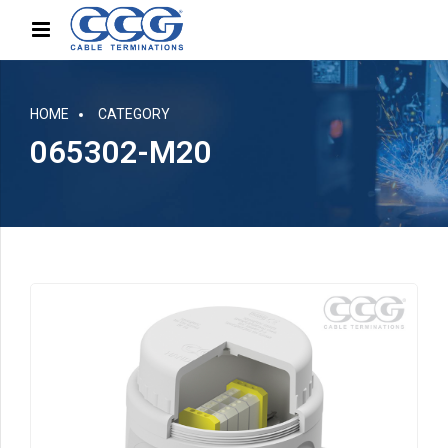
HOME
CATEGORY
065302-M20