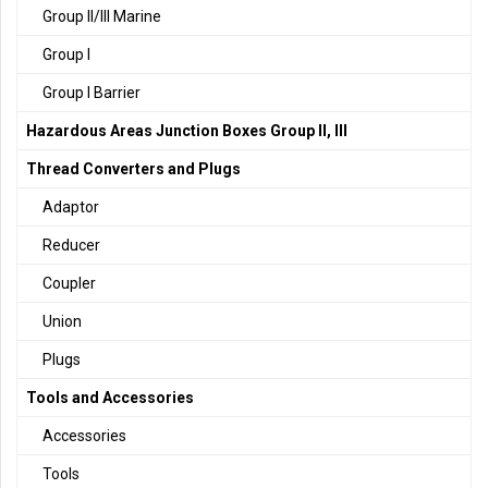
Group II/III Marine
Group I
Group I Barrier
Hazardous Areas Junction Boxes Group II, III
Thread Converters and Plugs
Adaptor
Reducer
Coupler
Union
Plugs
Tools and Accessories
Accessories
Tools