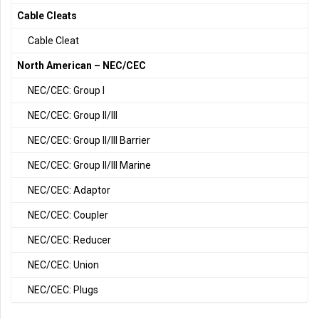
Cable Cleats
Cable Cleat
North American – NEC/CEC
NEC/CEC: Group I
NEC/CEC: Group II/III
NEC/CEC: Group II/III Barrier
NEC/CEC: Group II/III Marine
NEC/CEC: Adaptor
NEC/CEC: Coupler
NEC/CEC: Reducer
NEC/CEC: Union
NEC/CEC: Plugs