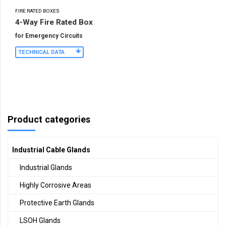
FIRE RATED BOXES
4-Way Fire Rated Box
for Emergency Circuits
TECHNICAL DATA
Product categories
Industrial Cable Glands
Industrial Glands
Highly Corrosive Areas
Protective Earth Glands
LSOH Glands