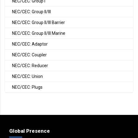
NEC/CEC: Group I
NEC/CEC: Group II/III
NEC/CEC: Group II/III Barrier
NEC/CEC: Group II/III Marine
NEC/CEC: Adaptor
NEC/CEC: Coupler
NEC/CEC: Reducer
NEC/CEC: Union
NEC/CEC: Plugs
Global Presence