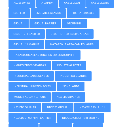
ACCESSORIES
ADAPTOR
CABLE CLEAT
CABLE CLEATS
COUPLER
EMC CABLE GLANDS
FIRE RATED BOXES
GROUP I
GROUP I BARRIER
GROUP II/III
GROUP II/III BARRIER
GROUP II/III CORROSIVE AREAS
GROUP II/III MARINE
HAZARDOUS AREA CABLE GLANDS
HAZARDOUS AREAS JUNCTION BOXES GROUP II, III
HIGHLY CORROSIVE AREAS
INDUSTRIAL BOXES
INDUSTRIAL CABLE GLANDS
INDUSTRIAL GLANDS
INDUSTRIAL JUNCTION BOXES
LSOH GLANDS
MUNICIPAL CONNECTIONS
NEC/CEC: ADAPTOR
NEC/CEC: COUPLER
NEC/CEC: GROUP I
NEC/CEC: GROUP II/III
NEC/CEC: GROUP II/III BARRIER
NEC/CEC: GROUP II/III MARINE