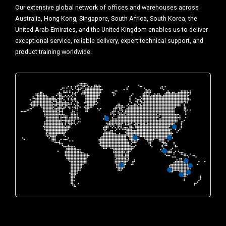
Our extensive global network of offices and warehouses across
Australia, Hong Kong, Singapore, South Africa, South Korea, the
United Arab Emirates, and the United Kingdom enables us to deliver
exceptional service, reliable delivery, expert technical support, and
product training worldwide.