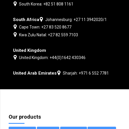
South Korea: +82 51 808 1161
South Africa
Johannesburg: +27 11 3942020/1
Cape Town: +27 83 520 8677
Kwa Zulu Natal: +27 82 559 7103
United Kingdom
United Kingdom: +44(0)1642 430346
United Arab Emirates
Sharjah: +971 6 552 7781
Our products