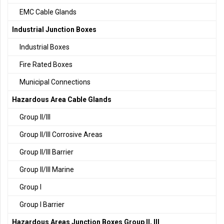
EMC Cable Glands
Industrial Junction Boxes
Industrial Boxes
Fire Rated Boxes
Municipal Connections
Hazardous Area Cable Glands
Group II/III
Group II/III Corrosive Areas
Group II/III Barrier
Group II/III Marine
Group I
Group I Barrier
Hazardous Areas Junction Boxes Group II, III