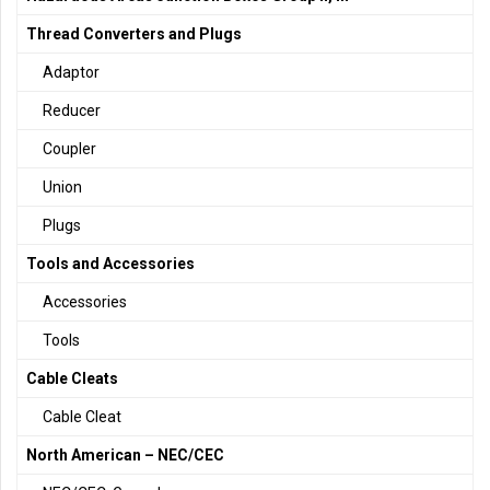
Thread Converters and Plugs
Adaptor
Reducer
Coupler
Union
Plugs
Tools and Accessories
Accessories
Tools
Cable Cleats
Cable Cleat
North American – NEC/CEC