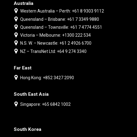
Australia
Western Australia – Perth: +61 8 9303 9112
Queensland – Brisbane: +61 7 3349 9880
Queensland – Townsville: +61 7 4774 4551
Victoria – Melbourne: +1300 222 534
N.S. W. – Newcastle: +61 2 4926 6700
NZ – TransNet Ltd: +64 9 274 3340
Far East
Hong Kong: +852 3427 2090
South East Asia
Singapore: +65 6842 1002
South Korea