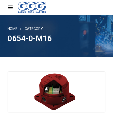
HOME
CATEGORY
0654-0-M16