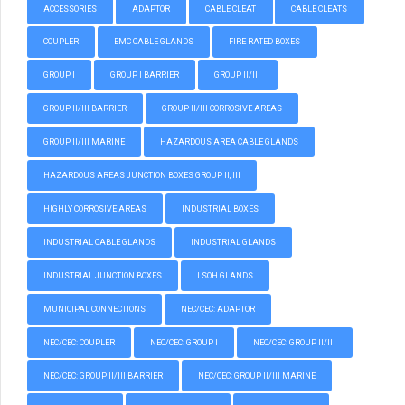
ACCESSORIES
ADAPTOR
CABLE CLEAT
CABLE CLEATS
COUPLER
EMC CABLE GLANDS
FIRE RATED BOXES
GROUP I
GROUP I BARRIER
GROUP II/III
GROUP II/III BARRIER
GROUP II/III CORROSIVE AREAS
GROUP II/III MARINE
HAZARDOUS AREA CABLE GLANDS
HAZARDOUS AREAS JUNCTION BOXES GROUP II, III
HIGHLY CORROSIVE AREAS
INDUSTRIAL BOXES
INDUSTRIAL CABLE GLANDS
INDUSTRIAL GLANDS
INDUSTRIAL JUNCTION BOXES
LSOH GLANDS
MUNICIPAL CONNECTIONS
NEC/CEC: ADAPTOR
NEC/CEC: COUPLER
NEC/CEC: GROUP I
NEC/CEC: GROUP II/III
NEC/CEC: GROUP II/III BARRIER
NEC/CEC: GROUP II/III MARINE