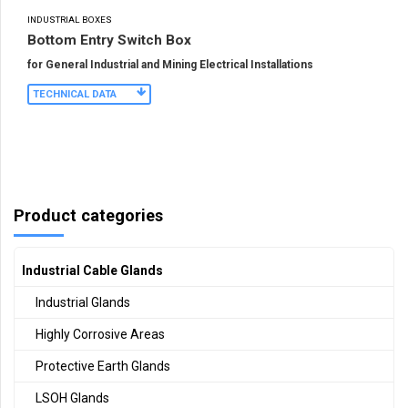
INDUSTRIAL BOXES
Bottom Entry Switch Box
for General Industrial and Mining Electrical Installations
TECHNICAL DATA
Product categories
Industrial Cable Glands
Industrial Glands
Highly Corrosive Areas
Protective Earth Glands
LSOH Glands