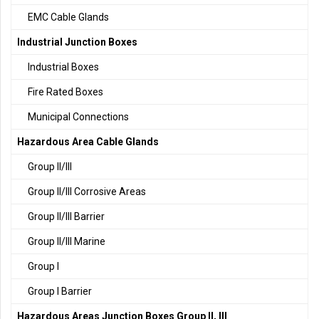
EMC Cable Glands
Industrial Junction Boxes
Industrial Boxes
Fire Rated Boxes
Municipal Connections
Hazardous Area Cable Glands
Group II/III
Group II/III Corrosive Areas
Group II/III Barrier
Group II/III Marine
Group I
Group I Barrier
Hazardous Areas Junction Boxes Group II, III