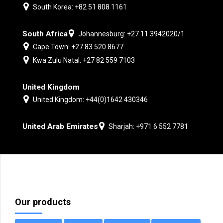
South Korea: +82 51 808 1161
South Africa
Johannesburg: +27 11 3942020/1
Cape Town: +27 83 520 8677
Kwa Zulu Natal: +27 82 559 7103
United Kingdom
United Kingdom: +44(0)1642 430346
United Arab Emirates
Sharjah: +971 6 552 7781
Our products