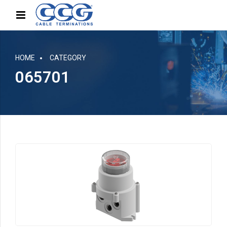
HOME
CATEGORY
065701