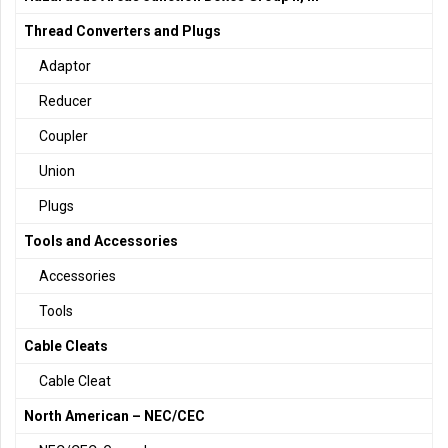
Thread Converters and Plugs
Adaptor
Reducer
Coupler
Union
Plugs
Tools and Accessories
Accessories
Tools
Cable Cleats
Cable Cleat
North American – NEC/CEC