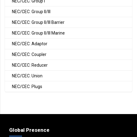
NEC/CEC: Group I
NEC/CEC: Group II/III
NEC/CEC: Group II/III Barrier
NEC/CEC: Group II/III Marine
NEC/CEC: Adaptor
NEC/CEC: Coupler
NEC/CEC: Reducer
NEC/CEC: Union
NEC/CEC: Plugs
Global Presence