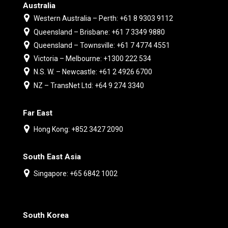
Australia
Western Australia – Perth: +61 8 9303 9112
Queensland – Brisbane: +61 7 3349 9880
Queensland – Townsville: +61 7 4774 4551
Victoria – Melbourne: +1300 222 534
N.S. W. – Newcastle: +61 2 4926 6700
NZ – TransNet Ltd: +64 9 274 3340
Far East
Hong Kong: +852 3427 2090
South East Asia
Singapore: +65 6842 1002
South Korea