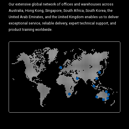
Our extensive global network of offices and warehouses across
Australia, Hong Kong, Singapore, South Africa, South Korea, the
United Arab Emirates, and the United Kingdom enables us to deliver
exceptional service, reliable delivery, expert technical support, and
product training worldwide.