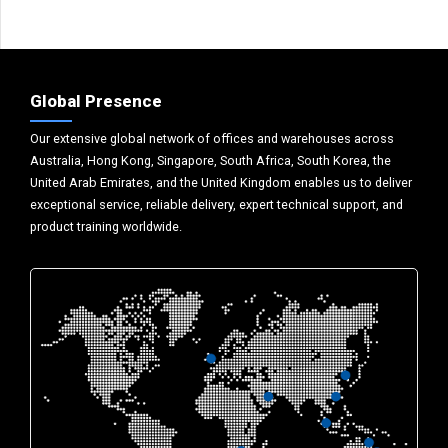
Global Presence
Our extensive global network of offices and warehouses across
Australia, Hong Kong, Singapore, South Africa, South Korea, the
United Arab Emirates, and the United Kingdom enables us to deliver
exceptional service, reliable delivery, expert technical support, and
product training worldwide.