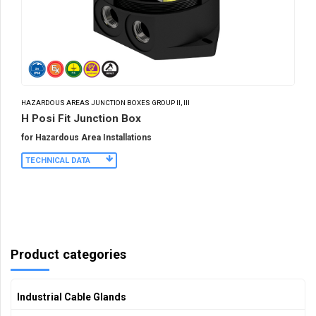
HAZARDOUS AREAS JUNCTION BOXES GROUP II, III
H Posi Fit Junction Box
for Hazardous Area Installations
TECHNICAL DATA
Product categories
Industrial Cable Glands