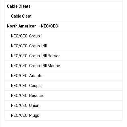
Cable Cleats
Cable Cleat
North American – NEC/CEC
NEC/CEC: Group I
NEC/CEC: Group II/III
NEC/CEC: Group II/III Barrier
NEC/CEC: Group II/III Marine
NEC/CEC: Adaptor
NEC/CEC: Coupler
NEC/CEC: Reducer
NEC/CEC: Union
NEC/CEC: Plugs