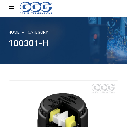
HOME
CATEGORY
100301-H