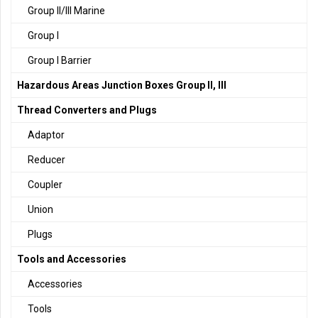
Group II/III Marine
Group I
Group I Barrier
Hazardous Areas Junction Boxes Group II, III
Thread Converters and Plugs
Adaptor
Reducer
Coupler
Union
Plugs
Tools and Accessories
Accessories
Tools