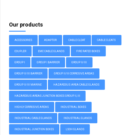
Our products
ACCESSORIES
ADAPTOR
CABLE CLEAT
CABLE CLEATS
COUPLER
EMC CABLE GLANDS
FIRE RATED BOXES
GROUP I
GROUP I BARRIER
GROUP II/III
GROUP II/III BARRIER
GROUP II/III CORROSIVE AREAS
GROUP II/III MARINE
HAZARDOUS AREA CABLE GLANDS
HAZARDOUS AREAS JUNCTION BOXES GROUP II, III
HIGHLY CORROSIVE AREAS
INDUSTRIAL BOXES
INDUSTRIAL CABLE GLANDS
INDUSTRIAL GLANDS
INDUSTRIAL JUNCTION BOXES
LSOH GLANDS