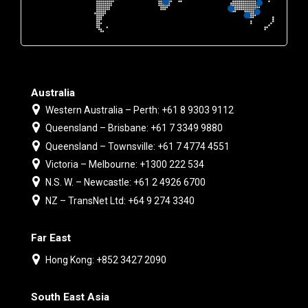
Australia
Western Australia – Perth: +61 8 9303 9112
Queensland – Brisbane: +61 7 3349 9880
Queensland – Townsville: +61 7 4774 4551
Victoria – Melbourne: +1300 222 534
N.S. W. – Newcastle: +61 2 4926 6700
NZ – TransNet Ltd: +64 9 274 3340
Far East
Hong Kong: +852 3427 2090
South East Asia