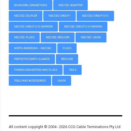
MUNICIPAL CONNECTIONS
NEC/CEC: ADAPTOR
NEC/CEC: COUPLER
NEC/CEC: GROUP I
NEC/CEC: GROUP II/III
NEC/CEC: GROUP II/III BARRIER
NEC/CEC: GROUP II/III MARINE
NEC/CEC: PLUGS
NEC/CEC: REDUCER
NEC/CEC: UNION
NORTH AMERICAN – NEC/CEC
PLUGS
PROTECTIVE EARTH GLANDS
REDUCER
THREAD CONVERTERS AND PLUGS
TOOLS
TOOLS AND ACCESSORIES
UNION
All content copyright © 2004 - 2026 CCG Cable Terminations Pty Ltd