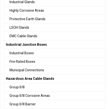
Industrial Glands
Highly Corrosive Areas
Protective Earth Glands
LSOH Glands
EMC Cable Glands
Industrial Junction Boxes
Industrial Boxes
Fire Rated Boxes
Municipal Connections
Hazardous Area Cable Glands
Group II/III
Group II/III Corrosive Areas
Group II/III Barrier