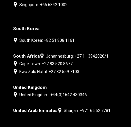
Singapore: +65 6842 1002
South Korea
South Korea: +82 51 808 1161
South Africa
Johannesburg: +27 11 3942020/1
Cape Town: +27 83 520 8677
Kwa Zulu Natal: +27 82 559 7103
United Kingdom
United Kingdom: +44(0)1642 430346
United Arab Emirates
Sharjah: +971 6 552 7781