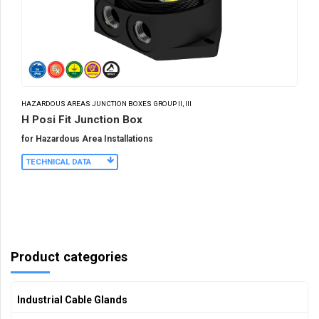
HAZARDOUS AREAS JUNCTION BOXES GROUP II, III
H Posi Fit Junction Box
for Hazardous Area Installations
TECHNICAL DATA
Product categories
Industrial Cable Glands