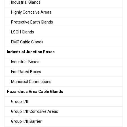
Industrial Glands
Highly Corrosive Areas
Protective Earth Glands
LSOH Glands
EMC Cable Glands
Industrial Junction Boxes
Industrial Boxes
Fire Rated Boxes
Municipal Connections
Hazardous Area Cable Glands
Group II/III
Group II/III Corrosive Areas
Group II/III Barrier