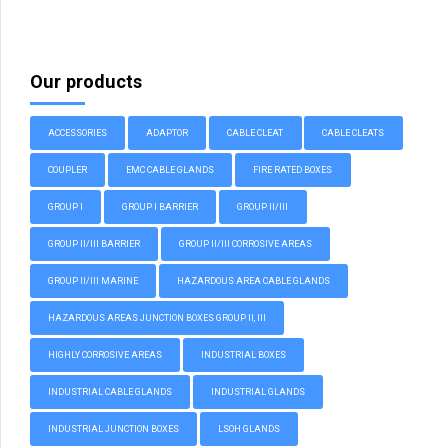
Our products
ACCESSORIES
ADAPTOR
CABLE CLEAT
CABLE CLEATS
COUPLER
EMC CABLE GLANDS
FIRE RATED BOXES
GROUP I
GROUP I BARRIER
GROUP II/III
GROUP II/III BARRIER
GROUP II/III CORROSIVE AREAS
GROUP II/III MARINE
HAZARDOUS AREA CABLE GLANDS
HAZARDOUS AREAS JUNCTION BOXES GROUP II, III
HIGHLY CORROSIVE AREAS
INDUSTRIAL BOXES
INDUSTRIAL CABLE GLANDS
INDUSTRIAL GLANDS
INDUSTRIAL JUNCTION BOXES
LSOH GLANDS