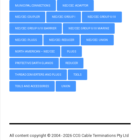
MUNICIPAL CONNECTIONS
NEC/CEC: ADAPTOR
NEC/CEC: COUPLER
NEC/CEC: GROUP I
NEC/CEC: GROUP II/III
NEC/CEC: GROUP II/III BARRIER
NEC/CEC: GROUP II/III MARINE
NEC/CEC: PLUGS
NEC/CEC: REDUCER
NEC/CEC: UNION
NORTH AMERICAN – NEC/CEC
PLUGS
PROTECTIVE EARTH GLANDS
REDUCER
THREAD CONVERTERS AND PLUGS
TOOLS
TOOLS AND ACCESSORIES
UNION
All content copyright © 2004 - 2026 CCG Cable Terminations Pty Ltd