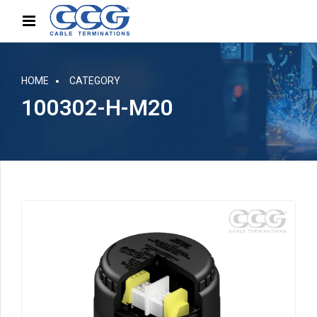
HOME
CATEGORY
100302-H-M20