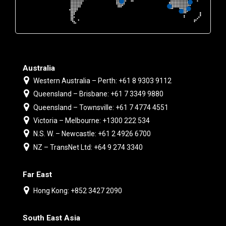
Australia
Western Australia – Perth: +61 8 9303 9112
Queensland – Brisbane: +61 7 3349 9880
Queensland – Townsville: +61 7 4774 4551
Victoria – Melbourne: +1300 222 534
N.S. W. – Newcastle: +61 2 4926 6700
NZ – TransNet Ltd: +64 9 274 3340
Far East
Hong Kong: +852 3427 2090
South East Asia