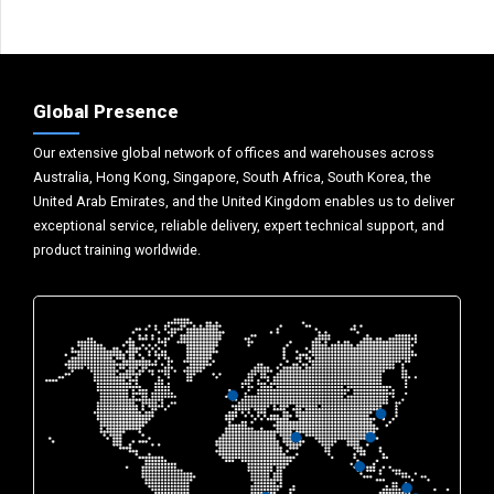
Global Presence
Our extensive global network of offices and warehouses across
Australia, Hong Kong, Singapore, South Africa, South Korea, the
United Arab Emirates, and the United Kingdom enables us to deliver
exceptional service, reliable delivery, expert technical support, and
product training worldwide.