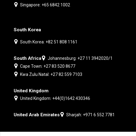
Singapore: +65 6842 1002
South Korea
South Korea: +82 51 808 1161
South Africa
Johannesburg: +27 11 3942020/1
Cape Town: +27 83 520 8677
Kwa Zulu Natal: +27 82 559 7103
United Kingdom
United Kingdom: +44(0)1642 430346
United Arab Emirates
Sharjah: +971 6 552 7781