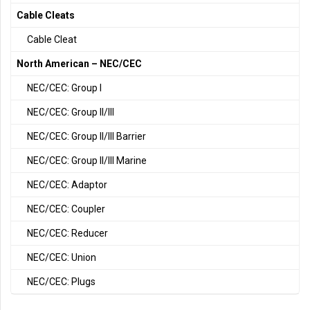
Cable Cleats
Cable Cleat
North American – NEC/CEC
NEC/CEC: Group I
NEC/CEC: Group II/III
NEC/CEC: Group II/III Barrier
NEC/CEC: Group II/III Marine
NEC/CEC: Adaptor
NEC/CEC: Coupler
NEC/CEC: Reducer
NEC/CEC: Union
NEC/CEC: Plugs