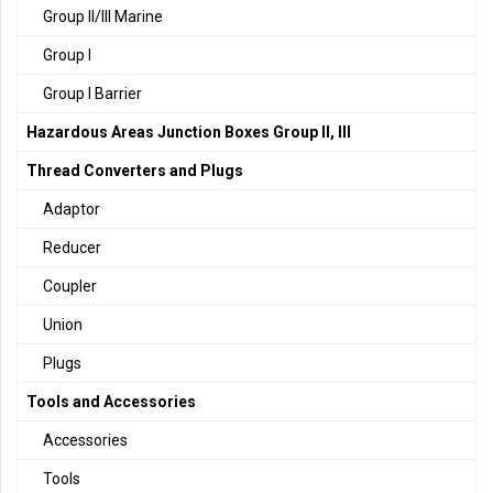
Group II/III Marine
Group I
Group I Barrier
Hazardous Areas Junction Boxes Group II, III
Thread Converters and Plugs
Adaptor
Reducer
Coupler
Union
Plugs
Tools and Accessories
Accessories
Tools