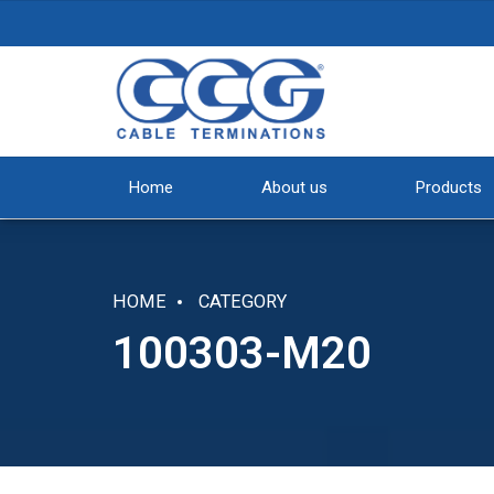
Home
About us
Products
HOME
CATEGORY
100303-M20