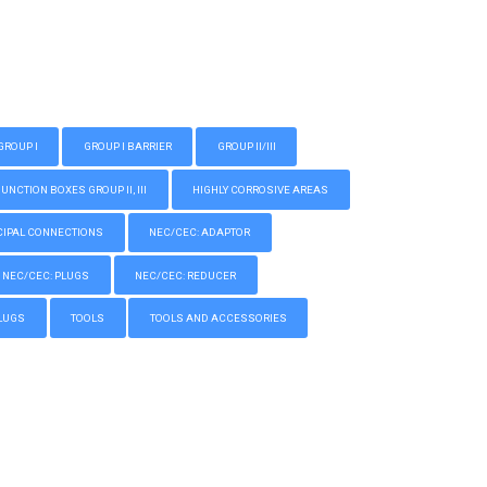
GROUP I
GROUP I BARRIER
GROUP II/III
CTION BOXES GROUP II, III
HIGHLY CORROSIVE AREAS
IPAL CONNECTIONS
NEC/CEC: ADAPTOR
NEC/CEC: PLUGS
NEC/CEC: REDUCER
LUGS
TOOLS
TOOLS AND ACCESSORIES