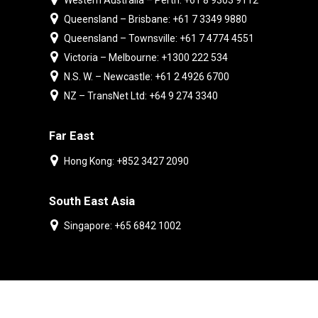
Western Australia – Perth: +61 8 9303 9112
Queensland – Brisbane: +61 7 3349 9880
Queensland – Townsville: +61 7 4774 4551
Victoria – Melbourne: +1300 222 534
N.S. W. – Newcastle: +61 2 4926 6700
NZ – TransNet Ltd: +64 9 274 3340
Far East
Hong Kong: +852 3427 2090
South East Asia
Singapore: +65 6842 1002