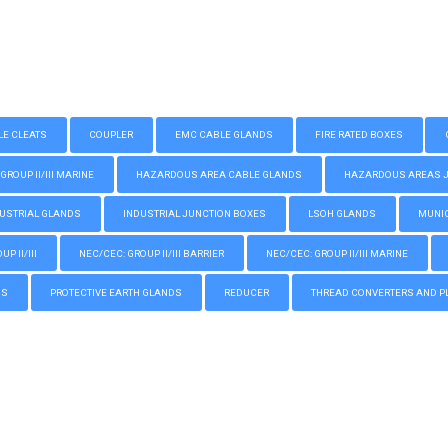
LE CLEATS
COUPLER
EMC CABLE GLANDS
FIRE RATED BOXES
GROUP II/III MARINE
HAZARDOUS AREA CABLE GLANDS
HAZARDOUS AREAS JUN
USTRIAL GLANDS
INDUSTRIAL JUNCTION BOXES
LSOH GLANDS
MUNIC
P II/III
NEC/CEC: GROUP II/III BARRIER
NEC/CEC: GROUP II/III MARINE
GS
PROTECTIVE EARTH GLANDS
REDUCER
THREAD CONVERTERS AND P