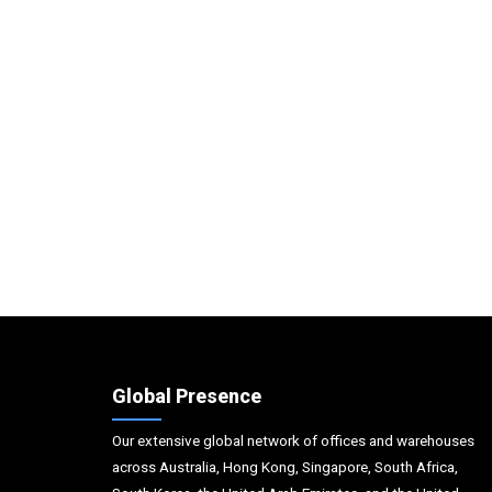
Global Presence
Our extensive global network of offices and warehouses
across Australia, Hong Kong, Singapore, South Africa,