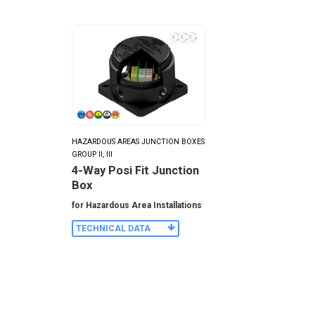
HAZARDOUS AREAS JUNCTION BOXES
GROUP II, III
4-Way Posi Fit Junction
Box
for Hazardous Area Installations
TECHNICAL DATA