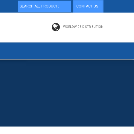
CONTACT US
WORLDWIDE DISTRIBUTION