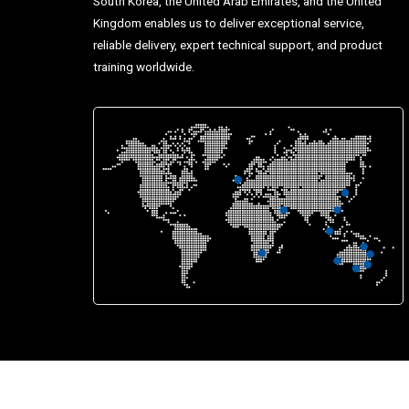
South Korea, the United Arab Emirates, and the United
Kingdom enables us to deliver exceptional service,
reliable delivery, expert technical support, and product
training worldwide.