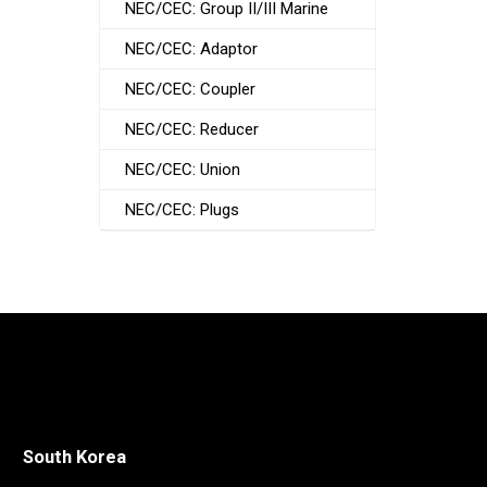
NEC/CEC: Group II/III Marine
NEC/CEC: Adaptor
NEC/CEC: Coupler
NEC/CEC: Reducer
NEC/CEC: Union
NEC/CEC: Plugs
South Korea