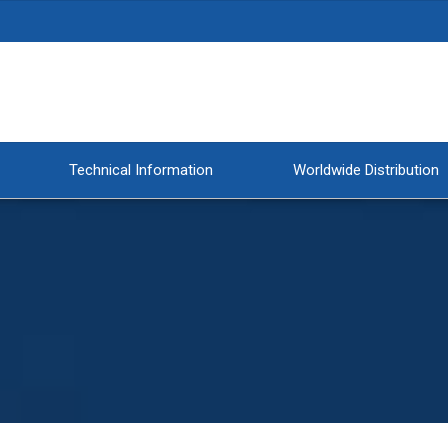
Technical Information
Worldwide Distribution