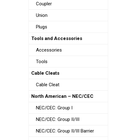
Coupler
Union
Plugs
Tools and Accessories
Accessories
Tools
Cable Cleats
Cable Cleat
North American – NEC/CEC
NEC/CEC: Group I
NEC/CEC: Group II/III
NEC/CEC: Group II/III Barrier