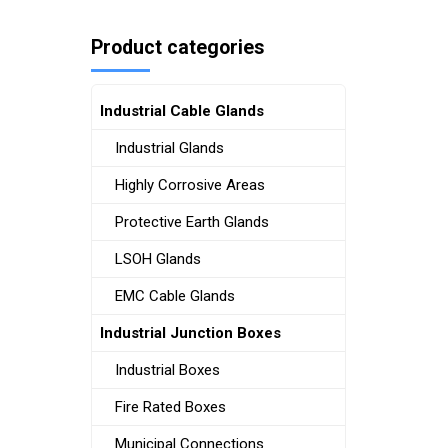
Product categories
Industrial Cable Glands
Industrial Glands
Highly Corrosive Areas
Protective Earth Glands
LSOH Glands
EMC Cable Glands
Industrial Junction Boxes
Industrial Boxes
Fire Rated Boxes
Municipal Connections