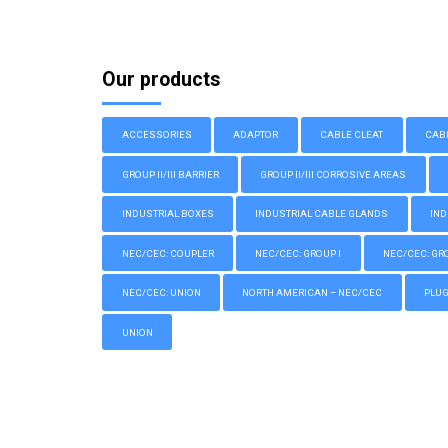
Our products
ACCESSORIES
ADAPTOR
CABLE CLEAT
CAB
GROUP II/III BARRIER
GROUP II/III CORROSIVE AREAS
INDUSTRIAL BOXES
INDUSTRIAL CABLE GLANDS
IND
NEC/CEC: COUPLER
NEC/CEC: GROUP I
NEC/CEC: GROU
NEC/CEC: UNION
NORTH AMERICAN – NEC/CEC
PLU
UNION