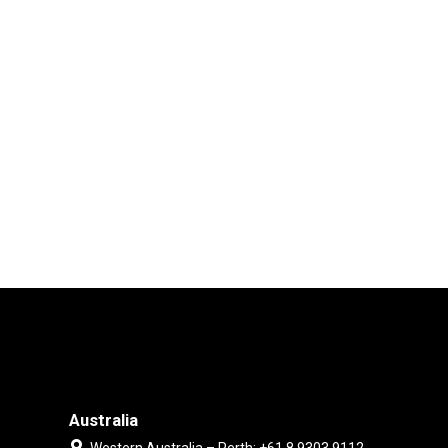
Australia