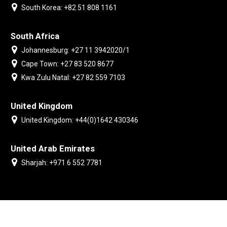
South Korea: +82 51 808 1161
South Africa
Johannesburg: +27 11 3942020/1
Cape Town: +27 83 520 8677
Kwa Zulu Natal: +27 82 559 7103
United Kingdom
United Kingdom: +44(0)1642 430346
United Arab Emirates
Sharjah: +971 6 552 7781