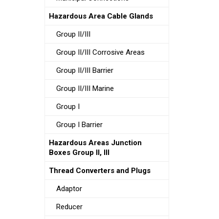
Hazardous Area Cable Glands
Group II/III
Group II/III Corrosive Areas
Group II/III Barrier
Group II/III Marine
Group I
Group I Barrier
Hazardous Areas Junction
Boxes Group II, III
Thread Converters and Plugs
Adaptor
Reducer