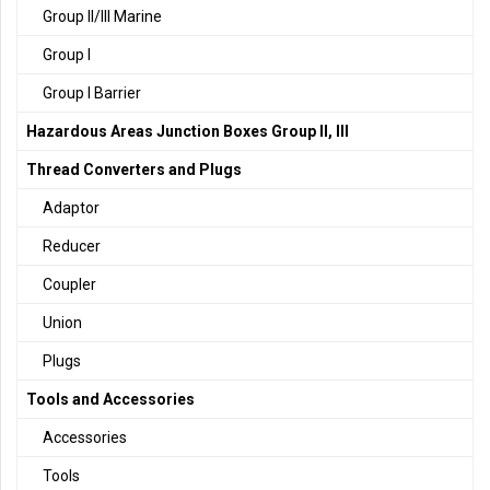
Group II/III Marine
Group I
Group I Barrier
Hazardous Areas Junction Boxes Group II, III
Thread Converters and Plugs
Adaptor
Reducer
Coupler
Union
Plugs
Tools and Accessories
Accessories
Tools