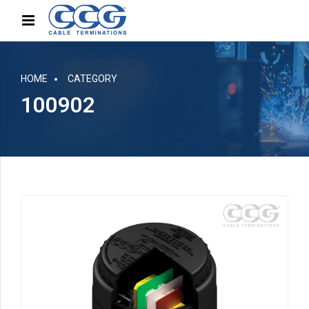
HOME
CATEGORY
100902