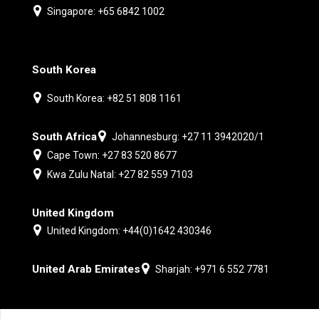
Singapore: +65 6842 1002
South Korea
South Korea: +82 51 808 1161
South Africa
Johannesburg: +27 11 3942020/1
Cape Town: +27 83 520 8677
Kwa Zulu Natal: +27 82 559 7103
United Kingdom
United Kingdom: +44(0)1642 430346
United Arab Emirates
Sharjah: +971 6 552 7781