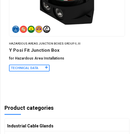
HAZARDOUS AREAS JUNCTION BOXES GROUP II, III
Y Posi Fit Junction Box
for Hazardous Area Installations
TECHNICAL DATA
Product categories
Industrial Cable Glands