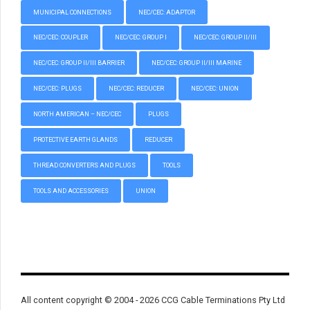
MUNICIPAL CONNECTIONS
NEC/CEC: ADAPTOR
NEC/CEC: COUPLER
NEC/CEC: GROUP I
NEC/CEC: GROUP II/III
NEC/CEC: GROUP II/III BARRIER
NEC/CEC: GROUP II/III MARINE
NEC/CEC: PLUGS
NEC/CEC: REDUCER
NEC/CEC: UNION
NORTH AMERICAN – NEC/CEC
PLUGS
PROTECTIVE EARTH GLANDS
REDUCER
THREAD CONVERTERS AND PLUGS
TOOLS
TOOLS AND ACCESSORIES
UNION
All content copyright © 2004 - 2026 CCG Cable Terminations Pty Ltd