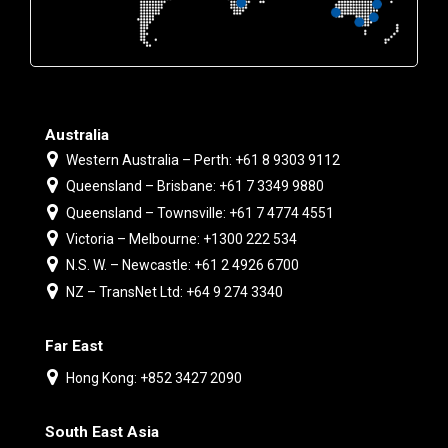
Australia
Western Australia – Perth: +61 8 9303 9112
Queensland – Brisbane: +61 7 3349 9880
Queensland – Townsville: +61 7 4774 4551
Victoria – Melbourne: +1300 222 534
N.S. W. – Newcastle: +61 2 4926 6700
NZ – TransNet Ltd: +64 9 274 3340
Far East
Hong Kong: +852 3427 2090
South East Asia