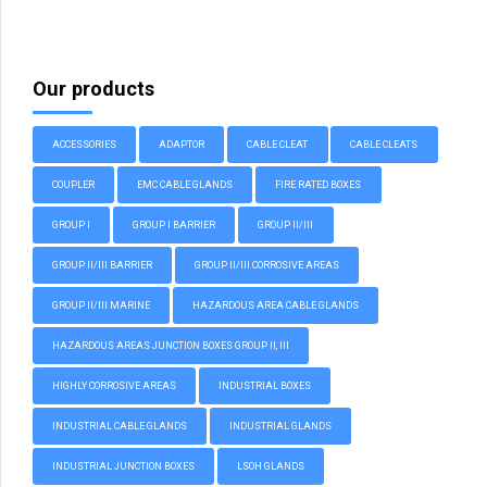
Our products
ACCESSORIES
ADAPTOR
CABLE CLEAT
CABLE CLEATS
COUPLER
EMC CABLE GLANDS
FIRE RATED BOXES
GROUP I
GROUP I BARRIER
GROUP II/III
GROUP II/III BARRIER
GROUP II/III CORROSIVE AREAS
GROUP II/III MARINE
HAZARDOUS AREA CABLE GLANDS
HAZARDOUS AREAS JUNCTION BOXES GROUP II, III
HIGHLY CORROSIVE AREAS
INDUSTRIAL BOXES
INDUSTRIAL CABLE GLANDS
INDUSTRIAL GLANDS
INDUSTRIAL JUNCTION BOXES
LSOH GLANDS