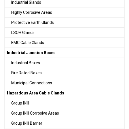
Industrial Glands
Highly Corrosive Areas
Protective Earth Glands
LSOH Glands
EMC Cable Glands
Industrial Junction Boxes
Industrial Boxes
Fire Rated Boxes
Municipal Connections
Hazardous Area Cable Glands
Group II/III
Group II/III Corrosive Areas
Group II/III Barrier