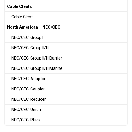
Cable Cleats
Cable Cleat
North American – NEC/CEC
NEC/CEC: Group I
NEC/CEC: Group II/III
NEC/CEC: Group II/III Barrier
NEC/CEC: Group II/III Marine
NEC/CEC: Adaptor
NEC/CEC: Coupler
NEC/CEC: Reducer
NEC/CEC: Union
NEC/CEC: Plugs