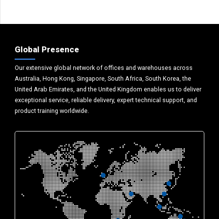
Global Presence
Our extensive global network of offices and warehouses across
Australia, Hong Kong, Singapore, South Africa, South Korea, the
United Arab Emirates, and the United Kingdom enables us to deliver
exceptional service, reliable delivery, expert technical support, and
product training worldwide.