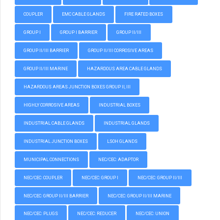
COUPLER
EMC CABLE GLANDS
FIRE RATED BOXES
GROUP I
GROUP I BARRIER
GROUP II/III
GROUP II/III BARRIER
GROUP II/III CORROSIVE AREAS
GROUP II/III MARINE
HAZARDOUS AREA CABLE GLANDS
HAZARDOUS AREAS JUNCTION BOXES GROUP II, III
HIGHLY CORROSIVE AREAS
INDUSTRIAL BOXES
INDUSTRIAL CABLE GLANDS
INDUSTRIAL GLANDS
INDUSTRIAL JUNCTION BOXES
LSOH GLANDS
MUNICIPAL CONNECTIONS
NEC/CEC: ADAPTOR
NEC/CEC: COUPLER
NEC/CEC: GROUP I
NEC/CEC: GROUP II/III
NEC/CEC: GROUP II/III BARRIER
NEC/CEC: GROUP II/III MARINE
NEC/CEC: PLUGS
NEC/CEC: REDUCER
NEC/CEC: UNION