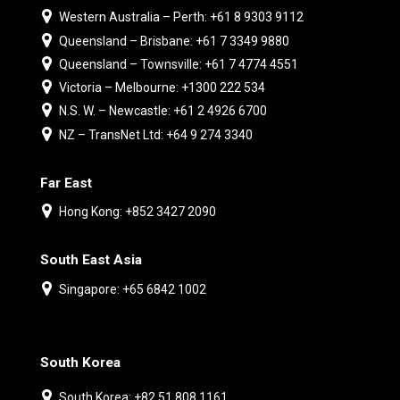
Western Australia – Perth: +61 8 9303 9112
Queensland – Brisbane: +61 7 3349 9880
Queensland – Townsville: +61 7 4774 4551
Victoria – Melbourne: +1300 222 534
N.S. W. – Newcastle: +61 2 4926 6700
NZ – TransNet Ltd: +64 9 274 3340
Far East
Hong Kong: +852 3427 2090
South East Asia
Singapore: +65 6842 1002
South Korea
South Korea: +82 51 808 1161