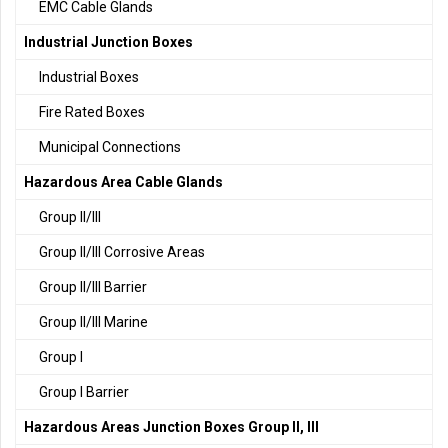
EMC Cable Glands
Industrial Junction Boxes
Industrial Boxes
Fire Rated Boxes
Municipal Connections
Hazardous Area Cable Glands
Group II/III
Group II/III Corrosive Areas
Group II/III Barrier
Group II/III Marine
Group I
Group I Barrier
Hazardous Areas Junction Boxes Group II, III