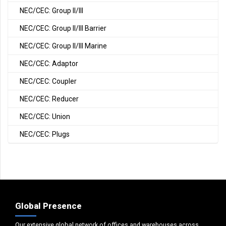
NEC/CEC: Group II/III
NEC/CEC: Group II/III Barrier
NEC/CEC: Group II/III Marine
NEC/CEC: Adaptor
NEC/CEC: Coupler
NEC/CEC: Reducer
NEC/CEC: Union
NEC/CEC: Plugs
Global Presence
Our extensive global network of offices and warehouses across