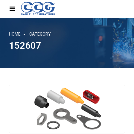
HOME
CATEGORY
152607