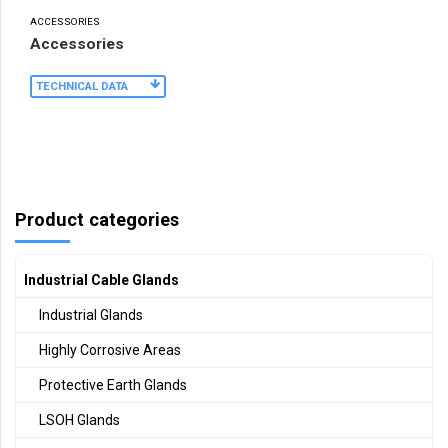
ACCESSORIES
Accessories
TECHNICAL DATA
Product categories
Industrial Cable Glands
Industrial Glands
Highly Corrosive Areas
Protective Earth Glands
LSOH Glands