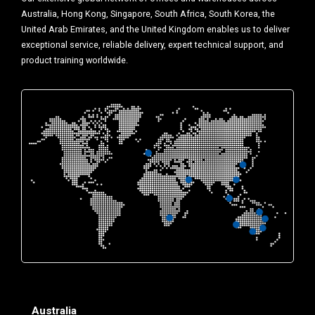
Australia, Hong Kong, Singapore, South Africa, South Korea, the
United Arab Emirates, and the United Kingdom enables us to deliver
exceptional service, reliable delivery, expert technical support, and
product training worldwide.
Australia