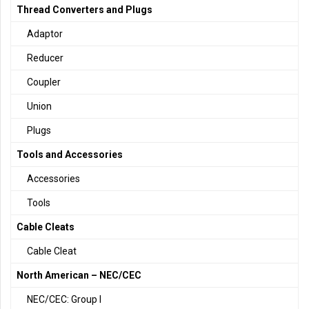
Thread Converters and Plugs
Adaptor
Reducer
Coupler
Union
Plugs
Tools and Accessories
Accessories
Tools
Cable Cleats
Cable Cleat
North American – NEC/CEC
NEC/CEC: Group I