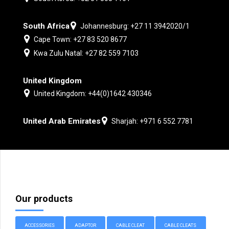
South Africa
Johannesburg: +27 11 3942020/1
Cape Town: +27 83 520 8677
Kwa Zulu Natal: +27 82 559 7103
United Kingdom
United Kingdom: +44(0)1642 430346
United Arab Emirates
Sharjah: +971 6 552 7781
Our products
ACCESSORIES
ADAPTOR
CABLE CLEAT
CABLE CLEATS