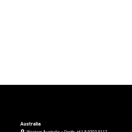
Australia