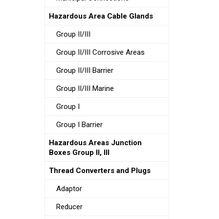
Hazardous Area Cable Glands
Group II/III
Group II/III Corrosive Areas
Group II/III Barrier
Group II/III Marine
Group I
Group I Barrier
Hazardous Areas Junction
Boxes Group II, III
Thread Converters and Plugs
Adaptor
Reducer