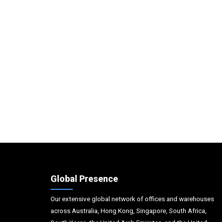
Global Presence
Our extensive global network of offices and warehouses
across Australia, Hong Kong, Singapore, South Africa,