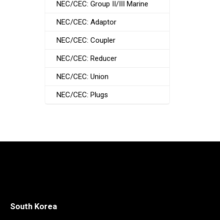
NEC/CEC: Group II/III Marine
NEC/CEC: Adaptor
NEC/CEC: Coupler
NEC/CEC: Reducer
NEC/CEC: Union
NEC/CEC: Plugs
South Korea