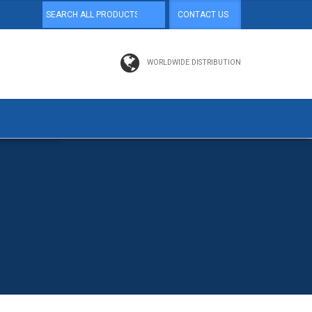
CONTACT US
WORLDWIDE DISTRIBUTION