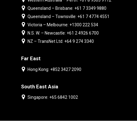
Western Australia – Perth: +61 8 9303 9112
Queensland – Brisbane: +61 7 3349 9880
Queensland – Townsville: +61 7 4774 4551
Victoria – Melbourne: +1300 222 534
N.S. W. – Newcastle: +61 2 4926 6700
NZ – TransNet Ltd: +64 9 274 3340
Far East
Hong Kong: +852 3427 2090
South East Asia
Singapore: +65 6842 1002