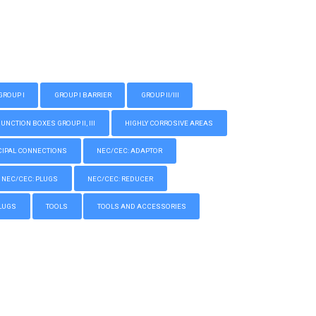
GROUP I
GROUP I BARRIER
GROUP II/III
CTION BOXES GROUP II, III
HIGHLY CORROSIVE AREAS
IPAL CONNECTIONS
NEC/CEC: ADAPTOR
NEC/CEC: PLUGS
NEC/CEC: REDUCER
LUGS
TOOLS
TOOLS AND ACCESSORIES