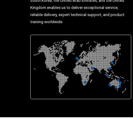
South Korea, the United Arab Emirates, and the United
Kingdom enables us to deliver exceptional service,
reliable delivery, expert technical support, and product
training worldwide.