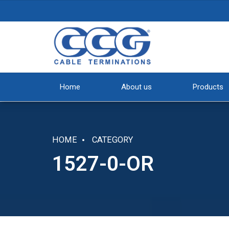
Home
About us
Products
HOME
CATEGORY
1527-0-OR