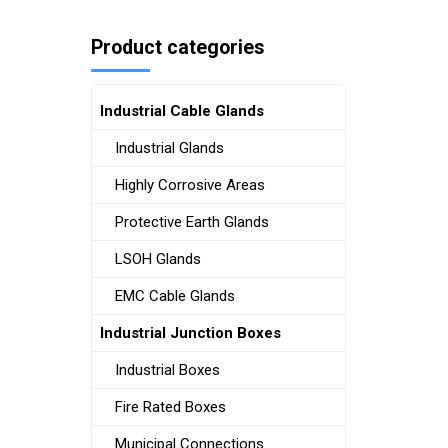
Product categories
Industrial Cable Glands
Industrial Glands
Highly Corrosive Areas
Protective Earth Glands
LSOH Glands
EMC Cable Glands
Industrial Junction Boxes
Industrial Boxes
Fire Rated Boxes
Municipal Connections