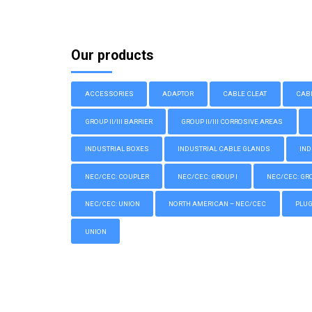
Our products
ACCESSORIES
ADAPTOR
CABLE CLEAT
CAB
GROUP II/III BARRIER
GROUP II/III CORROSIVE AREAS
INDUSTRIAL BOXES
INDUSTRIAL CABLE GLANDS
IND
NEC/CEC: COUPLER
NEC/CEC: GROUP I
NEC/CEC: GROU
NEC/CEC: UNION
NORTH AMERICAN – NEC/CEC
PLU
UNION