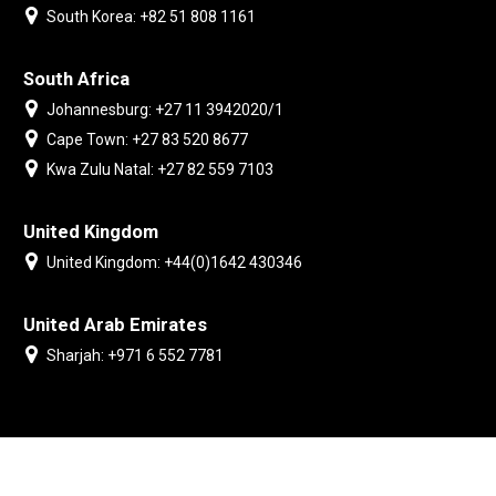
South Korea: +82 51 808 1161
South Africa
Johannesburg: +27 11 3942020/1
Cape Town: +27 83 520 8677
Kwa Zulu Natal: +27 82 559 7103
United Kingdom
United Kingdom: +44(0)1642 430346
United Arab Emirates
Sharjah: +971 6 552 7781