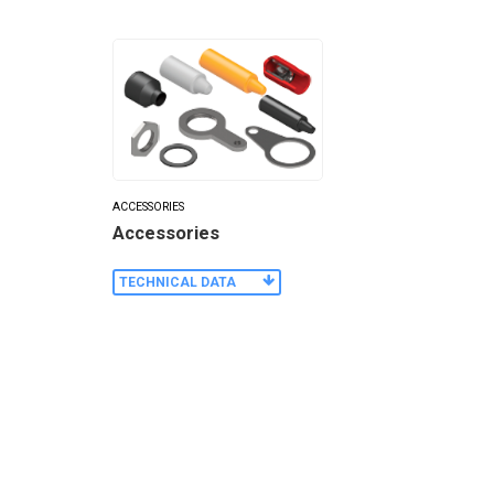
ACCESSORIES
Accessories
TECHNICAL DATA