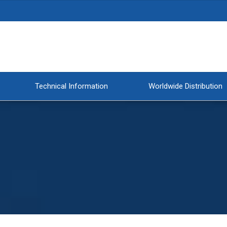
Technical Information
Worldwide Distribution