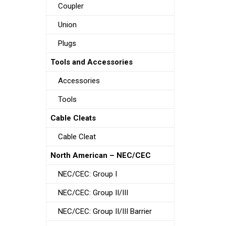
Coupler
Union
Plugs
Tools and Accessories
Accessories
Tools
Cable Cleats
Cable Cleat
North American – NEC/CEC
NEC/CEC: Group I
NEC/CEC: Group II/III
NEC/CEC: Group II/III Barrier