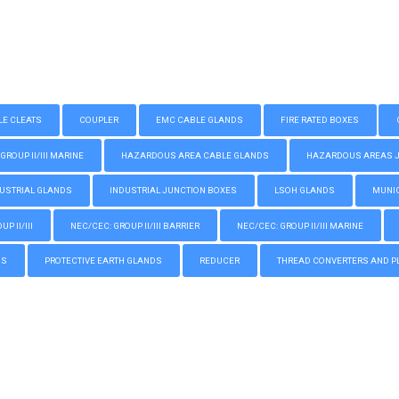
LE CLEATS
COUPLER
EMC CABLE GLANDS
FIRE RATED BOXES
GROUP II/III MARINE
HAZARDOUS AREA CABLE GLANDS
HAZARDOUS AREAS JUN
USTRIAL GLANDS
INDUSTRIAL JUNCTION BOXES
LSOH GLANDS
MUNIC
P II/III
NEC/CEC: GROUP II/III BARRIER
NEC/CEC: GROUP II/III MARINE
GS
PROTECTIVE EARTH GLANDS
REDUCER
THREAD CONVERTERS AND P