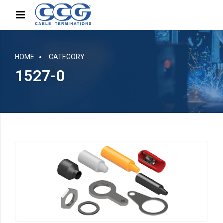
HOME
CATEGORY
1527-0