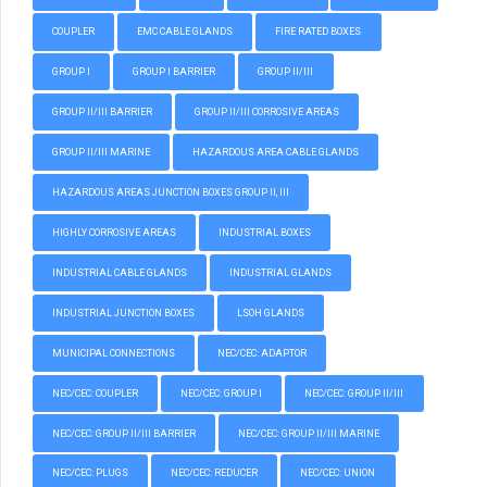
COUPLER
EMC CABLE GLANDS
FIRE RATED BOXES
GROUP I
GROUP I BARRIER
GROUP II/III
GROUP II/III BARRIER
GROUP II/III CORROSIVE AREAS
GROUP II/III MARINE
HAZARDOUS AREA CABLE GLANDS
HAZARDOUS AREAS JUNCTION BOXES GROUP II, III
HIGHLY CORROSIVE AREAS
INDUSTRIAL BOXES
INDUSTRIAL CABLE GLANDS
INDUSTRIAL GLANDS
INDUSTRIAL JUNCTION BOXES
LSOH GLANDS
MUNICIPAL CONNECTIONS
NEC/CEC: ADAPTOR
NEC/CEC: COUPLER
NEC/CEC: GROUP I
NEC/CEC: GROUP II/III
NEC/CEC: GROUP II/III BARRIER
NEC/CEC: GROUP II/III MARINE
NEC/CEC: PLUGS
NEC/CEC: REDUCER
NEC/CEC: UNION