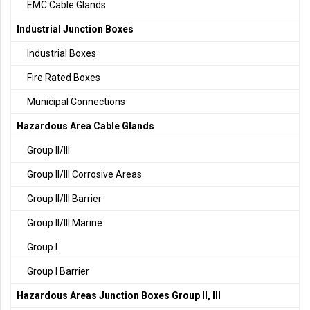
EMC Cable Glands
Industrial Junction Boxes
Industrial Boxes
Fire Rated Boxes
Municipal Connections
Hazardous Area Cable Glands
Group II/III
Group II/III Corrosive Areas
Group II/III Barrier
Group II/III Marine
Group I
Group I Barrier
Hazardous Areas Junction Boxes Group II, III