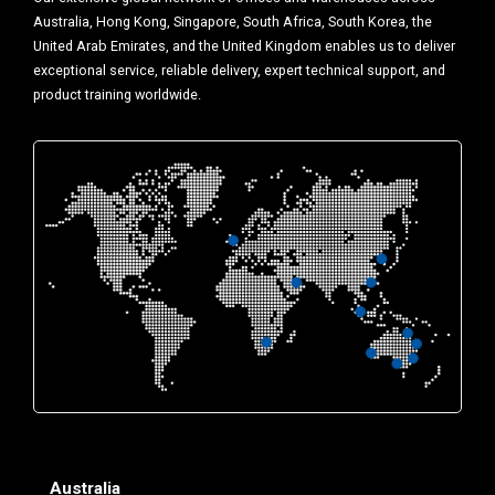
Australia, Hong Kong, Singapore, South Africa, South Korea, the
United Arab Emirates, and the United Kingdom enables us to deliver
exceptional service, reliable delivery, expert technical support, and
product training worldwide.
Australia