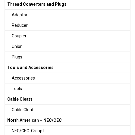
Thread Converters and Plugs
Adaptor
Reducer
Coupler
Union
Plugs
Tools and Accessories
Accessories
Tools
Cable Cleats
Cable Cleat
North American – NEC/CEC
NEC/CEC: Group I