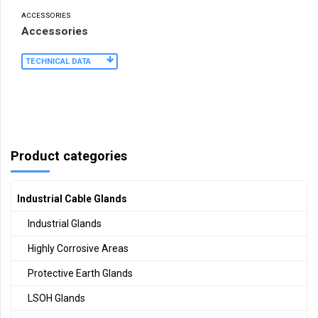
ACCESSORIES
Accessories
TECHNICAL DATA
Product categories
Industrial Cable Glands
Industrial Glands
Highly Corrosive Areas
Protective Earth Glands
LSOH Glands