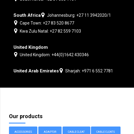
South Africa
Johannesburg: +27 11 3942020/1
Cape Town: +27 83 520 8677
Kwa Zulu Natal: +27 82 559 7103
United Kingdom
United Kingdom: +44(0)1642 430346
United Arab Emirates
Sharjah: +971 6 552 7781
Our products
ACCESSORIES
ADAPTOR
CABLE CLEAT
CABLE CLEATS