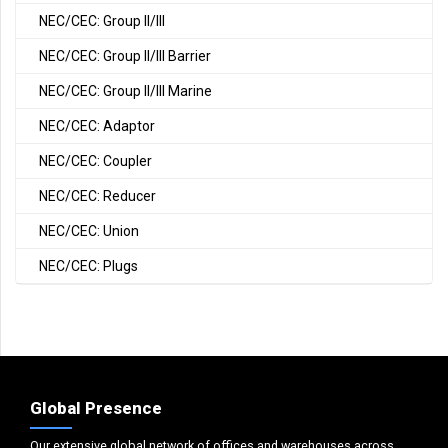
NEC/CEC: Group II/III
NEC/CEC: Group II/III Barrier
NEC/CEC: Group II/III Marine
NEC/CEC: Adaptor
NEC/CEC: Coupler
NEC/CEC: Reducer
NEC/CEC: Union
NEC/CEC: Plugs
Global Presence
Our extensive global network of offices and warehouses across