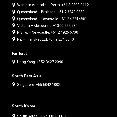
Western Australia – Perth: +61 8 9303 9112
Queensland – Brisbane: +61 7 3349 9880
Queensland – Townsville: +61 7 4774 4551
Victoria – Melbourne: +1300 222 534
N.S. W. – Newcastle: +61 2 4926 6700
NZ – TransNet Ltd: +64 9 274 3340
Far East
Hong Kong: +852 3427 2090
South East Asia
Singapore: +65 6842 1002
South Korea
South Korea: +82 51 808 1161