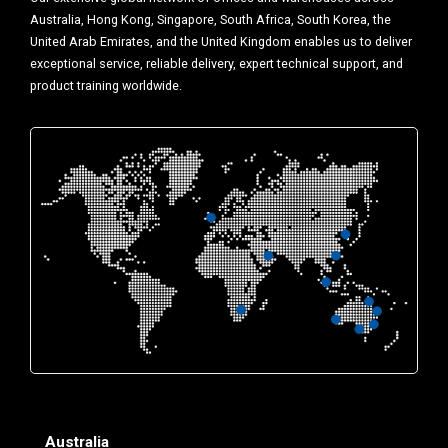
Australia, Hong Kong, Singapore, South Africa, South Korea, the
United Arab Emirates, and the United Kingdom enables us to deliver
exceptional service, reliable delivery, expert technical support, and
product training worldwide.
Australia