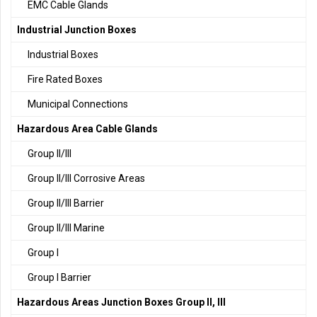
EMC Cable Glands
Industrial Junction Boxes
Industrial Boxes
Fire Rated Boxes
Municipal Connections
Hazardous Area Cable Glands
Group II/III
Group II/III Corrosive Areas
Group II/III Barrier
Group II/III Marine
Group I
Group I Barrier
Hazardous Areas Junction Boxes Group II, III