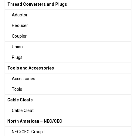
Thread Converters and Plugs
Adaptor
Reducer
Coupler
Union
Plugs
Tools and Accessories
Accessories
Tools
Cable Cleats
Cable Cleat
North American – NEC/CEC
NEC/CEC: Group I