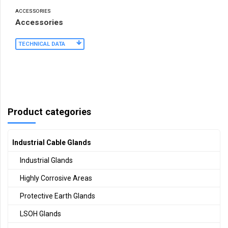
ACCESSORIES
Accessories
TECHNICAL DATA
Product categories
Industrial Cable Glands
Industrial Glands
Highly Corrosive Areas
Protective Earth Glands
LSOH Glands