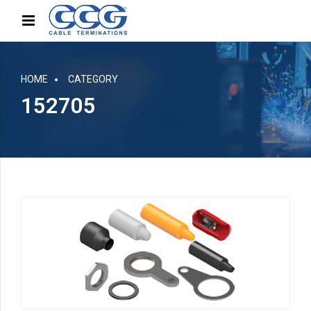
HOME
CATEGORY
152705