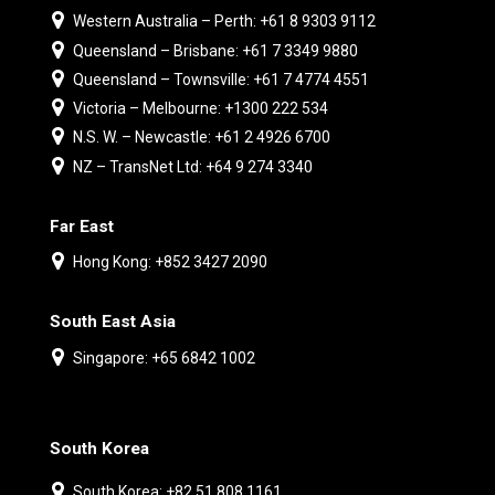
Western Australia – Perth: +61 8 9303 9112
Queensland – Brisbane: +61 7 3349 9880
Queensland – Townsville: +61 7 4774 4551
Victoria – Melbourne: +1300 222 534
N.S. W. – Newcastle: +61 2 4926 6700
NZ – TransNet Ltd: +64 9 274 3340
Far East
Hong Kong: +852 3427 2090
South East Asia
Singapore: +65 6842 1002
South Korea
South Korea: +82 51 808 1161