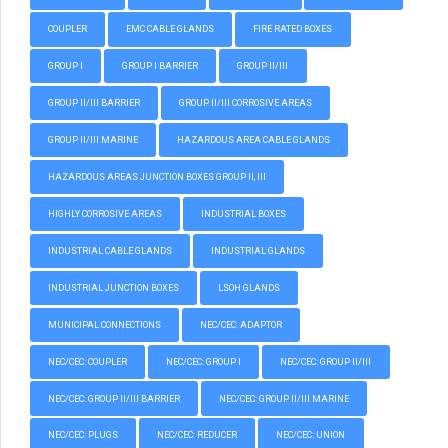
COUPLER
EMC CABLE GLANDS
FIRE RATED BOXES
GROUP I
GROUP I BARRIER
GROUP II/III
GROUP II/III BARRIER
GROUP II/III CORROSIVE AREAS
GROUP II/III MARINE
HAZARDOUS AREA CABLE GLANDS
HAZARDOUS AREAS JUNCTION BOXES GROUP II, III
HIGHLY CORROSIVE AREAS
INDUSTRIAL BOXES
INDUSTRIAL CABLE GLANDS
INDUSTRIAL GLANDS
INDUSTRIAL JUNCTION BOXES
LSOH GLANDS
MUNICIPAL CONNECTIONS
NEC/CEC: ADAPTOR
NEC/CEC: COUPLER
NEC/CEC: GROUP I
NEC/CEC: GROUP II/III
NEC/CEC: GROUP II/III BARRIER
NEC/CEC: GROUP II/III MARINE
NEC/CEC: PLUGS
NEC/CEC: REDUCER
NEC/CEC: UNION