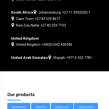
South Africa
Johannesburg: +27 11 3942020/1
Cape Town: +27 83 520 8677
Kwa Zulu Natal: +27 82 559 7103
United Kingdom
United Kingdom: +44(0)1642 430346
United Arab Emirates
Sharjah: +971 6 552 7781
Our products
ACCESSORIES
ADAPTOR
CABLE CLEAT
CABLE CLEATS