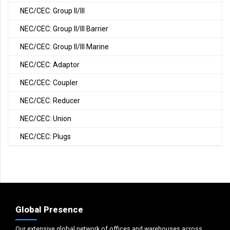
NEC/CEC: Group II/III
NEC/CEC: Group II/III Barrier
NEC/CEC: Group II/III Marine
NEC/CEC: Adaptor
NEC/CEC: Coupler
NEC/CEC: Reducer
NEC/CEC: Union
NEC/CEC: Plugs
Global Presence
Our extensive global network of offices and warehouses across