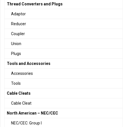
Thread Converters and Plugs
Adaptor
Reducer
Coupler
Union
Plugs
Tools and Accessories
Accessories
Tools
Cable Cleats
Cable Cleat
North American – NEC/CEC
NEC/CEC: Group I