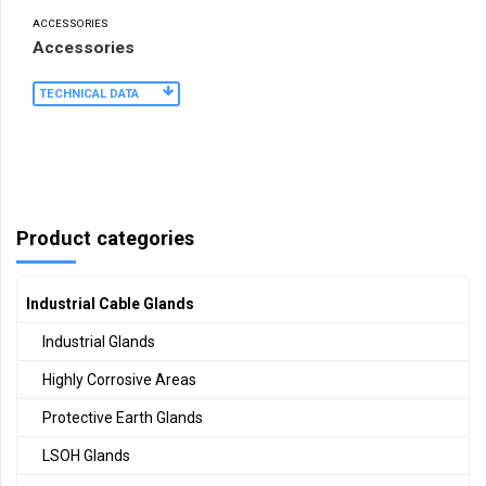
ACCESSORIES
Accessories
TECHNICAL DATA
Product categories
Industrial Cable Glands
Industrial Glands
Highly Corrosive Areas
Protective Earth Glands
LSOH Glands