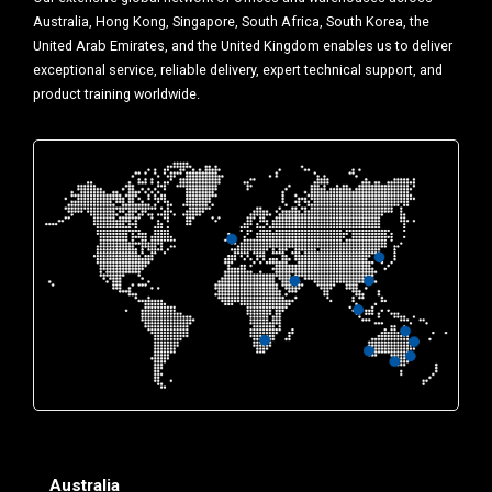
Australia, Hong Kong, Singapore, South Africa, South Korea, the
United Arab Emirates, and the United Kingdom enables us to deliver
exceptional service, reliable delivery, expert technical support, and
product training worldwide.
Australia