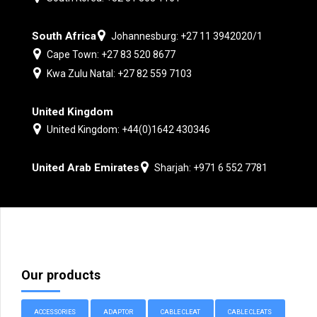
South Africa
Johannesburg: +27 11 3942020/1
Cape Town: +27 83 520 8677
Kwa Zulu Natal: +27 82 559 7103
United Kingdom
United Kingdom: +44(0)1642 430346
United Arab Emirates
Sharjah: +971 6 552 7781
Our products
ACCESSORIES
ADAPTOR
CABLE CLEAT
CABLE CLEATS