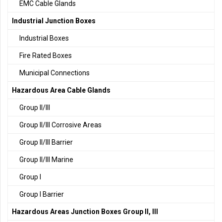
EMC Cable Glands
Industrial Junction Boxes
Industrial Boxes
Fire Rated Boxes
Municipal Connections
Hazardous Area Cable Glands
Group II/III
Group II/III Corrosive Areas
Group II/III Barrier
Group II/III Marine
Group I
Group I Barrier
Hazardous Areas Junction Boxes Group II, III