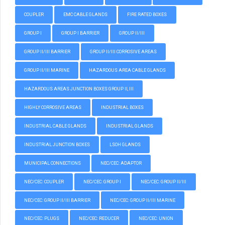
COUPLER
EMC CABLE GLANDS
FIRE RATED BOXES
GROUP I
GROUP I BARRIER
GROUP II/III
GROUP II/III BARRIER
GROUP II/III CORROSIVE AREAS
GROUP II/III MARINE
HAZARDOUS AREA CABLE GLANDS
HAZARDOUS AREAS JUNCTION BOXES GROUP II, III
HIGHLY CORROSIVE AREAS
INDUSTRIAL BOXES
INDUSTRIAL CABLE GLANDS
INDUSTRIAL GLANDS
INDUSTRIAL JUNCTION BOXES
LSOH GLANDS
MUNICIPAL CONNECTIONS
NEC/CEC: ADAPTOR
NEC/CEC: COUPLER
NEC/CEC: GROUP I
NEC/CEC: GROUP II/III
NEC/CEC: GROUP II/III BARRIER
NEC/CEC: GROUP II/III MARINE
NEC/CEC: PLUGS
NEC/CEC: REDUCER
NEC/CEC: UNION