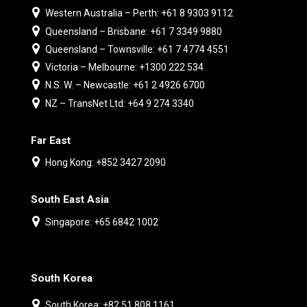
Western Australia – Perth: +61 8 9303 9112
Queensland – Brisbane: +61 7 3349 9880
Queensland – Townsville: +61 7 4774 4551
Victoria – Melbourne: +1300 222 534
N.S. W. – Newcastle: +61 2 4926 6700
NZ – TransNet Ltd: +64 9 274 3340
Far East
Hong Kong: +852 3427 2090
South East Asia
Singapore: +65 6842 1002
South Korea
South Korea: +82 51 808 1161