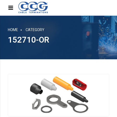
HOME
CATEGORY
152710-OR