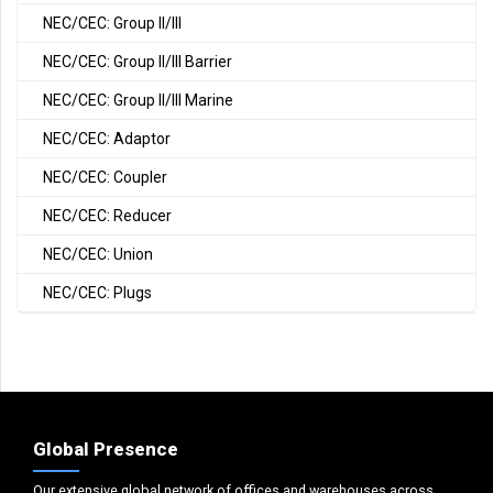
NEC/CEC: Group II/III
NEC/CEC: Group II/III Barrier
NEC/CEC: Group II/III Marine
NEC/CEC: Adaptor
NEC/CEC: Coupler
NEC/CEC: Reducer
NEC/CEC: Union
NEC/CEC: Plugs
Global Presence
Our extensive global network of offices and warehouses across