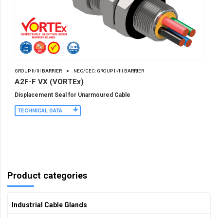
GROUP II/III BARRIER
NEC/CEC: GROUP II/III BARRIER
A2F-F VX (VORTEx)
Displacement Seal for Unarmoured Cable
TECHNICAL DATA
Product categories
Industrial Cable Glands