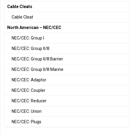
Cable Cleats
Cable Cleat
North American – NEC/CEC
NEC/CEC: Group I
NEC/CEC: Group II/III
NEC/CEC: Group II/III Barrier
NEC/CEC: Group II/III Marine
NEC/CEC: Adaptor
NEC/CEC: Coupler
NEC/CEC: Reducer
NEC/CEC: Union
NEC/CEC: Plugs