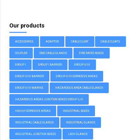
Our products
ACCESSORIES
ADAPTOR
CABLE CLEAT
CABLE CLEATS
COUPLER
EMC CABLE GLANDS
FIRE RATED BOXES
GROUP I
GROUP I BARRIER
GROUP II/III
GROUP II/III BARRIER
GROUP II/III CORROSIVE AREAS
GROUP II/III MARINE
HAZARDOUS AREA CABLE GLANDS
HAZARDOUS AREAS JUNCTION BOXES GROUP II, III
HIGHLY CORROSIVE AREAS
INDUSTRIAL BOXES
INDUSTRIAL CABLE GLANDS
INDUSTRIAL GLANDS
INDUSTRIAL JUNCTION BOXES
LSOH GLANDS