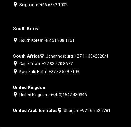
Singapore: +65 6842 1002
South Korea
South Korea: +82 51 808 1161
South Africa
Johannesburg: +27 11 3942020/1
Cape Town: +27 83 520 8677
Kwa Zulu Natal: +27 82 559 7103
United Kingdom
United Kingdom: +44(0)1642 430346
United Arab Emirates
Sharjah: +971 6 552 7781