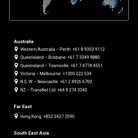
Australia
Western Australia – Perth: +61 8 9303 9112
Queensland – Brisbane: +61 7 3349 9880
Queensland – Townsville: +61 7 4774 4551
Victoria – Melbourne: +1300 222 534
N.S. W. – Newcastle: +61 2 4926 6700
NZ – TransNet Ltd: +64 9 274 3340
Far East
Hong Kong: +852 3427 2090
South East Asia