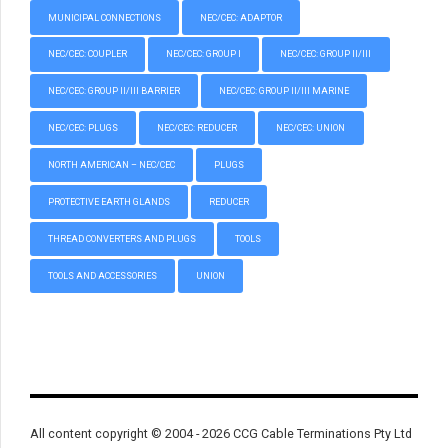
MUNICIPAL CONNECTIONS
NEC/CEC: ADAPTOR
NEC/CEC: COUPLER
NEC/CEC: GROUP I
NEC/CEC: GROUP II/III
NEC/CEC: GROUP II/III BARRIER
NEC/CEC: GROUP II/III MARINE
NEC/CEC: PLUGS
NEC/CEC: REDUCER
NEC/CEC: UNION
NORTH AMERICAN – NEC/CEC
PLUGS
PROTECTIVE EARTH GLANDS
REDUCER
THREAD CONVERTERS AND PLUGS
TOOLS
TOOLS AND ACCESSORIES
UNION
All content copyright © 2004 - 2026 CCG Cable Terminations Pty Ltd