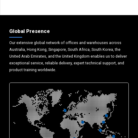
Global Presence
Our extensive global network of offices and warehouses across
Australia, Hong Kong, Singapore, South Africa, South Korea, the
United Arab Emirates, and the United Kingdom enables us to deliver
exceptional service, reliable delivery, expert technical support, and
product training worldwide.