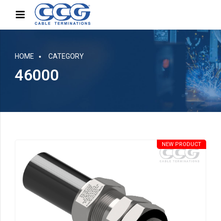
HOME
CATEGORY
46000
NEW PRODUCT