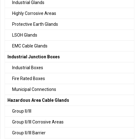
Industrial Glands
Highly Corrosive Areas
Protective Earth Glands
LSOH Glands
EMC Cable Glands
Industrial Junction Boxes
Industrial Boxes
Fire Rated Boxes
Municipal Connections
Hazardous Area Cable Glands
Group II/III
Group II/III Corrosive Areas
Group II/III Barrier