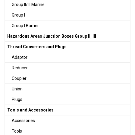
Group II/III Marine
Group I
Group I Barrier
Hazardous Areas Junction Boxes Group II, III
Thread Converters and Plugs
Adaptor
Reducer
Coupler
Union
Plugs
Tools and Accessories
Accessories
Tools