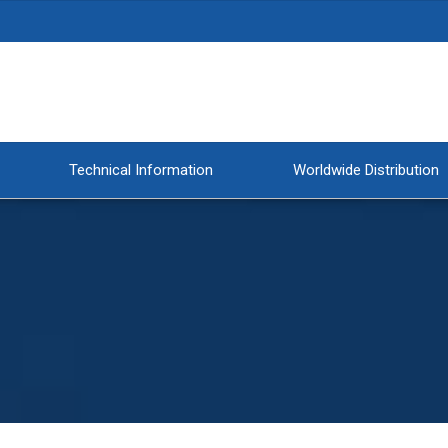
Technical Information
Worldwide Distribution