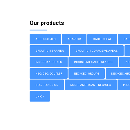
Our products
ACCESSORIES
ADAPTOR
CABLE CLEAT
CAB
GROUP II/III BARRIER
GROUP II/III CORROSIVE AREAS
INDUSTRIAL BOXES
INDUSTRIAL CABLE GLANDS
IND
NEC/CEC: COUPLER
NEC/CEC: GROUP I
NEC/CEC: GROU
NEC/CEC: UNION
NORTH AMERICAN – NEC/CEC
PLU
UNION