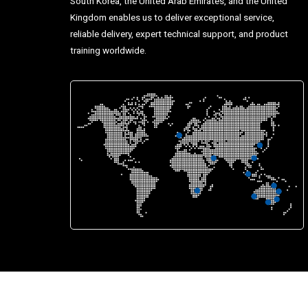
South Korea, the United Arab Emirates, and the United
Kingdom enables us to deliver exceptional service,
reliable delivery, expert technical support, and product
training worldwide.