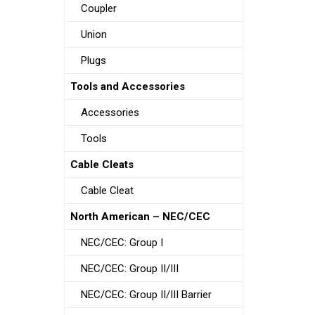
Coupler
Union
Plugs
Tools and Accessories
Accessories
Tools
Cable Cleats
Cable Cleat
North American – NEC/CEC
NEC/CEC: Group I
NEC/CEC: Group II/III
NEC/CEC: Group II/III Barrier