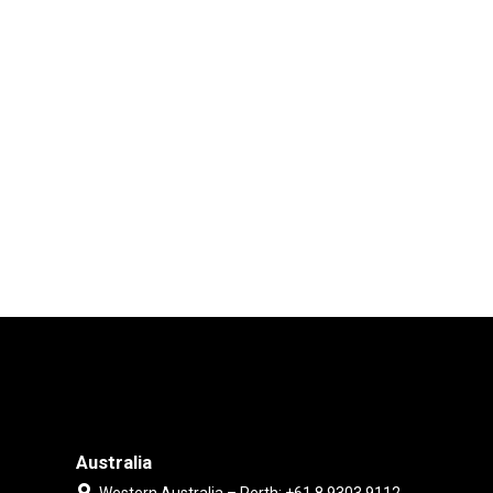
Australia