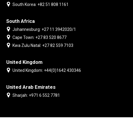
South Korea: +82 51 808 1161
South Africa
Johannesburg: +27 11 3942020/1
Cape Town: +27 83 520 8677
Kwa Zulu Natal: +27 82 559 7103
United Kingdom
United Kingdom: +44(0)1642 430346
United Arab Emirates
Sharjah: +971 6 552 7781