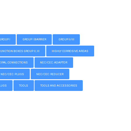
GROUP I
GROUP I BARRIER
GROUP II/III
CTION BOXES GROUP II, III
HIGHLY CORROSIVE AREAS
IPAL CONNECTIONS
NEC/CEC: ADAPTOR
NEC/CEC: PLUGS
NEC/CEC: REDUCER
LUGS
TOOLS
TOOLS AND ACCESSORIES