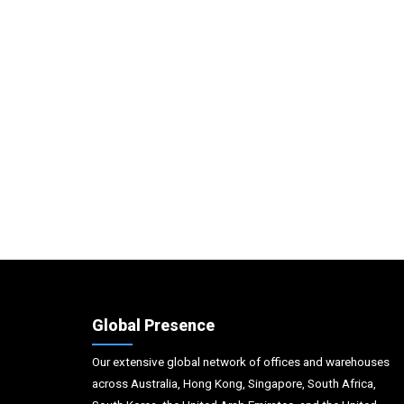
Global Presence
Our extensive global network of offices and warehouses
across Australia, Hong Kong, Singapore, South Africa,