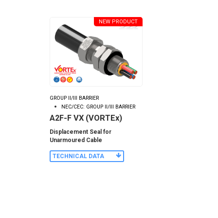
NEW PRODUCT
GROUP II/III BARRIER
NEC/CEC: GROUP II/III BARRIER
A2F-F VX (VORTEx)
Displacement Seal for
Unarmoured Cable
TECHNICAL DATA