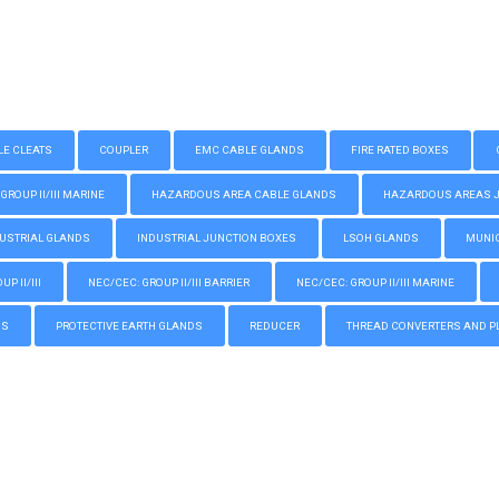
LE CLEATS
COUPLER
EMC CABLE GLANDS
FIRE RATED BOXES
GROUP II/III MARINE
HAZARDOUS AREA CABLE GLANDS
HAZARDOUS AREAS JUN
USTRIAL GLANDS
INDUSTRIAL JUNCTION BOXES
LSOH GLANDS
MUNIC
P II/III
NEC/CEC: GROUP II/III BARRIER
NEC/CEC: GROUP II/III MARINE
GS
PROTECTIVE EARTH GLANDS
REDUCER
THREAD CONVERTERS AND P