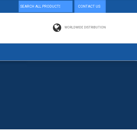
CONTACT US
WORLDWIDE DISTRIBUTION