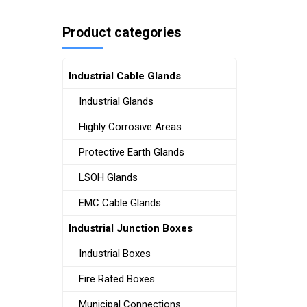
Product categories
Industrial Cable Glands
Industrial Glands
Highly Corrosive Areas
Protective Earth Glands
LSOH Glands
EMC Cable Glands
Industrial Junction Boxes
Industrial Boxes
Fire Rated Boxes
Municipal Connections