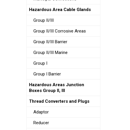
Hazardous Area Cable Glands
Group II/III
Group II/III Corrosive Areas
Group II/III Barrier
Group II/III Marine
Group I
Group I Barrier
Hazardous Areas Junction
Boxes Group II, III
Thread Converters and Plugs
Adaptor
Reducer