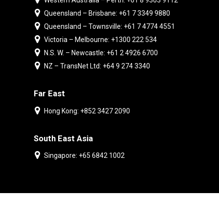
Western Australia – Perth: +61 8 9303 9112
Queensland – Brisbane: +61 7 3349 9880
Queensland – Townsville: +61 7 4774 4551
Victoria – Melbourne: +1300 222 534
N.S. W. – Newcastle: +61 2 4926 6700
NZ – TransNet Ltd: +64 9 274 3340
Far East
Hong Kong: +852 3427 2090
South East Asia
Singapore: +65 6842 1002