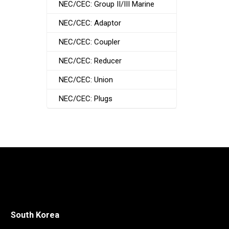
NEC/CEC: Group II/III Marine
NEC/CEC: Adaptor
NEC/CEC: Coupler
NEC/CEC: Reducer
NEC/CEC: Union
NEC/CEC: Plugs
South Korea