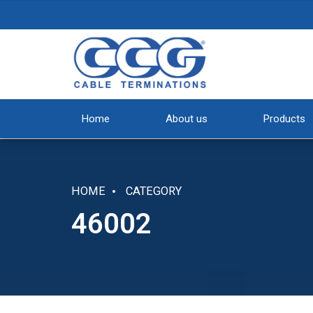
Home
About us
Products
HOME
CATEGORY
46002