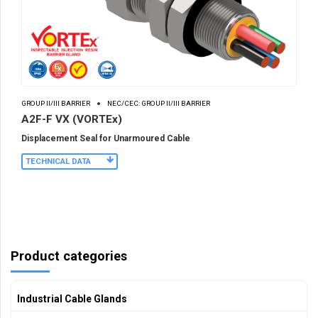
GROUP II/III BARRIER
NEC/CEC: GROUP II/III BARRIER
A2F-F VX (VORTEx)
Displacement Seal for Unarmoured Cable
TECHNICAL DATA
Product categories
Industrial Cable Glands