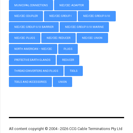
MUNICIPAL CONNECTIONS
NEC/CEC: ADAPTOR
NEC/CEC: COUPLER
NEC/CEC: GROUP I
NEC/CEC: GROUP II/III
NEC/CEC: GROUP II/III BARRIER
NEC/CEC: GROUP II/III MARINE
NEC/CEC: PLUGS
NEC/CEC: REDUCER
NEC/CEC: UNION
NORTH AMERICAN – NEC/CEC
PLUGS
PROTECTIVE EARTH GLANDS
REDUCER
THREAD CONVERTERS AND PLUGS
TOOLS
TOOLS AND ACCESSORIES
UNION
All content copyright © 2004 - 2026 CCG Cable Terminations Pty Ltd