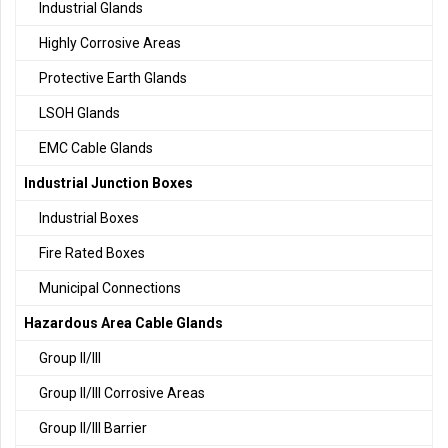
Industrial Glands
Highly Corrosive Areas
Protective Earth Glands
LSOH Glands
EMC Cable Glands
Industrial Junction Boxes
Industrial Boxes
Fire Rated Boxes
Municipal Connections
Hazardous Area Cable Glands
Group II/III
Group II/III Corrosive Areas
Group II/III Barrier