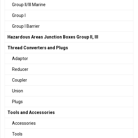
Group II/III Marine
Group I
Group I Barrier
Hazardous Areas Junction Boxes Group II, III
Thread Converters and Plugs
Adaptor
Reducer
Coupler
Union
Plugs
Tools and Accessories
Accessories
Tools