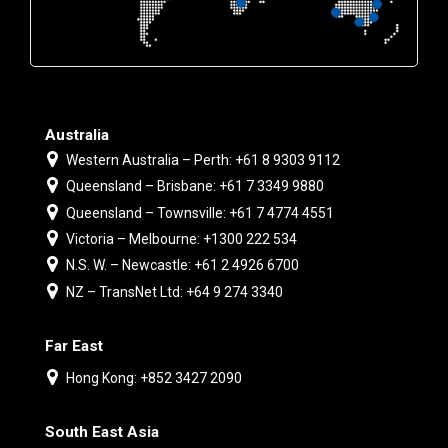
Australia
Western Australia – Perth: +61 8 9303 9112
Queensland – Brisbane: +61 7 3349 9880
Queensland – Townsville: +61 7 4774 4551
Victoria – Melbourne: +1300 222 534
N.S. W. – Newcastle: +61 2 4926 6700
NZ – TransNet Ltd: +64 9 274 3340
Far East
Hong Kong: +852 3427 2090
South East Asia