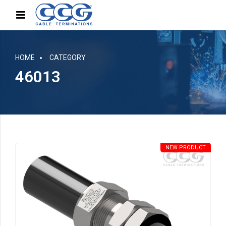
HOME
CATEGORY
46013
NEW PRODUCT