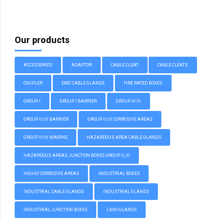
Our products
ACCESSORIES
ADAPTOR
CABLE CLEAT
CABLE CLEATS
COUPLER
EMC CABLE GLANDS
FIRE RATED BOXES
GROUP I
GROUP I BARRIER
GROUP II/III
GROUP II/III BARRIER
GROUP II/III CORROSIVE AREAS
GROUP II/III MARINE
HAZARDOUS AREA CABLE GLANDS
HAZARDOUS AREAS JUNCTION BOXES GROUP II, III
HIGHLY CORROSIVE AREAS
INDUSTRIAL BOXES
INDUSTRIAL CABLE GLANDS
INDUSTRIAL GLANDS
INDUSTRIAL JUNCTION BOXES
LSOH GLANDS