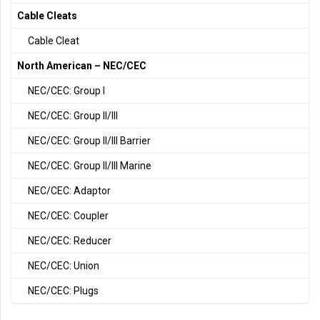
Cable Cleats
Cable Cleat
North American – NEC/CEC
NEC/CEC: Group I
NEC/CEC: Group II/III
NEC/CEC: Group II/III Barrier
NEC/CEC: Group II/III Marine
NEC/CEC: Adaptor
NEC/CEC: Coupler
NEC/CEC: Reducer
NEC/CEC: Union
NEC/CEC: Plugs