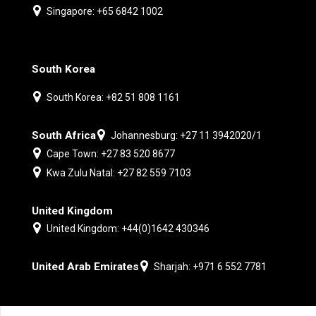
Singapore: +65 6842 1002
South Korea
South Korea: +82 51 808 1161
South Africa
Johannesburg: +27 11 3942020/1
Cape Town: +27 83 520 8677
Kwa Zulu Natal: +27 82 559 7103
United Kingdom
United Kingdom: +44(0)1642 430346
United Arab Emirates
Sharjah: +971 6 552 7781