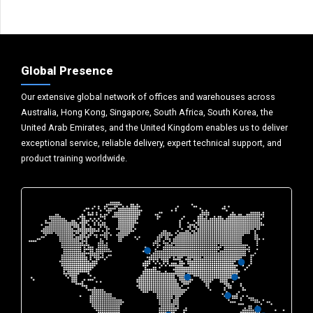
Global Presence
Our extensive global network of offices and warehouses across
Australia, Hong Kong, Singapore, South Africa, South Korea, the
United Arab Emirates, and the United Kingdom enables us to deliver
exceptional service, reliable delivery, expert technical support, and
product training worldwide.