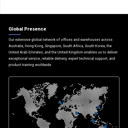
Global Presence
Our extensive global network of offices and warehouses across
Australia, Hong Kong, Singapore, South Africa, South Korea, the
United Arab Emirates, and the United Kingdom enables us to deliver
exceptional service, reliable delivery, expert technical support, and
product training worldwide.