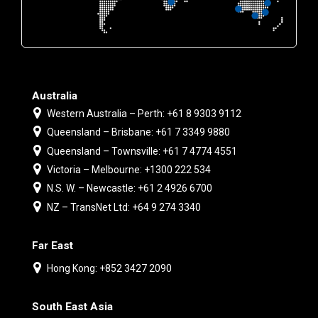
Australia
Western Australia – Perth: +61 8 9303 9112
Queensland – Brisbane: +61 7 3349 9880
Queensland – Townsville: +61 7 4774 4551
Victoria – Melbourne: +1300 222 534
N.S. W. – Newcastle: +61 2 4926 6700
NZ – TransNet Ltd: +64 9 274 3340
Far East
Hong Kong: +852 3427 2090
South East Asia