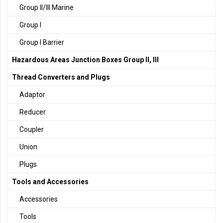
Group II/III Marine
Group I
Group I Barrier
Hazardous Areas Junction Boxes Group II, III
Thread Converters and Plugs
Adaptor
Reducer
Coupler
Union
Plugs
Tools and Accessories
Accessories
Tools