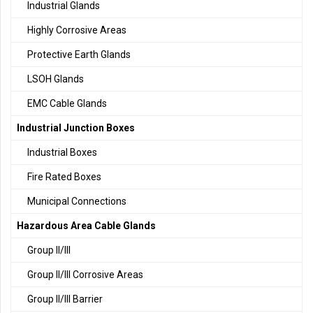
Industrial Glands
Highly Corrosive Areas
Protective Earth Glands
LSOH Glands
EMC Cable Glands
Industrial Junction Boxes
Industrial Boxes
Fire Rated Boxes
Municipal Connections
Hazardous Area Cable Glands
Group II/III
Group II/III Corrosive Areas
Group II/III Barrier