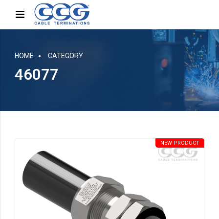
HOME
CATEGORY
46077
NEW PRODUCT