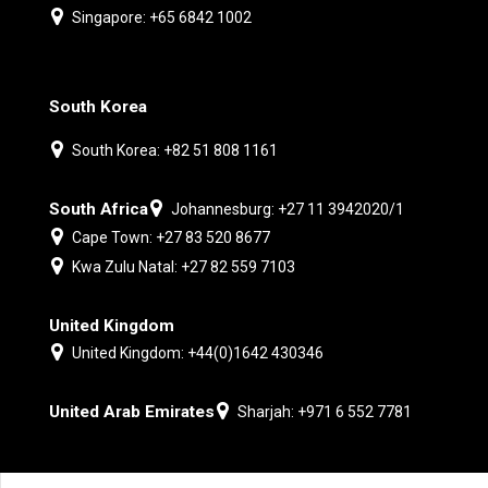
Singapore: +65 6842 1002
South Korea
South Korea: +82 51 808 1161
South Africa
Johannesburg: +27 11 3942020/1
Cape Town: +27 83 520 8677
Kwa Zulu Natal: +27 82 559 7103
United Kingdom
United Kingdom: +44(0)1642 430346
United Arab Emirates
Sharjah: +971 6 552 7781