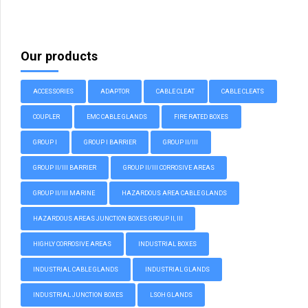
Our products
ACCESSORIES
ADAPTOR
CABLE CLEAT
CABLE CLEATS
COUPLER
EMC CABLE GLANDS
FIRE RATED BOXES
GROUP I
GROUP I BARRIER
GROUP II/III
GROUP II/III BARRIER
GROUP II/III CORROSIVE AREAS
GROUP II/III MARINE
HAZARDOUS AREA CABLE GLANDS
HAZARDOUS AREAS JUNCTION BOXES GROUP II, III
HIGHLY CORROSIVE AREAS
INDUSTRIAL BOXES
INDUSTRIAL CABLE GLANDS
INDUSTRIAL GLANDS
INDUSTRIAL JUNCTION BOXES
LSOH GLANDS