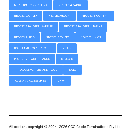
MUNICIPAL CONNECTIONS
NEC/CEC: ADAPTOR
NEC/CEC: COUPLER
NEC/CEC: GROUP I
NEC/CEC: GROUP II/III
NEC/CEC: GROUP II/III BARRIER
NEC/CEC: GROUP II/III MARINE
NEC/CEC: PLUGS
NEC/CEC: REDUCER
NEC/CEC: UNION
NORTH AMERICAN – NEC/CEC
PLUGS
PROTECTIVE EARTH GLANDS
REDUCER
THREAD CONVERTERS AND PLUGS
TOOLS
TOOLS AND ACCESSORIES
UNION
All content copyright © 2004 - 2026 CCG Cable Terminations Pty Ltd