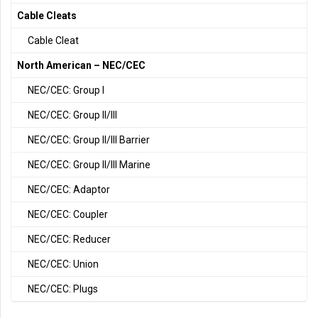
Cable Cleats
Cable Cleat
North American – NEC/CEC
NEC/CEC: Group I
NEC/CEC: Group II/III
NEC/CEC: Group II/III Barrier
NEC/CEC: Group II/III Marine
NEC/CEC: Adaptor
NEC/CEC: Coupler
NEC/CEC: Reducer
NEC/CEC: Union
NEC/CEC: Plugs