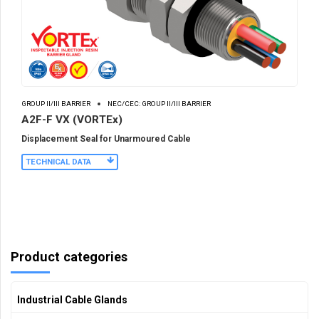
GROUP II/III BARRIER
NEC/CEC: GROUP II/III BARRIER
A2F-F VX (VORTEx)
Displacement Seal for Unarmoured Cable
TECHNICAL DATA
Product categories
Industrial Cable Glands